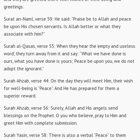
greetings.
Surat an-Naml, verse 59:
He said: “Praise be to Allah and peace
be upon His chosen servants.
Is Allah better or what they
associate with him?”
Surah al-Qasas, verse 55:
When they hear the ’empty and useless
word’, they turn away from it and say: “What we have done is
ours, what you have done is yours;
Peace be upon you, we do not
adopt the ignorant.”
Surah Ahzab, verse 44: On the
day they will meet Him, their wish
for well-being is “Peace”.
And He has prepared for them a
superior reward.
Surah Ahzab, verse 56:
Surely, Allah and His angels send
blessings on the Prophet.
O you who believe, pray to Him and
greet Him with complete submission.
Surah Yasin, verse 58:
There is also a verbal “Peace” to them