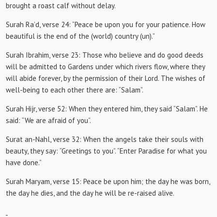
brought a roast calf without delay.
Surah Ra’d, verse 24:
“Peace be upon you for your patience.
How
beautiful is the end of the (world) country (un).”
Surah Ibrahim, verse 23:
Those who believe and do good deeds
will be admitted to Gardens under which rivers flow, where they
will abide forever, by the permission of their Lord.
The wishes of
well-being to each other there are: “Salam”.
Surah Hijr, verse 52: When
they entered him, they said “Salam”.
He
said: “We are afraid of you”.
Surat an-Nahl, verse 32: When the
angels take their souls with
beauty, they say: “Greetings to you”.
“Enter Paradise for what you
have done.”
Surah Maryam, verse 15:
Peace be upon him;
the day he was born,
the day he dies, and the day he will be re-raised alive.