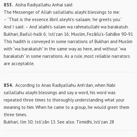
853.
Aisha Radiyallahu Anhai said:
The Messenger of Allah sallallahu alayhi blessings to me:
– “That is the essence Jibril aleyhi’s-salaam; he greets you.”
And
I said: – And ‘alaihi’s-salam wa rahmatullahi wa barakatuh.
Bukhari, Bad’ul-halk 6; Isti’zan 16; Muslim, Fezâilü’s-Sahâbe 90-91
This hadith is conveyed in some narrations of Bukhari and Muslim
with “wa barakatuh” in the same way as here, and without “wa
barakatuh” in some narrations. As a rule, most reliable narrators
are acceptable.
854.
According to Anas Radiyallahu Anh’dan, when Nabi
sallallahu alayhi blessings and say a word, his word was
repeated three times to thoroughly understanding what your
meaning to him. When he came to a group, he would greet them
three times.
Bukhari, Ilm 30; Isti’zân 13. See also. Tirmidhi, Isti’zan 28