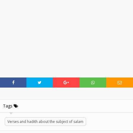
Tags
Verses and hadith about the subject of salam