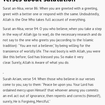
Surat an-Nisa, verse 86:
When you are greeted with a greeting,
greet with a better one or respond with the same.
Undoubtedly,
Allah is the One Who takes full account of everything.
Surat an-Nisa, verse 94:
O you who believe, when you take a step
in the way of Allah (go to war), do the necessary research and do
not say to the one who greets you (according to the Islamic
tradition): “You are not a believer,” by being willing for the
transience of worldly life.
The real booty is with Allah, you were
like this before;
God has blessed you.
So make it very
clear.
Surely, Allah is Aware of what you do.
Surah An’am, verse 54: When
those who believe in our verses
come to you, say to them: “Peace be upon you.
Your Lord has
ordained mercy upon Himself that whoever among you commits
an evil act out of ignorance, then repents and corrects (himself),
surely, He is Forgiving, Merciful.”