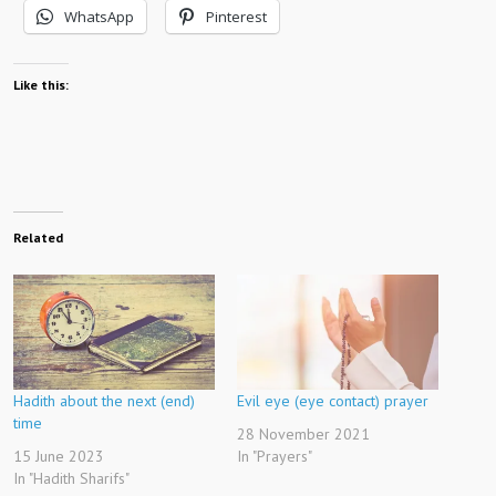
WhatsApp
Pinterest
Like this:
Related
Hadith about the next (end)
Evil eye (eye contact) prayer
time
28 November 2021
15 June 2023
In "Prayers"
In "Hadith Sharifs"