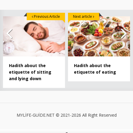
Previous Article
Next article
Hadith about the
Hadith about the
etiquette of sitting
etiquette of eating
and lying down
MYLİFE-GUİDE.NET © 2021-2026 All Right Reserved