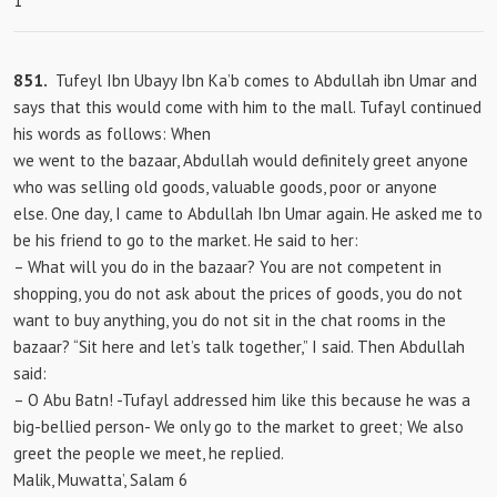
1
851.
Tufeyl Ibn Ubayy Ibn Ka’b comes to Abdullah ibn Umar and
says that this would come with him to the mall. Tufayl continued
his words as follows: When
we went to the bazaar, Abdullah would definitely greet anyone
who was selling old goods, valuable goods, poor or anyone
else. One day, I came to Abdullah Ibn Umar again. He asked me to
be his friend to go to the market. He said to her:
– What will you do in the bazaar? You are not competent in
shopping, you do not ask about the prices of goods, you do not
want to buy anything, you do not sit in the chat rooms in the
bazaar? “Sit here and let’s talk together,” I said. Then Abdullah
said:
– O Abu Batn! -Tufayl addressed him like this because he was a
big-bellied person- We only go to the market to greet; We also
greet the people we meet, he replied.
Malik, Muwatta’, Salam 6