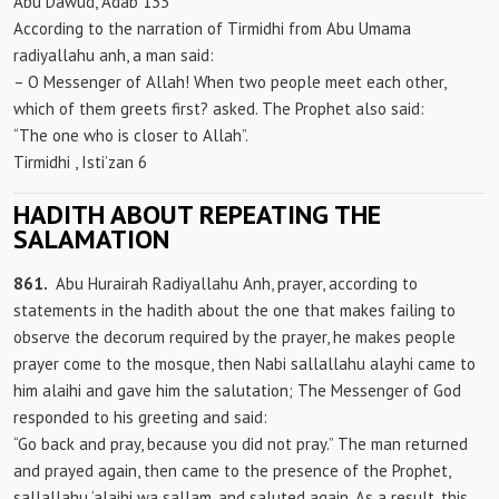
Abu Dawud, Adab 133
According to the narration of Tirmidhi from Abu Umama
radiyallahu anh, a man said:
– O Messenger of Allah! When two people meet each other,
which of them greets first? asked. The Prophet also said:
“The one who is closer to Allah”.
Tirmidhi
, Isti’zan 6
HADITH ABOUT REPEATING THE
SALAMATION
861.
Abu Hurairah Radiyallahu Anh, prayer, according to
statements in the hadith about the one that makes failing to
observe the decorum required by the prayer, he makes people
prayer come to the mosque, then Nabi sallallahu alayhi came to
him alaihi and gave him the salutation; The Messenger of God
responded to his greeting and said:
“Go back and pray, because you did not pray.” The man returned
and prayed again, then came to the presence of the Prophet,
sallallahu ‘alaihi wa sallam, and saluted again. As a result, this