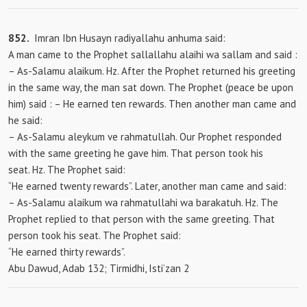
852.
Imran Ibn Husayn radiyallahu anhuma said:
A man came to the Prophet sallallahu alaihi wa sallam and
said :
– As-Salamu alaikum. Hz. After the Prophet returned his greeting
in the same way, the man sat down. The Prophet (peace be upon
him) said
: – He earned ten rewards. Then another man came and
he said:
– As-Salamu aleykum ve rahmatullah. Our Prophet responded
with the same greeting he gave him. That person took his
seat. Hz. The Prophet said:
“He earned twenty rewards”. Later, another man came and said:
– As-Salamu alaikum wa rahmatullahi wa barakatuh. Hz. The
Prophet replied to that person with the same greeting. That
person took his seat. The Prophet said:
“He earned thirty rewards”.
Abu Dawud, Adab 132; Tirmidhi, Isti’zan 2