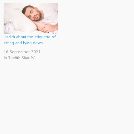
Hadith about the etiquette of
sitting and lying down
16 September 2021
In "Hadith Sharifs"