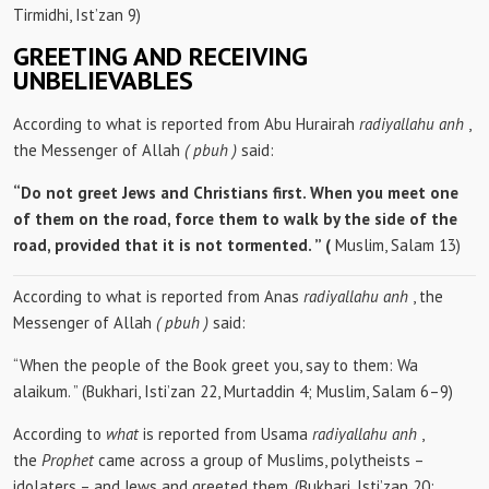
Tirmidhi, Ist’zan 9)
GREETING AND RECEIVING
UNBELIEVABLES
According to what is reported from Abu Hurairah
radiyallahu anh
,
the Messenger of Allah
(
pbuh
)
said:
“Do not greet Jews and Christians first. When you meet one
of them on the road, force them to walk by the side of the
road, provided that it is not tormented. ” (
Muslim, Salam 13)
According to what is reported from Anas
radiyallahu anh
, the
Messenger of Allah
(
pbuh
)
said:
“When the people of the Book greet you, say to them: Wa
alaikum. ” (Bukhari, Isti’zan 22, Murtaddin 4; Muslim, Salam 6–9)
According to
what
is reported from Usama
radiyallahu anh
,
the
Prophet
came across a group of Muslims, polytheists –
idolaters – and Jews and greeted them. (Bukhari, Isti’zan 20;