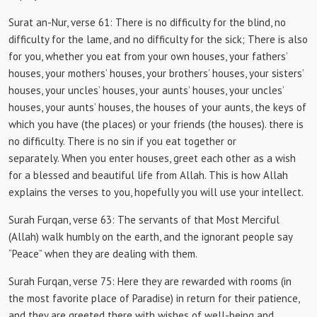
Surat an-Nur, verse 61:
There is no difficulty for the blind, no
difficulty for the lame, and no difficulty for the sick;
There is also
for you, whether you eat from your own houses, your fathers’
houses, your mothers’ houses, your brothers’ houses, your sisters’
houses, your uncles’ houses, your aunts’ houses, your uncles’
houses, your aunts’ houses, the houses of your aunts, the keys of
which you have (the places) or your friends (the houses). there is
no difficulty.
There is no sin if you eat together or
separately.
When you enter houses, greet each other as a wish
for a blessed and beautiful life from Allah.
This is how Allah
explains the verses to you, hopefully you will use your intellect.
Surah Furqan, verse 63:
The servants of that Most Merciful
(Allah) walk humbly on the earth, and the ignorant people say
“Peace” when they are dealing with them.
Surah Furqan, verse 75:
Here they are rewarded with rooms (in
the most favorite place of Paradise) in return for their patience,
and they are greeted there with wishes of well-being and