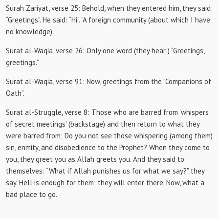
Surah Zariyat, verse 25:
Behold, when they entered him, they said:
“Greetings”.
He said: “Hi”.
“A foreign community (about which I have
no knowledge).”
Surat al-Waqia, verse 26:
Only one word (they hear:) “Greetings,
greetings.”
Surat al-Waqia, verse 91:
Now, greetings from the “Companions of
Oath”.
Surat al-Struggle, verse 8:
Those who are barred from ‘whispers
of secret meetings’ (backstage) and then return to what they
were barred from;
Do you not see those whispering (among them)
sin, enmity, and disobedience to the Prophet?
When they come to
you, they greet you as Allah greets you.
And they said to
themselves: “What if Allah punishes us for what we say?”
they
say.
Hell is enough for them;
they will enter there.
Now, what a
bad place to go.