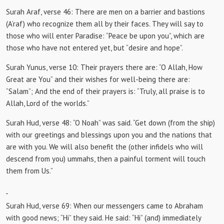
Surah Araf, verse 46:
There are men on a barrier and bastions
(A’raf) who recognize them all by their faces.
They will say to
those who will enter Paradise: “Peace be upon you”, which are
those who have not entered yet, but “desire and hope”.
Surah Yunus, verse 10:
Their prayers there are: “O Allah, How
Great are You” and their wishes for well-being there are:
“Salam”;
And the end of their prayers is: “Truly, all praise is to
Allah, Lord of the worlds.”
Surah Hud, verse 48:
“O Noah” was said.
“Get down (from the ship)
with our greetings and blessings upon you and the nations that
are with you.
We will also benefit the (other infidels who will
descend from you) ummahs, then a painful torment will touch
them from Us.”
Surah Hud, verse 69: When our
messengers came to Abraham
with good news;
“Hi” they said.
He said: “Hi” (and) immediately