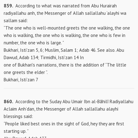
859.
According to what was narrated from Abu Hurairah
radiyallahu anh, the Messenger of Allah sallallahu ‘alayhi wa
sallam said:
“The one who is well-mounted greets the one walking, the one
who is walking, the one who is walking, the one who is few in
number, the one who is large. ”
Bukhari, Isti’zan 5, 6; Muslim, Salam 1; Adab 46. See also. Abu
Dawud, Adab 134; Tirmidhi, Isti’zan 14 In
one of Bukhari’s narrations, there is the addition of “The little
one
greets the elder ”.
Bukhari, Isti’zan 7
860.
According to the Suday Abu Umair Ibn al-Bâhilî Radiyallahu
Aclaim Anh’dan, the Messenger of Allah sallallahu alayhi
blessings said:
“People liked best ones in the sight of God, hey they are first
starting up. ”