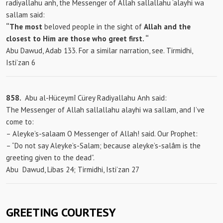
radiyallahu anh, the Messenger of Allah sallallahu ‘alayhi wa
sallam said:
“The most
beloved people in the sight of
Allah and the
closest to Him are those who greet first.
“
Abu Dawud, Adab 133. For a similar narration, see. Tirmidhi,
Isti’zan 6
858.
Abu al-Hüceymî Cürey Radiyallahu Anh said:
The Messenger of Allah sallallahu alayhi wa sallam, and I’ve
come to:
– Aleyke’s-salaam O Messenger of Allah! said. Our Prophet:
– “Do not say Aleyke’s-Salam; because aleyke’s-salâm is the
greeting given to the dead”.
Abu
Dawud, Libas 24; Tirmidhi, Isti’zan 27
GREETING COURTESY