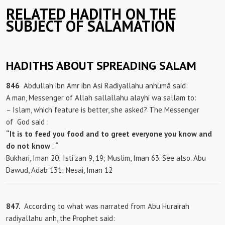
RELATED HADITH ON THE
SUBJECT OF SALAMATION
HADITHS ABOUT SPREADING SALAM
846
Abdullah ibn Amr ibn Asi Radiyallahu anhümâ said:
A man, Messenger of Allah sallallahu alayhi wa sallam to:
– Islam, which feature is better, she asked? The Messenger
of
God said :
“It is to feed you food and to greet everyone you know and
do not know
.
“
Bukhari, Iman 20; Isti’zan 9, 19; Muslim, Iman 63. See also. Abu
Dawud, Adab 131; Nesai, Iman 12
847.
According to what was narrated from Abu Hurairah
radiyallahu anh, the Prophet said: