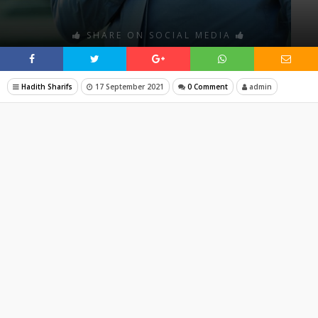
SHARE ON SOCIAL MEDIA
Hadith Sharifs
17 September 2021
0 Comment
admin