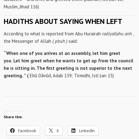
Muslim, Jihad 116)
HADITHS ABOUT SAYING WHEN LEFT
According to what is reported from Abu Hurairah
radiyallahu anh
,
the Messenger of Allah
(
pbuh
)
said:
“When one of you arrives at an assembly, let him greet
you. Let him greet when he wants to get up from the council
he is sitting in. The first greeting is not superior to the next
greeting. ” (
Ebû Dâvûd, Adab 139; Tirmidhi, Isti’zan 15)
Share this:
Facebook
X
LinkedIn