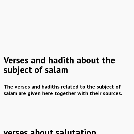
Verses and hadith about the
subject of salam
The verses and hadiths related to the subject of
salam are given here together with their sources.
verses about salutation