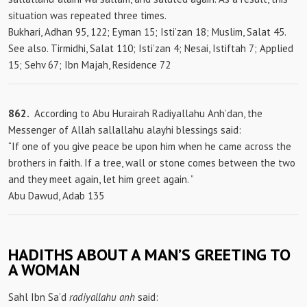
situation was repeated three times.
Bukhari, Adhan 95, 122; Eyman 15; Isti’zan 18; Muslim, Salat 45.
See also. Tirmidhi, Salat 110; Isti’zan 4; Nesai, Istiftah 7; Applied
15; Sehv 67; Ibn Majah, Residence 72
862.
According to Abu Hurairah Radiyallahu Anh’dan, the
Messenger of Allah sallallahu alayhi blessings said:
“If one of you give peace be upon him when he came across the
brothers in faith. If a tree, wall or stone comes between the two
and they meet again, let him greet again. ”
Abu Dawud, Adab 135
HADITHS ABOUT A MAN’S GREETING TO
A WOMAN
Sahl Ibn Sa’d
radiyallahu anh
said: