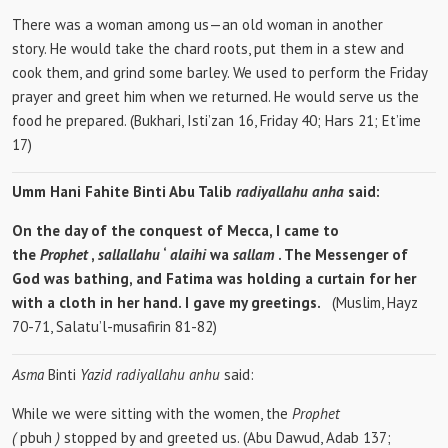
There was a woman among us—an old woman in another
story. He would take the chard roots, put them in a stew and
cook them, and grind some barley. We used to perform the Friday
prayer and greet him when we returned. He would serve us the
food he prepared. (Bukhari, Isti’zan 16, Friday 40; Hars 21; Et’ime
17)
Umm Hani Fahite Binti Abu Talib
radiyallahu anha
said:
On the day of the conquest of Mecca, I came to
the
Prophet
,
sallallahu
‘
alaihi
wa
sallam
. The Messenger of
God was bathing, and Fatima was holding a curtain for her
with a cloth in her hand. I gave my greetings.
(Muslim, Hayz
70-71, Salatu’l-musafirin 81-82)
Asma
Binti
Yazid radiyallahu anhu
said:
While we were sitting with the women, the
Prophet
(
pbuh
)
stopped by and greeted us. (Abu Dawud, Adab 137;