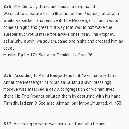
855.
Mikdâd radiyallahu anh said in a long hadith:
We used to separate the milk share of the Prophet, sallallahu
‘alaihi wa sallam, and remove it. The Messenger of God would
come at night and greet in a way that would not wake the
sleeper, but would make the awake ones hear. The Prophet,
sallallahu ‘alayhi wa sallam, came one night and greeted him as
usual.
Muslim, Eşribe 174. See also. Tirmidhi, Isti’zan 26
856.
According to Asmd Radiyallahu bint Yazid narrated from
Anhai, the Messenger of Allah sallallahu alayhi blessings
mosque was attacked a day. A congregation of women lived
there. Hz. The Prophet saluted them by gesturing with his hand.
Tirmidhi, Isti’zan 9. See also. Ahmad Ibn Hanbal, Musnad, VI, 458
857.
According to what was narrated from Abu Umama