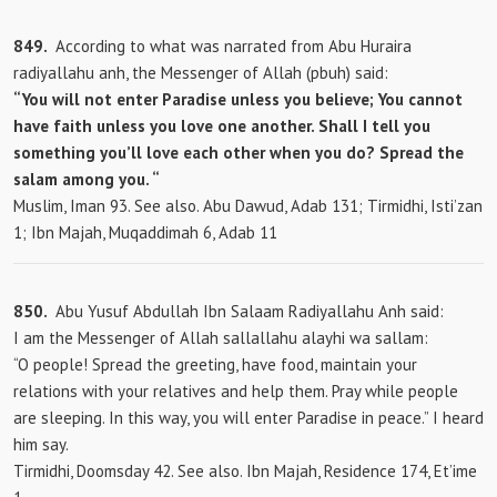
849.
According to what was narrated from Abu Huraira
radiyallahu anh, the Messenger of Allah (pbuh) said:
“You will not enter Paradise unless you believe; You cannot
have faith unless you love one another. Shall I tell you
something you’ll love each other when you do? Spread the
salam among you. “
Muslim, Iman 93. See also. Abu Dawud, Adab 131; Tirmidhi, Isti’zan
1; Ibn Majah, Muqaddimah 6, Adab 11
850.
Abu Yusuf Abdullah Ibn Salaam Radiyallahu Anh said:
I am the Messenger of Allah sallallahu alayhi wa sallam:
“O people! Spread the greeting, have food, maintain your
relations with your relatives and help them. Pray while people
are sleeping. In this way, you will enter Paradise in peace.” I heard
him say.
Tirmidhi, Doomsday 42. See also. Ibn Majah, Residence 174, Et’ime