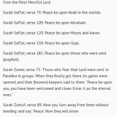
from the Most Merciful Lord.
Surah Saffat, verse 79:
Peace be upon Noah in the worlds.
Surah Saffat, verse 109:
Peace be upon Abraham.
Surah Saffat, verse 120:
Peace be upon Moses and Aaron.
Surah Saffat, verse 130:
Peace be upon Ilyas.
Surah Saffat, verse 181:
Peace be upon those who were sent
(prophet).
Surah Zumer, verse 73:
Those who fear their Lord were sent to
Paradise in groups.
When they finally got there, its gates were
opened, and their (heaven) keepers said to them: “Peace be upon
you, you have been welcomed and clean.
Enter it as the eternal
ones.”
Surah Zuhruf, verse 89:
Now you ‘turn away from them without
heeding’ and say: ‘Peace’.
Now they will know.