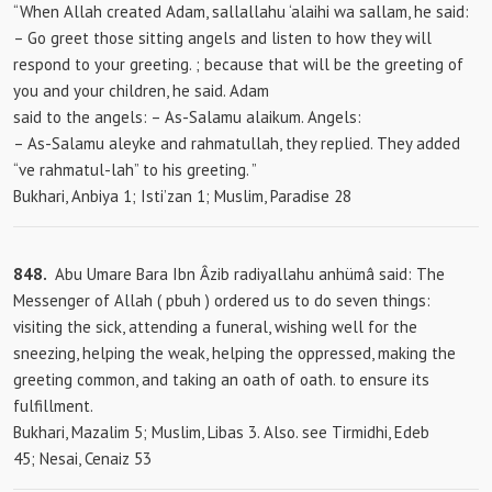
“When Allah created Adam, sallallahu ‘alaihi wa sallam, he said:
– Go greet those sitting angels and listen to how they will
respond to your greeting. ; because that will be the greeting of
you and your children, he said. Adam
said to the
angels: – As-Salamu alaikum. Angels:
– As-Salamu aleyke and rahmatullah, they replied. They added
“ve rahmatul-lah” to his greeting. ”
Bukhari, Anbiya 1; Isti’zan 1; Muslim, Paradise 28
848.
Abu Umare Bara Ibn Âzib radiyallahu anhümâ said: The
Messenger of Allah (
pbuh ) ordered us to do seven things:
visiting the sick, attending a funeral, wishing well for the
sneezing, helping the weak, helping the oppressed, making the
greeting common, and taking an oath of oath. to ensure its
fulfillment.
Bukhari, Mazalim 5; Muslim, Libas 3. Also. see Tirmidhi, Edeb
45; Nesai, Cenaiz 53