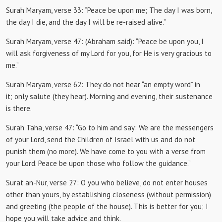
Surah Maryam, verse 33:
“Peace be upon me;
The day I was born,
the day I die, and the day I will be re-raised alive.”
Surah Maryam, verse 47:
(Abraham said): “Peace be upon you, I
will ask forgiveness of my Lord for you, for He is very gracious to
me.”
Surah Maryam, verse 62: They do
not hear “an empty word” in
it;
only salute (they hear).
Morning and evening, their sustenance
is there.
Surah Taha, verse 47:
“Go to him and say: We are the messengers
of your Lord, send the Children of Israel with us and do not
punish them (no more).
We have come to you with a verse from
your Lord.
Peace be upon those who follow the guidance.”
Surat an-Nur, verse 27:
O you who believe, do not enter houses
other than yours, by establishing closeness (without permission)
and greeting (the people of the house).
This is better for you;
I
hope you will take advice and think.