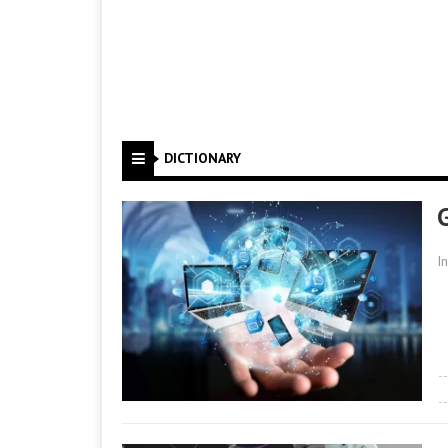
DICTIONARY
I