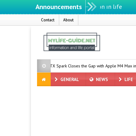
Announcements
We ıntegrate ınformatıon ın lıfe
Contact
About
 Native AI?
RTX Spark Closes the Gap with Apple M4 Max in Per
GENERAL
NEWS
LIFE