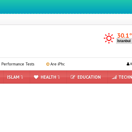
30.1
formance Tests
Are iPhone 17 Prices Getting Higher?
Micr
R
ISLAM
HEALTH
EDUCATION
TECHN