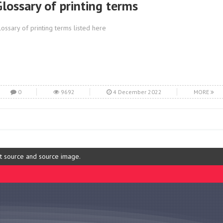
Glossary of printing terms
lossary of printing terms listed here
0
9692
4 December 2022
MORE
ut source and source image.