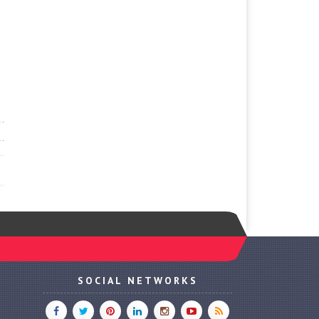
SOCIAL NETWORKS