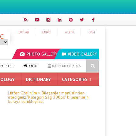
DOLAR
EURO
ALTIN
BIST
°C
PHOTO
GALLERY
VIDEO
GALLERY
osoft Edge Blocks Ad Blockers: Here Are the Details
OpenAI’s New 
EGISTER
LOGIN
DATE: 08.08.2026
OLOGY
DICTIONARY
CATEGORIES
Lütfen Görünüm > Bileşenler menüsünden
istediğiniz "Kategori Sağ 300px" bileşenlerini
buraya sürükleyiniz.