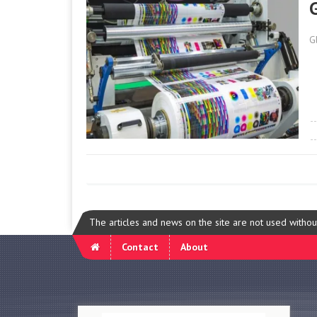
G
The articles and news on the site are not used witho
Contact
About