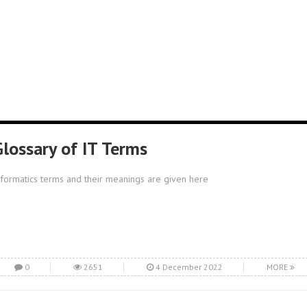
Glossary of IT Terms
nformatics terms and their meanings are given here
0
2651
4 December 2022
MORE