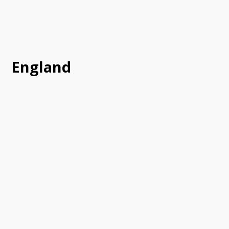
England