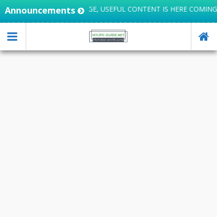
FE INTEGRATES KNOWLEDGE, USEFUL CONTENT IS HERE COMING
Announcements