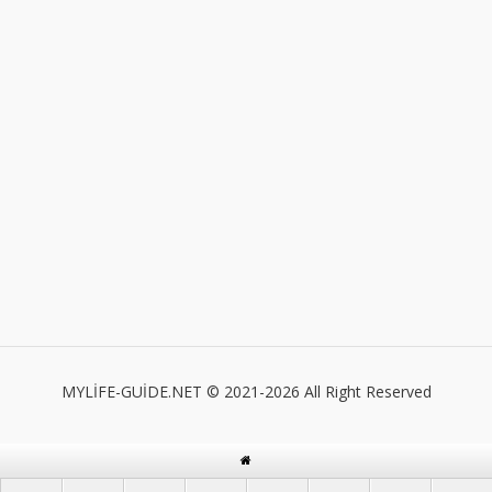
MYLİFE-GUİDE.NET © 2021-2026 All Right Reserved