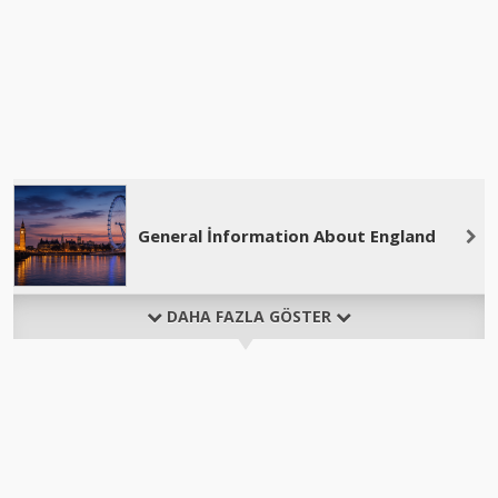
General İnformation About England
DAHA FAZLA GÖSTER