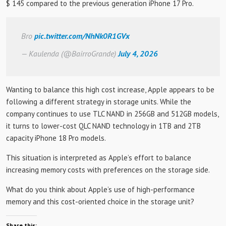
$ 145 compared to the previous generation iPhone 17 Pro.
Bro
pic.twitter.com/NhNk0R1GVx
— Kaulenda (@BairroGrande)
July 4, 2026
Wanting to balance this high cost increase, Apple appears to be
following a different strategy in storage units. While the
company continues to use TLC NAND in 256GB and 512GB models,
it turns to lower-cost QLC NAND technology in 1TB and 2TB
capacity iPhone 18 Pro models.
This situation is interpreted as Apple’s effort to balance
increasing memory costs with preferences on the storage side.
What do you think about Apple’s use of high-performance
memory and this cost-oriented choice in the storage unit?
Share this: