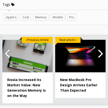
Tags
Apple's
Cost
Memory
Models
Pro
Previous Article
Next article
Kioxia Increased Its
New MacBook Pro
Market Value: New
Design Arrives Earlier
Generation Memory is
Than Expected
on the Way