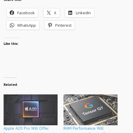
Facebook
X
LinkedIn
WhatsApp
Pinterest
Like this:
Related
Apple A20 Pro Will Offer
RAM Performance Will