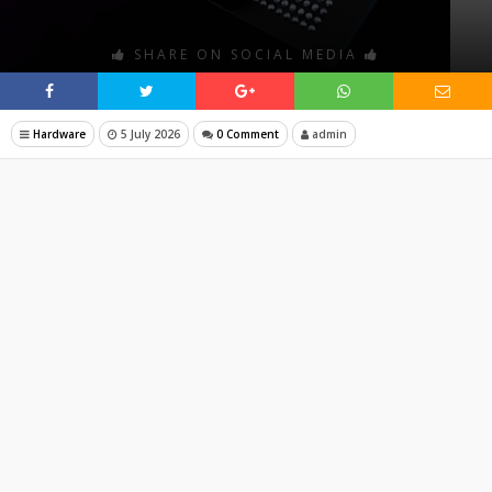
SHARE ON SOCIAL MEDIA
Hardware
5 July 2026
0 Comment
admin