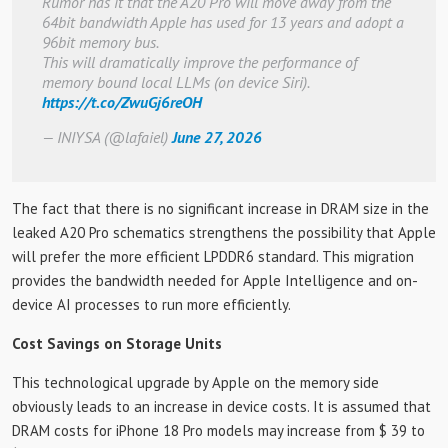
Rumor has it that the A20 Pro will move away from the
64bit bandwidth Apple has used for 13 years and adopt a
96bit memory bus.
This will dramatically improve the performance of
memory bound local LLMs (on device Siri).
https://t.co/ZwuGj6reOH
— INIYSA (@lafaiel)
June 27, 2026
The fact that there is no significant increase in DRAM size in the
leaked A20 Pro schematics strengthens the possibility that Apple
will prefer the more efficient LPDDR6 standard. This migration
provides the bandwidth needed for Apple Intelligence and on-
device AI processes to run more efficiently.
Cost Savings on Storage Units
This technological upgrade by Apple on the memory side
obviously leads to an increase in device costs. It is assumed that
DRAM costs for iPhone 18 Pro models may increase from $ 39 to