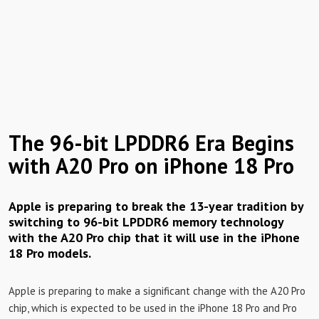
The 96-bit LPDDR6 Era Begins
with A20 Pro on iPhone 18 Pro
Apple is preparing to break the 13-year tradition by
switching to 96-bit LPDDR6 memory technology
with the A20 Pro chip that it will use in the iPhone
18 Pro models.
Apple is preparing to make a significant change with the A20 Pro
chip, which is expected to be used in the iPhone 18 Pro and Pro