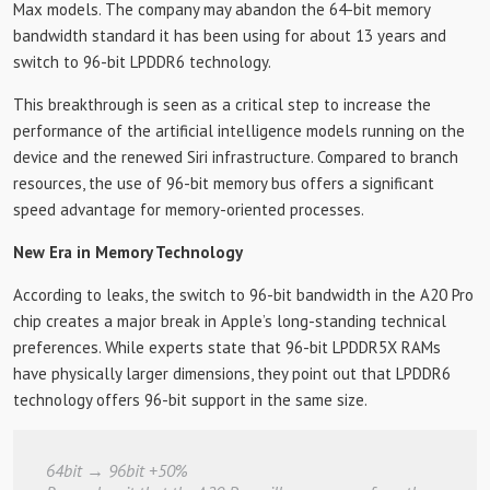
Max models. The company may abandon the 64-bit memory
bandwidth standard it has been using for about 13 years and
switch to 96-bit LPDDR6 technology.
This breakthrough is seen as a critical step to increase the
performance of the artificial intelligence models running on the
device and the renewed Siri infrastructure. Compared to branch
resources, the use of 96-bit memory bus offers a significant
speed advantage for memory-oriented processes.
New Era in Memory Technology
According to leaks, the switch to 96-bit bandwidth in the A20 Pro
chip creates a major break in Apple’s long-standing technical
preferences. While experts state that 96-bit LPDDR5X RAMs
have physically larger dimensions, they point out that LPDDR6
technology offers 96-bit support in the same size.
64bit → 96bit +50%