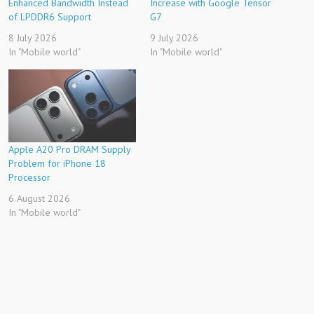
Enhanced Bandwidth Instead
Increase with Google Tensor
of LPDDR6 Support
G7
8 July 2026
9 July 2026
In "Mobile world"
In "Mobile world"
Apple A20 Pro DRAM Supply
Problem for iPhone 18
Processor
6 August 2026
In "Mobile world"