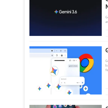
G
a
G
b
f