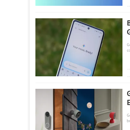
G
c
E
G
b