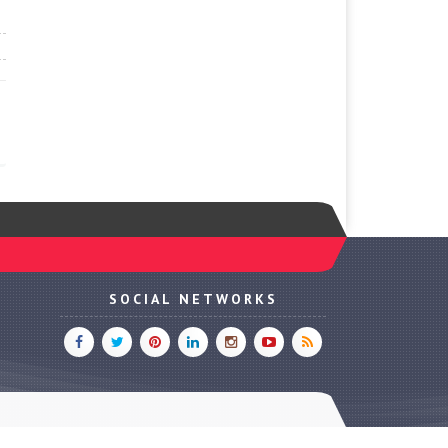
SOCIAL NETWORKS