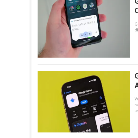
G
d
W
n
a