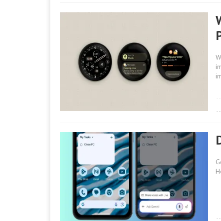
W
i
i
G
H