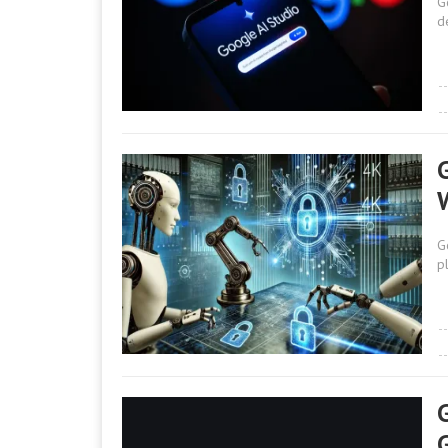
G
d
G
p
G