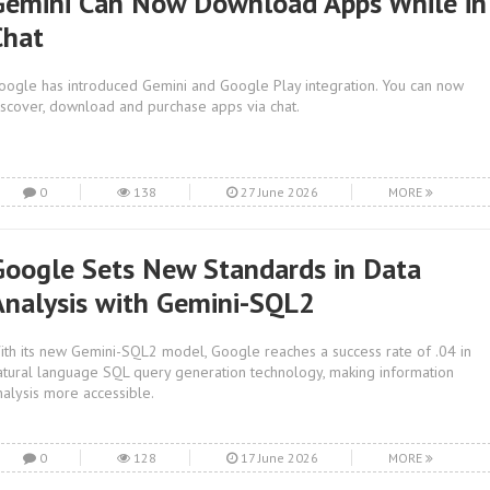
Gemini Can Now Download Apps While in
Chat
oogle has introduced Gemini and Google Play integration. You can now
iscover, download and purchase apps via chat.
0
138
27 June 2026
MORE
Google Sets New Standards in Data
Analysis with Gemini-SQL2
ith its new Gemini-SQL2 model, Google reaches a success rate of .04 in
atural language SQL query generation technology, making information
nalysis more accessible.
0
128
17 June 2026
MORE