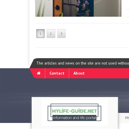
1
2
3
The articles and news on the site are not used witho
Contact
About
My