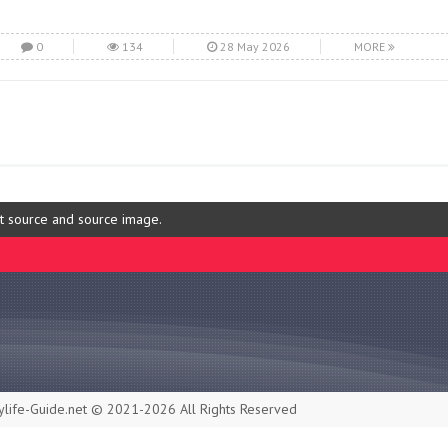
0
134
28 May 2026
MORE
ut source and source image.
life-Guide.net © 2021-2026 All Rights Reserved