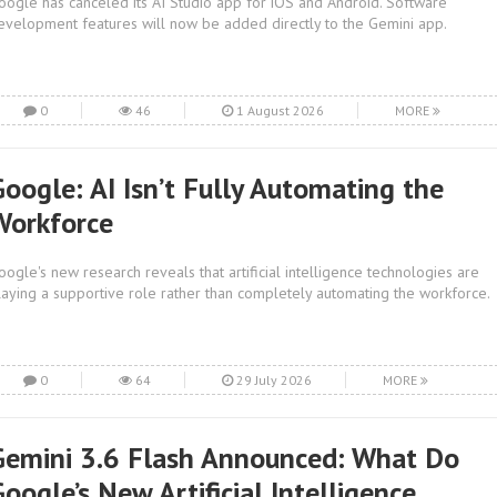
oogle has canceled its AI Studio app for iOS and Android. Software
evelopment features will now be added directly to the Gemini app.
0
46
1 August 2026
MORE
Google: AI Isn’t Fully Automating the
Workforce
oogle's new research reveals that artificial intelligence technologies are
laying a supportive role rather than completely automating the workforce.
0
64
29 July 2026
MORE
Gemini 3.6 Flash Announced: What Do
oogle’s New Artificial Intelligence