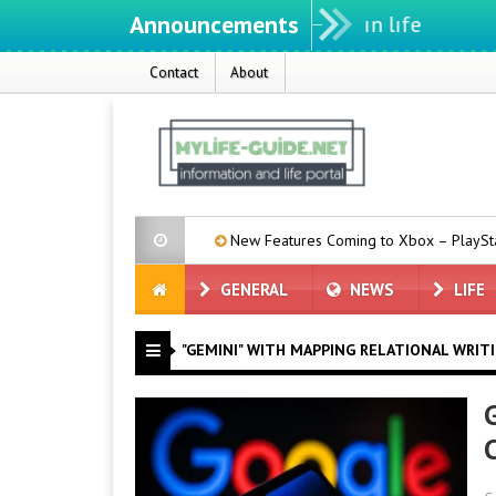
Announcements
Contact
About
a: Muse Code
New Features Coming to Xbox – PlayStation Owners
GENERAL
NEWS
LIFE
"GEMINI" WITH MAPPING RELATIONAL WRIT