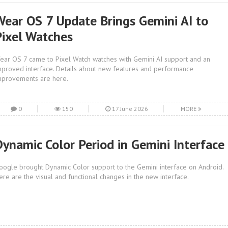
Wear OS 7 Update Brings Gemini AI to
Pixel Watches
ear OS 7 came to Pixel Watch watches with Gemini AI support and an
mproved interface. Details about new features and performance
mprovements are here.
0
150
17 June 2026
MORE
Dynamic Color Period in Gemini Interface
oogle brought Dynamic Color support to the Gemini interface on Android.
ere are the visual and functional changes in the new interface.