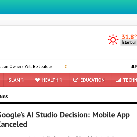
We ıntegrate ınformatıon ın lıfe
31.8
 Will Be Jealous
DRAM and HBM Stocks Completely Depleted by
R
ISLAM
HEALTH
EDUCATION
TECHN
INGS
Google’s AI Studio Decision: Mobile App
Canceled