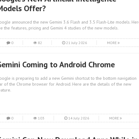
Models Offer?
oogle announced the new Gemini 3.6 Flash and 3.5 Flash-Lite models. Her
re the features, pricing and Gemini 4 studies of the new models.
0
82
21 July 2026
MORE
Gemini Coming to Android Chrome
oogle is preparing to add a new Gemini shortcut to the bottom navigation
ar of the Chrome browser for Android. Here are the details of the new
eature.
0
103
14 July 2026
MORE