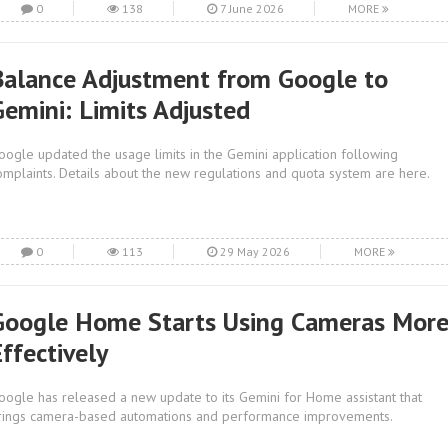
0
138
7 June 2026
MORE
Balance Adjustment from Google to
Gemini: Limits Adjusted
oogle updated the usage limits in the Gemini application following
omplaints. Details about the new regulations and quota system are here.
0
113
29 May 2026
MORE
Google Home Starts Using Cameras Mor
ffectively
oogle has released a new update to its Gemini for Home assistant that
rings camera-based automations and performance improvements.