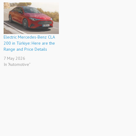
Electric Mercedes-Benz CLA
200 in Türkiye: Here are the
Range and Price Details
7 May 2026
In "Automotive"