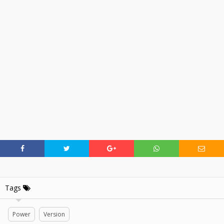
Tags
Power
Version