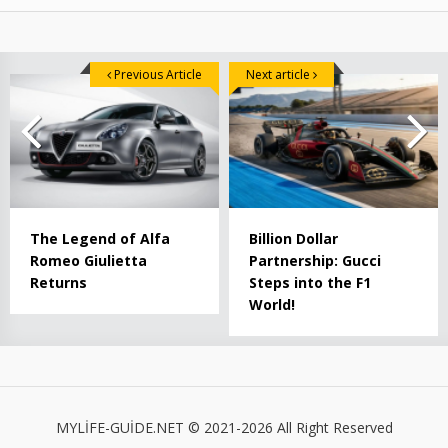
Previous Article
Next article
The Legend of Alfa
Billion Dollar
Romeo Giulietta
Partnership: Gucci
Returns
Steps into the F1
World!
MYLİFE-GUİDE.NET © 2021-2026 All Right Reserved