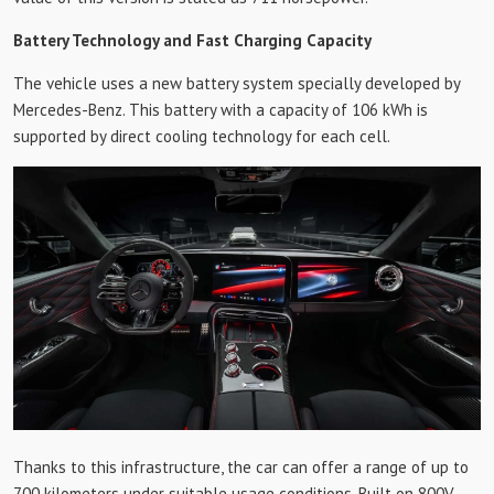
Battery Technology and Fast Charging Capacity
The vehicle uses a new battery system specially developed by
Mercedes-Benz. This battery with a capacity of 106 kWh is
supported by direct cooling technology for each cell.
Thanks to this infrastructure, the car can offer a range of up to
700 kilometers under suitable usage conditions. Built on 800V