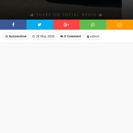
SHARE ON SOCIAL MEDIA
Automotive
28 May 2026
0 Comment
admin