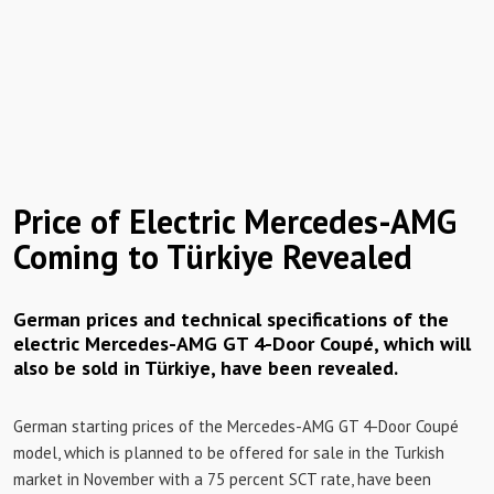
Price of Electric Mercedes-AMG
Coming to Türkiye Revealed
German prices and technical specifications of the
electric Mercedes-AMG GT 4-Door Coupé, which will
also be sold in Türkiye, have been revealed.
German starting prices of the Mercedes-AMG GT 4-Door Coupé
model, which is planned to be offered for sale in the Turkish
market in November with a 75 percent SCT rate, have been