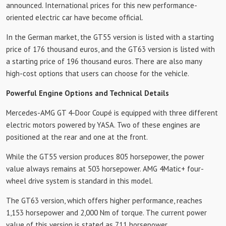
announced. International prices for this new performance-
oriented electric car have become official.
In the German market, the GT55 version is listed with a starting
price of 176 thousand euros, and the GT63 version is listed with
a starting price of 196 thousand euros. There are also many
high-cost options that users can choose for the vehicle.
Powerful Engine Options and Technical Details
Mercedes-AMG GT 4-Door Coupé is equipped with three different
electric motors powered by YASA. Two of these engines are
positioned at the rear and one at the front.
While the GT55 version produces 805 horsepower, the power
value always remains at 503 horsepower. AMG 4Matic+ four-
wheel drive system is standard in this model.
The GT63 version, which offers higher performance, reaches
1,153 horsepower and 2,000 Nm of torque. The current power
value of this version is stated as 711 horsepower.