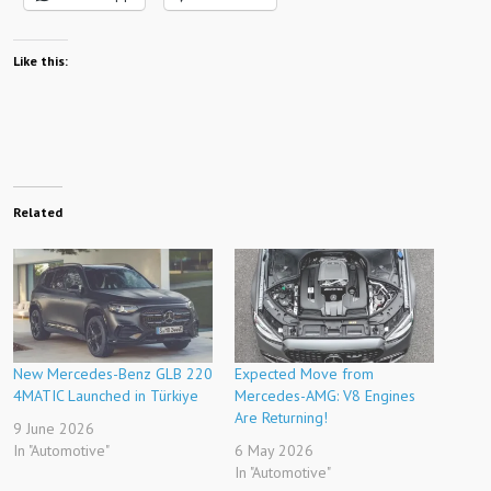
Like this:
Related
New Mercedes-Benz GLB 220
Expected Move from
4MATIC Launched in Türkiye
Mercedes-AMG: V8 Engines
Are Returning!
9 June 2026
In "Automotive"
6 May 2026
In "Automotive"