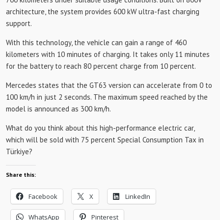
architecture, the system provides 600 kW ultra-fast charging
support.
With this technology, the vehicle can gain a range of 460
kilometers with 10 minutes of charging. It takes only 11 minutes
for the battery to reach 80 percent charge from 10 percent.
Mercedes states that the GT63 version can accelerate from 0 to
100 km/h in just 2 seconds. The maximum speed reached by the
model is announced as 300 km/h.
What do you think about this high-performance electric car,
which will be sold with 75 percent Special Consumption Tax in
Türkiye?
Share this:
Facebook
X
LinkedIn
WhatsApp
Pinterest