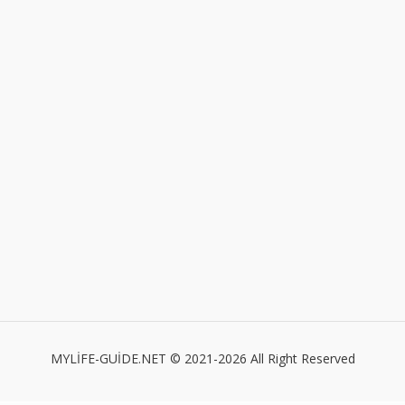
MYLİFE-GUİDE.NET © 2021-2026 All Right Reserved