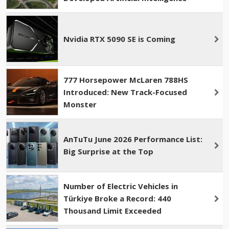
Nvidia RTX 5090 SE is Coming
777 Horsepower McLaren 788HS
Introduced: New Track-Focused
Monster
AnTuTu June 2026 Performance List:
Big Surprise at the Top
Number of Electric Vehicles in
Türkiye Broke a Record: 440
Thousand Limit Exceeded