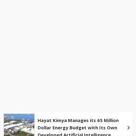
Hayat Kimya Manages its 65 Million
Dollar Energy Budget with Its Own
Developed Artificial Intelligence