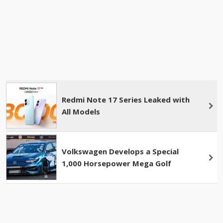
Redmi Note 17 Series Leaked with
All Models
Volkswagen Develops a Special
1,000 Horsepower Mega Golf