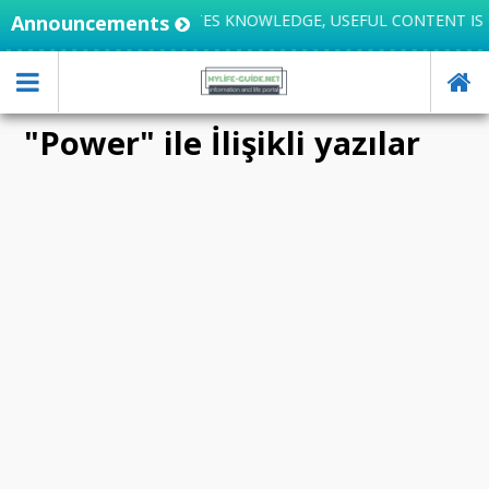
Announcements
LIFE INTEGRATES KNOWLEDGE, USEFUL CONTENT IS 
"Power" ile İlişikli yazılar