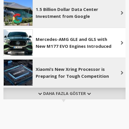
1.5 Billion Dollar Data Center
Investment from Google
Mercedes-AMG GLE and GLS with
New M177 EVO Engines Introduced
Xiaomi’s New Xring Processor is
Preparing for Tough Competition
DAHA FAZLA GÖSTER