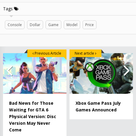
Tags
Console
Dollar
Game
Model
Price
Previous Article
Next article
Bad News for Those
Xbox Game Pass July
Waiting for GTA 6
Games Announced
Physical Version: Disc
Version May Never
Come