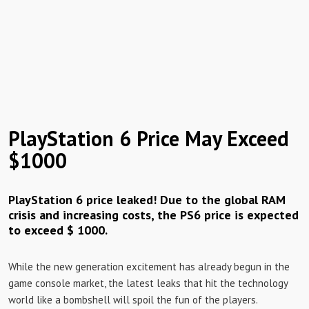
PlayStation 6 Price May Exceed
$1000
PlayStation 6 price leaked! Due to the global RAM
crisis and increasing costs, the PS6 price is expected
to exceed $ 1000.
While the new generation excitement has already begun in the
game console market, the latest leaks that hit the technology
world like a bombshell will spoil the fun of the players.