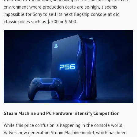
environment where production costs are so high, it seems
impossible for Sony to sell its next flagship console at old
classic prices such as $ 500 or $ 600.
Steam Machine and PC Hardware Intensify Competition
While this price confusion is happening in the console world,
Valve’s new generation Steam Machine model, which has been