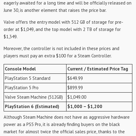
eagerly awaited for a long time and will be officially released on
June 30, is another element that raises the price bar.
Valve offers the entry model with 512 GB of storage for pre-
order at $1,049, and the top model with 2 TB of storage for
$1,349.
Moreover, the controller is not included in these prices and
players must pay an extra $100 for a Steam Controller.
Console Model
Current / Estimated Price Tag
PlayStation 5 Standard
$649.99
PlayStation 5 Pro
$899.99
Valve Steam Machine (512GB)
$1,049.00
PlayStation 6 (Estimated)
$1,000 – $1,200
Although Steam Machine does not have as aggressive hardware
power as a PS5 Pro, it is already finding buyers on the black
market for almost twice the official sales price, thanks to the