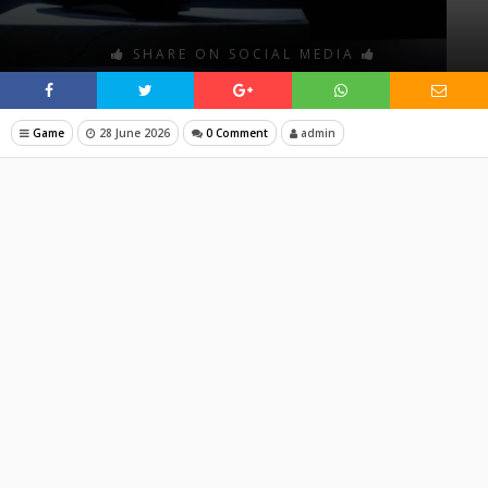
SHARE ON SOCIAL MEDIA
Game
28 June 2026
0 Comment
admin