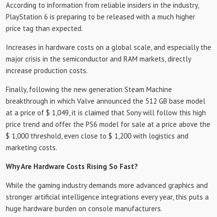
According to information from reliable insiders in the industry,
PlayStation 6 is preparing to be released with a much higher
price tag than expected.
Increases in hardware costs on a global scale, and especially the
major crisis in the semiconductor and RAM markets, directly
increase production costs.
Finally, following the new generation Steam Machine
breakthrough in which Valve announced the 512 GB base model
at a price of $ 1,049, it is claimed that Sony will follow this high
price trend and offer the PS6 model for sale at a price above the
$ 1,000 threshold, even close to $ 1,200 with logistics and
marketing costs.
Why Are Hardware Costs Rising So Fast?
While the gaming industry demands more advanced graphics and
stronger artificial intelligence integrations every year, this puts a
huge hardware burden on console manufacturers.