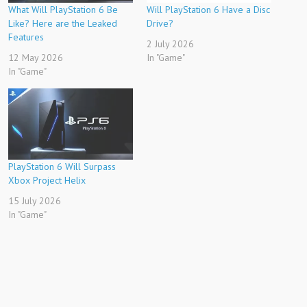
What Will PlayStation 6 Be
Will PlayStation 6 Have a Disc
Like? Here are the Leaked
Drive?
Features
2 July 2026
12 May 2026
In "Game"
In "Game"
PlayStation 6 Will Surpass
Xbox Project Helix
15 July 2026
In "Game"