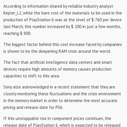
According to information shared by reliable industry analyst
Kepler_L2, while the bare cost of the materials to be used in the
production of PlayStation 6 was at the level of $ 760 per device
last March, this number increased by $ 200 in just a few months,
reaching $ 900.
The biggest factor behind this cost increase faced by companies
is shown to be the deepening RAM crisis around the world.
The fact that artificial intelligence data centers and smart
devices require high amounts of memory causes production
capacities to shift to this area.
Sony also acknowledged in a recent statement that they are
closely monitoring these fluctuations and the crisis environment
in the memory market in order to determine the most accurate
pricing and release date for PS6.
If this unstoppable rise in component prices continues, the
release date of PlayStation 6, which is expected to be released