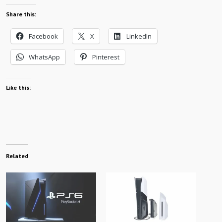
Share this:
Facebook
X
LinkedIn
WhatsApp
Pinterest
Like this:
Related