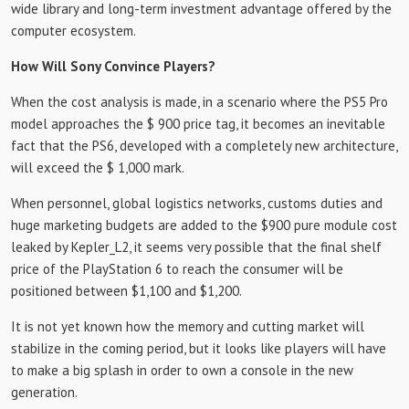
wide library and long-term investment advantage offered by the
computer ecosystem.
How Will Sony Convince Players?
When the cost analysis is made, in a scenario where the PS5 Pro
model approaches the $ 900 price tag, it becomes an inevitable
fact that the PS6, developed with a completely new architecture,
will exceed the $ 1,000 mark.
When personnel, global logistics networks, customs duties and
huge marketing budgets are added to the $900 pure module cost
leaked by Kepler_L2, it seems very possible that the final shelf
price of the PlayStation 6 to reach the consumer will be
positioned between $1,100 and $1,200.
It is not yet known how the memory and cutting market will
stabilize in the coming period, but it looks like players will have
to make a big splash in order to own a console in the new
generation.