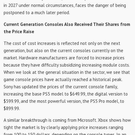
in 2027 under normal circumstances, faces the danger of being
postponed to a much later period.
Current Generation Consoles Also Received Their Shares from
the Price Raise
The cost of cost increases is reflected not only on the next
generation, but also on the current consoles currently on the
market. Hardware manufacturers are forced to increase prices
because they have difficulty subsidizing increasing module costs.
When we look at the general situation in the sector, we see that
game console prices have actually reached a historical peak.
Sony has updated the prices of the current console family,
increasing the base PS5 model to $649.99, the digital version to
$599.99, and the most powerful version, the PS5 Pro model, to
$899.99.
A similar breakthrough is coming from Microsoft. Xbox shows how
tight the market is by clearly applying price increases ranging
from 100 to 150 dollars, depending on the console types. In an