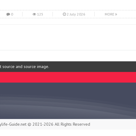
0
125
2 July 2026
MORE
ut source and source image.
life-Guide.net © 2021-2026 All Rights Reserved