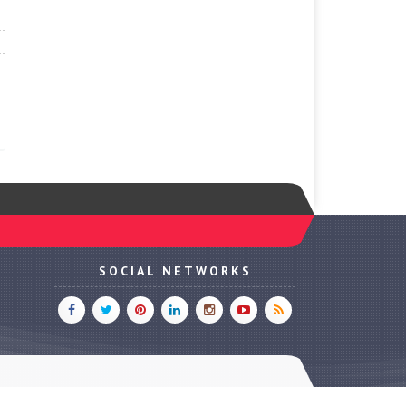
SOCIAL NETWORKS