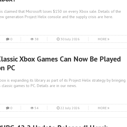
t is claimed that Microsoft loses $150 on every Xbox sale. Details of the
ew generation Project Helix console and the supply crisis are here.
0
38
30 July 2026
MORE
Classic Xbox Games Can Now Be Played
on PC
box is expanding its library as part of its Project Helix strategy by bringing
ts classic games to PC. Details are in our news.
0
54
22 July 2026
MORE