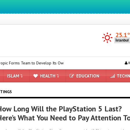
We ıntegrate ınformatıon ın lıfe
25.1
Team to Develop Its Own AI Chips
Kia EV2 on its way to Turkey: H
R
ISLAM
HEALTH
EDUCATION
TECHN
ITINGS
How Long Will the PlayStation 5 Last?
Here’s What You Need to Pay Attention T