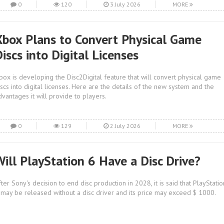
0
120
3 July 2026
MORE
Xbox Plans to Convert Physical Game
iscs into Digital Licenses
box is developing the Disc2Digital feature that will convert physical game
iscs into digital licenses. Here are the details of the new system and the
dvantages it will provide to players.
0
129
2 July 2026
MORE
Will PlayStation 6 Have a Disc Drive?
fter Sony's decision to end disc production in 2028, it is said that PlayStatio
 may be released without a disc driver and its price may exceed $ 1000.