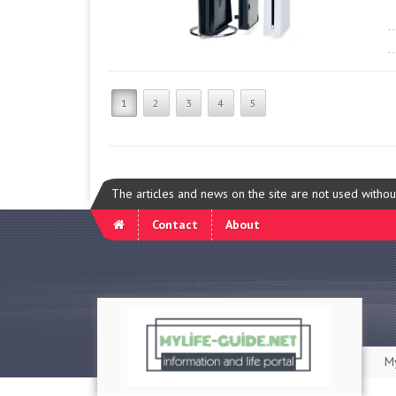
1
2
3
4
5
The articles and news on the site are not used witho
Contact
About
My