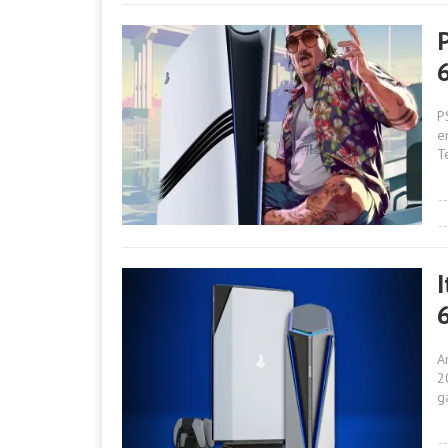
P
e
T
A
2
g