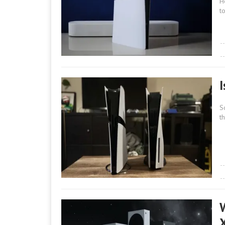
H
t
S
t