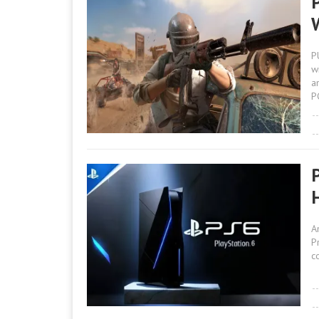
P
w
a
P
A
P
c