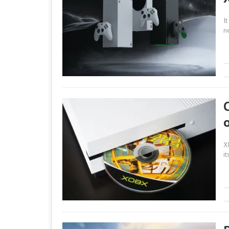
I
n
X
i