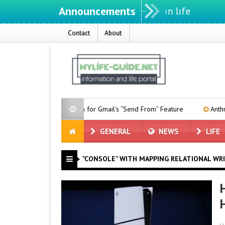
Announcements
Contact
About
Date Given for Gmail’s “Send From” Feature
Anthropic Forms 
GENERAL
NEWS
LIFE
"CONSOLE" WITH MAPPING RELATIONAL WR