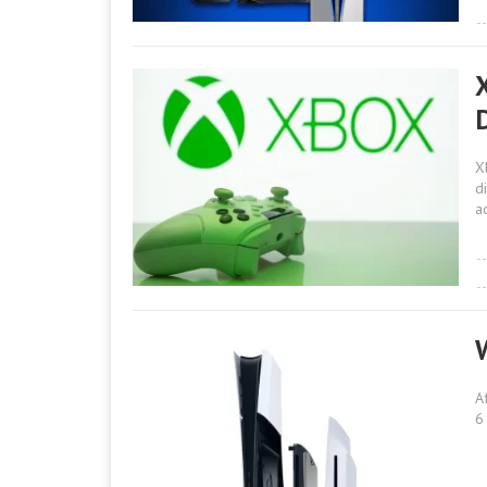
D
X
d
a
A
6