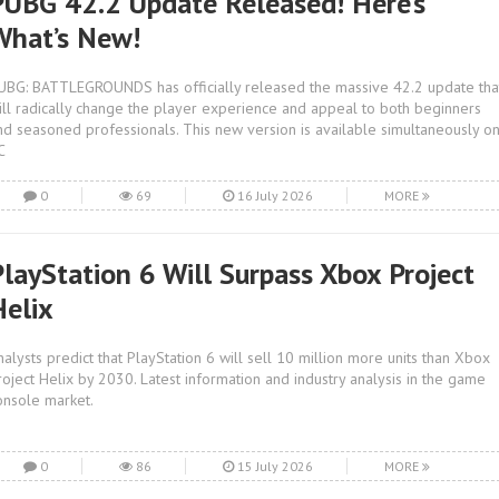
PUBG 42.2 Update Released! Here’s
What’s New!
UBG: BATTLEGROUNDS has officially released the massive 42.2 update tha
ill radically change the player experience and appeal to both beginners
nd seasoned professionals. This new version is available simultaneously o
C
0
69
16 July 2026
MORE
PlayStation 6 Will Surpass Xbox Project
Helix
nalysts predict that PlayStation 6 will sell 10 million more units than Xbox
roject Helix by 2030. Latest information and industry analysis in the game
onsole market.
0
86
15 July 2026
MORE