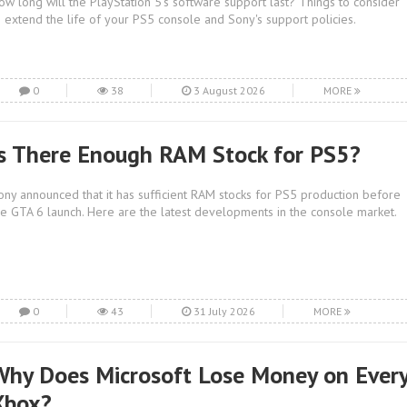
ow long will the PlayStation 5's software support last? Things to consider
o extend the life of your PS5 console and Sony's support policies.
0
38
3 August 2026
MORE
Is There Enough RAM Stock for PS5?
ony announced that it has sufficient RAM stocks for PS5 production before
he GTA 6 launch. Here are the latest developments in the console market.
0
43
31 July 2026
MORE
Why Does Microsoft Lose Money on Ever
Xbox?