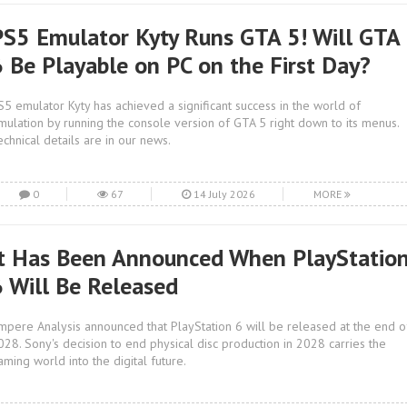
PS5 Emulator Kyty Runs GTA 5! Will GTA
6 Be Playable on PC on the First Day?
S5 emulator Kyty has achieved a significant success in the world of
mulation by running the console version of GTA 5 right down to its menus.
echnical details are in our news.
0
67
14 July 2026
MORE
It Has Been Announced When PlayStatio
6 Will Be Released
mpere Analysis announced that PlayStation 6 will be released at the end o
028. Sony's decision to end physical disc production in 2028 carries the
aming world into the digital future.