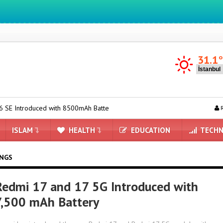
We ıntegrate ınformatıon ın lıfe
31.1
d with 8500mAh Battery and Satellite Connectivity
Redmi 17 and 
R
ISLAM
HEALTH
EDUCATION
TECHN
INGS
Redmi 17 and 17 5G Introduced with
7,500 mAh Battery