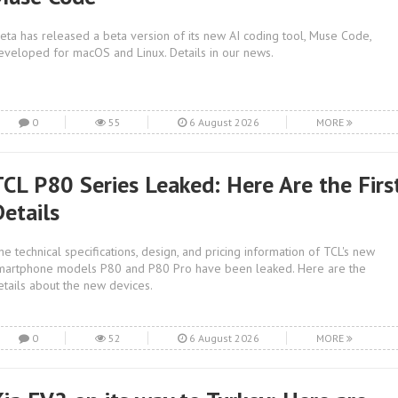
eta has released a beta version of its new AI coding tool, Muse Code,
eveloped for macOS and Linux. Details in our news.
0
55
6 August 2026
MORE
TCL P80 Series Leaked: Here Are the Firs
Details
he technical specifications, design, and pricing information of TCL's new
martphone models P80 and P80 Pro have been leaked. Here are the
etails about the new devices.
0
52
6 August 2026
MORE