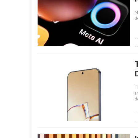
M
d
T
s
d