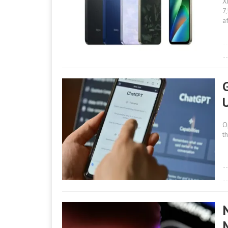
X
7
a
O
t