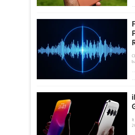
R
C
b
I
2