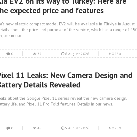
Kia EV2 on its way to Turkey: Here are
the expected price and features
ia's new electric compact model EV2 will be available in Türkiye in August.
etails about the price and purpose of the vehicle, which has a range of 45
m, are in our
0
37
6 August 2026
MORE
Pixel 11 Leaks: New Camera Design and
Battery Details Revealed
eaks about the Google Pixel 11 series reveal the new camera design,
attery life, and Pixel 11 Pro Fold features. Details in our news.
0
45
5 August 2026
MORE