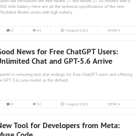
iaomi has introduced the new Redmi 17 and Redmi 17 5G models with a
,500 mAh battery. Here are all the technical specifications of the new
ffordable Redmi series with high battery
0
61
7 August 2026
MORE
Good News for Free ChatGPT Users:
Unlimited Chat and GPT-5.6 Arrive
penAI is removing text chat endings for free ChatGPT users and offering
he GPT-5.6 Luna model as the default.
0
52
7 August 2026
MORE
New Tool for Developers from Meta:
Muse Code