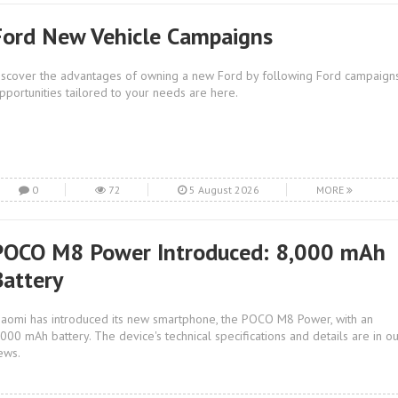
Ford New Vehicle Campaigns
iscover the advantages of owning a new Ford by following Ford campaigns
pportunities tailored to your needs are here.
0
72
5 August 2026
MORE
POCO M8 Power Introduced: 8,000 mAh
Battery
iaomi has introduced its new smartphone, the POCO M8 Power, with an
,000 mAh battery. The device's technical specifications and details are in o
ews.