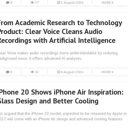
0
77
5 August 2026
MORE
From Academic Research to Technology
Product: Clear Voice Cleans Audio
ecordings with Artificial Intelligence
lear Voice makes audio recordings more understandable by reducing
ackground noise. It offers advanced AI analyses.
0
32
4 August 2026
MORE
iPhone 20 Shows iPhone Air Inspiration:
Glass Design and Better Cooling
t is argued that the iPhone 20 model, expected to be released by Apple in
027, will come with an iPhone Air design and advanced cooling features.