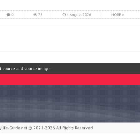
0
78
4 August 2026
MORE
ut source and source image.
life-Guide.net © 2021-2026 All Rights Reserved