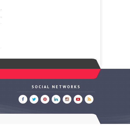
SOCIAL NETWORKS