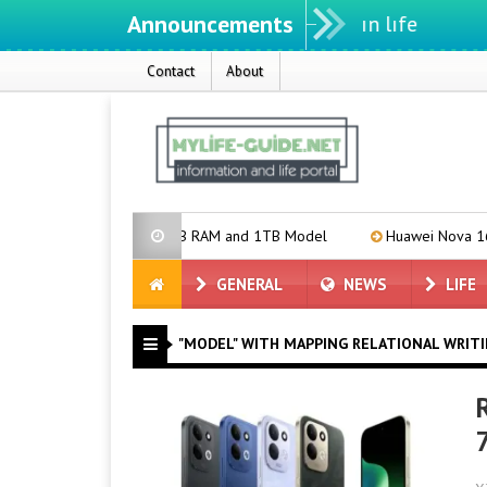
Announcements
Contact
About
Announces 16GB RAM and 1TB Model
Huawei Nova 16 SE Introduce
GENERAL
NEWS
LIFE
"MODEL" WITH MAPPING RELATIONAL WRIT