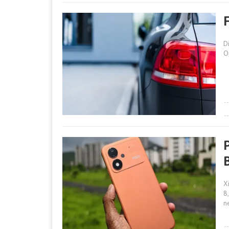
D
O
X
8
n