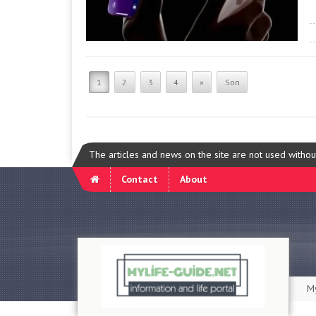
1
2
3
4
»
Son
The articles and news on the site are not used witho
Contact
About
My