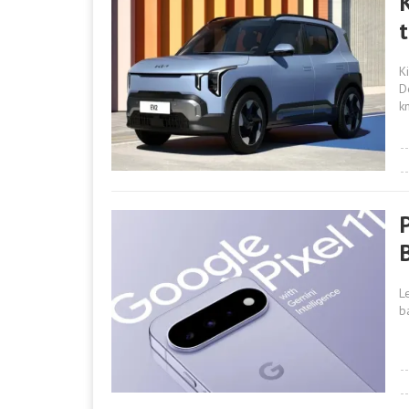
K
D
k
L
b