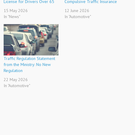
License for Drivers Over 65
Compulsive Traffic Insurance
15 May 2026
12 June 2026
In "News"
In "Automotive"
Traffic Regulation Statement
from the Ministry: No New
Regulation
22 May 2026
In "Automotive"