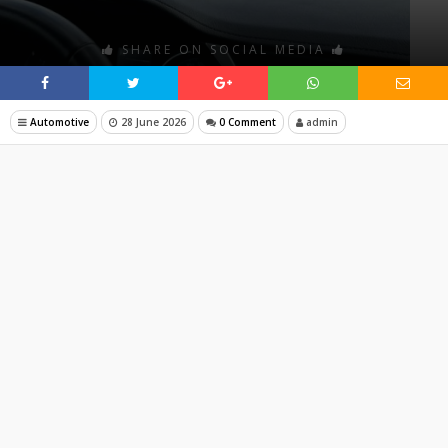
SHARE ON SOCIAL MEDIA
Automotive
28 June 2026
0 Comment
admin