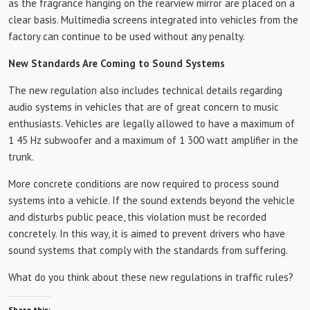
as the fragrance hanging on the rearview mirror are placed on a
clear basis. Multimedia screens integrated into vehicles from the
factory can continue to be used without any penalty.
New Standards Are Coming to Sound Systems
The new regulation also includes technical details regarding
audio systems in vehicles that are of great concern to music
enthusiasts. Vehicles are legally allowed to have a maximum of
1 45 Hz subwoofer and a maximum of 1 300 watt amplifier in the
trunk.
More concrete conditions are now required to process sound
systems into a vehicle. If the sound extends beyond the vehicle
and disturbs public peace, this violation must be recorded
concretely. In this way, it is aimed to prevent drivers who have
sound systems that comply with the standards from suffering.
What do you think about these new regulations in traffic rules?
Share this: