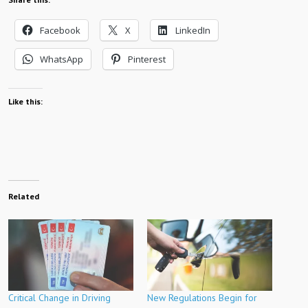
Facebook
X
LinkedIn
WhatsApp
Pinterest
Like this:
Related
Critical Change in Driving
New Regulations Begin for