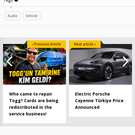
Audio
Vehicle
Previous Article
Next article
Who came to repair
Electric Porsche
Togg? Cards are being
Cayenne Türkiye Price
redistributed in the
Announced
service business!