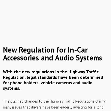
New Regulation for In-Car
Accessories and Audio Systems
With the new regulations in the Highway Traffic
Regulation, legal standards have been determined
for phone holders, vehicle cameras and audio
systems.
The planned changes to the Highway Traffic Regulations clarify
many issues that drivers have been eagerly awaiting for a long