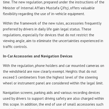
time. The new regulation, prepared under the instructions of the
Minister of Internal Affairs Mustafa Çiftçi, offers valuable
flexibility regarding the use of in-vehicle equipment.
Within the framework of the new rules, accessories frequently
preferred by drivers in daily life gain legal status. These
regulations, especially for devices that do not restrict the
viewing angle, aim to eliminate the uncertainties experienced in
traffic controls.
In-Car Accessories and Navigation Devices
With the regulation, phone holders and car mounted cameras on
the windshield are now clearly exempt. Heights that do not
exceed 5 centimeters from the highest level of the steering
wheel or instrument panel are considered within the legal limit.
Navigation screens, parking aids and various recording devices
used by drivers to support driving safety are also charged within
this scope. In addition, the end of use of small accessories such