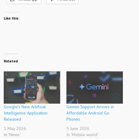
Like this:
Related
Google’s New Artificial
Gemini Support Arrives in
Intelligence Application
Affordable Android Go
Released
Phones
1 May 2026
5 June 2026
In "News"
In "Mobile world"