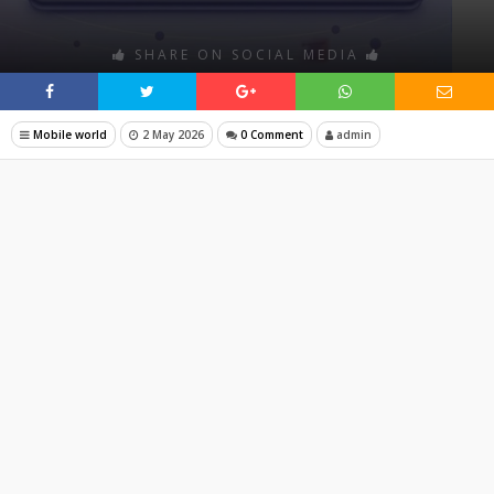
SHARE ON SOCIAL MEDIA
Mobile world
2 May 2026
0 Comment
admin