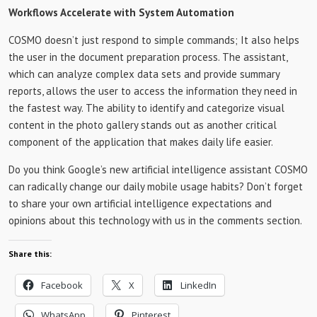
Workflows Accelerate with System Automation
COSMO doesn’t just respond to simple commands; It also helps
the user in the document preparation process. The assistant,
which can analyze complex data sets and provide summary
reports, allows the user to access the information they need in
the fastest way. The ability to identify and categorize visual
content in the photo gallery stands out as another critical
component of the application that makes daily life easier.
Do you think Google’s new artificial intelligence assistant COSMO
can radically change our daily mobile usage habits? Don’t forget
to share your own artificial intelligence expectations and
opinions about this technology with us in the comments section.
Share this:
Facebook
X
LinkedIn
WhatsApp
Pinterest