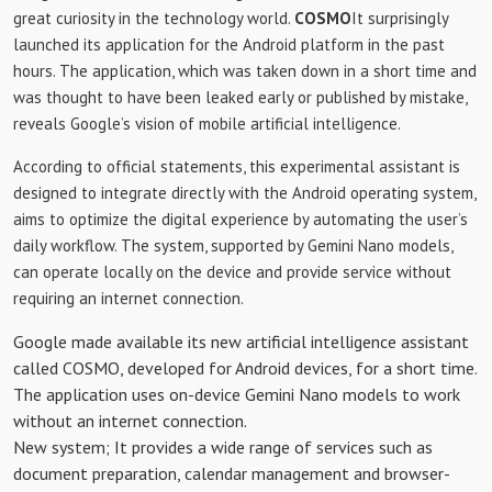
great curiosity in the technology world.
COSMO
It surprisingly
launched its application for the Android platform in the past
hours. The application, which was taken down in a short time and
was thought to have been leaked early or published by mistake,
reveals Google’s vision of mobile artificial intelligence.
According to official statements, this experimental assistant is
designed to integrate directly with the Android operating system,
aims to optimize the digital experience by automating the user’s
daily workflow. The system, supported by Gemini Nano models,
can operate locally on the device and provide service without
requiring an internet connection.
Google made available its new artificial intelligence assistant
called COSMO, developed for Android devices, for a short time.
The application uses on-device Gemini Nano models to work
without an internet connection.
New system; It provides a wide range of services such as
document preparation, calendar management and browser-