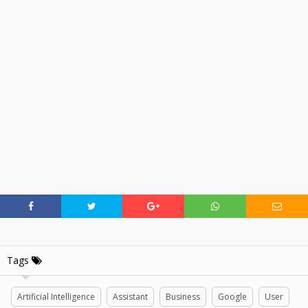
Tags
Artificial Intelligence
Assistant
Business
Google
User