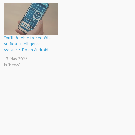
You’ll Be Able to See What
Artificial Intelligence
Assistants Do on Android
13 May 2026
In "News"