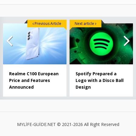
Previous Article
Next article
Realme C100 European
Spotify Prepared a
Price and Features
Logo with a Disco Ball
Announced
Design
MYLİFE-GUİDE.NET © 2021-2026 All Right Reserved