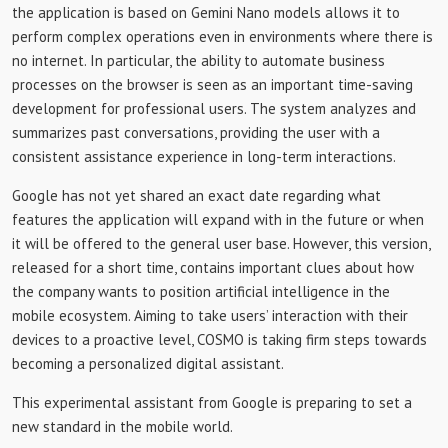
the application is based on Gemini Nano models allows it to
perform complex operations even in environments where there is
no internet. In particular, the ability to automate business
processes on the browser is seen as an important time-saving
development for professional users. The system analyzes and
summarizes past conversations, providing the user with a
consistent assistance experience in long-term interactions.
Google has not yet shared an exact date regarding what
features the application will expand with in the future or when
it will be offered to the general user base. However, this version,
released for a short time, contains important clues about how
the company wants to position artificial intelligence in the
mobile ecosystem. Aiming to take users’ interaction with their
devices to a proactive level, COSMO is taking firm steps towards
becoming a personalized digital assistant.
This experimental assistant from Google is preparing to set a
new standard in the mobile world.