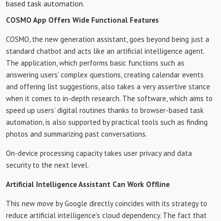
based task automation.
COSMO App Offers Wide Functional Features
COSMO, the new generation assistant, goes beyond being just a
standard chatbot and acts like an artificial intelligence agent.
The application, which performs basic functions such as
answering users’ complex questions, creating calendar events
and offering list suggestions, also takes a very assertive stance
when it comes to in-depth research. The software, which aims to
speed up users’ digital routines thanks to browser-based task
automation, is also supported by practical tools such as finding
photos and summarizing past conversations.
On-device processing capacity takes user privacy and data
security to the next level.
Artificial Intelligence Assistant Can Work Offline
This new move by Google directly coincides with its strategy to
reduce artificial intelligence’s cloud dependency. The fact that