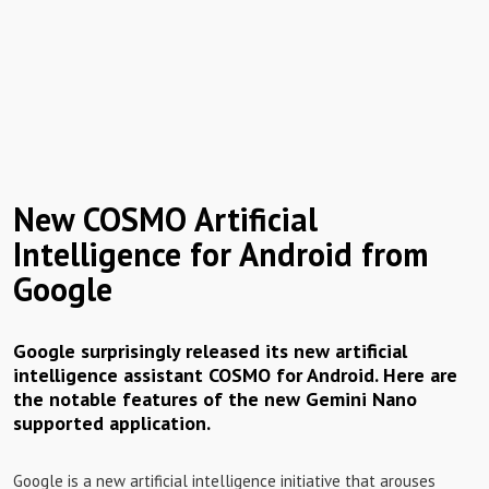
New COSMO Artificial
Intelligence for Android from
Google
Google surprisingly released its new artificial
intelligence assistant COSMO for Android. Here are
the notable features of the new Gemini Nano
supported application.
Google is a new artificial intelligence initiative that arouses