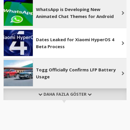
WhatsApp is Developing New
Animated Chat Themes for Android
Dates Leaked for Xiaomi HyperOS 4
Beta Process
Togg Officially Confirms LFP Battery
Usage
DAHA FAZLA GÖSTER