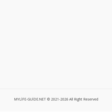
MYLİFE-GUİDE.NET © 2021-2026 All Right Reserved