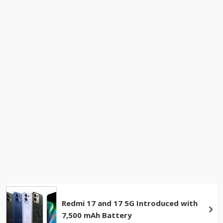
Redmi 17 and 17 5G Introduced with
7,500 mAh Battery