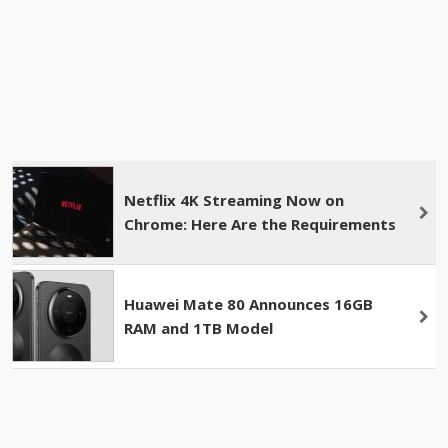
Netflix 4K Streaming Now on
Chrome: Here Are the Requirements
Huawei Mate 80 Announces 16GB
RAM and 1TB Model