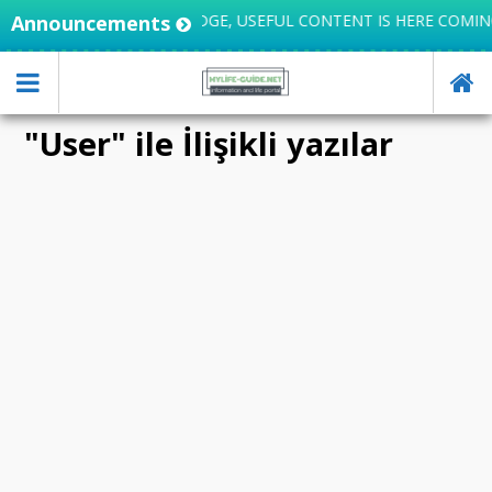
IFE INTEGRATES KNOWLEDGE, USEFUL CONTENT IS HERE COMING
Announcements
"User" ile İlişikli yazılar