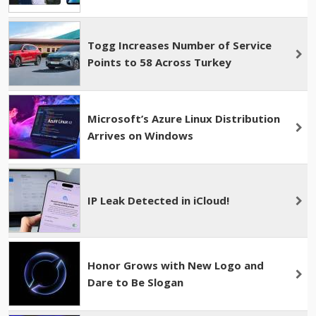
Togg Increases Number of Service
Points to 58 Across Turkey
Microsoft’s Azure Linux Distribution
Arrives on Windows
IP Leak Detected in iCloud!
Honor Grows with New Logo and
Dare to Be Slogan