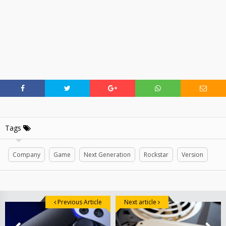
Tags
Company
Game
Next Generation
Rockstar
Version
Previous Article
Next article