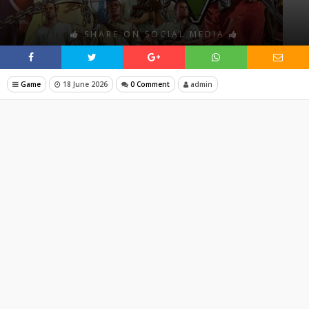
SHARE ON SOCIAL MEDIA
Game
18 June 2026
0 Comment
admin