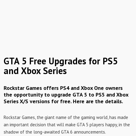
GTA 5 Free Upgrades for PS5
and Xbox Series
Rockstar Games offers PS4 and Xbox One owners
the opportunity to upgrade GTA 5 to PS5 and Xbox
Series X/S versions for free. Here are the details.
Rockstar Games, the giant name of the gaming world, has made
an important decision that will make GTA 5 players happy, in the
shadow of the long-awaited GTA 6 announcements.