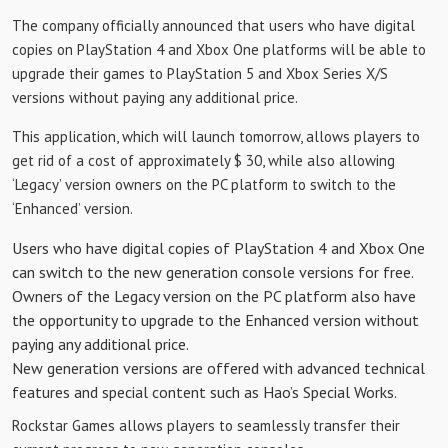
The company officially announced that users who have digital
copies on PlayStation 4 and Xbox One platforms will be able to
upgrade their games to PlayStation 5 and Xbox Series X/S
versions without paying any additional price.
This application, which will launch tomorrow, allows players to
get rid of a cost of approximately $ 30, while also allowing
‘Legacy’ version owners on the PC platform to switch to the
‘Enhanced’ version.
Users who have digital copies of PlayStation 4 and Xbox One
can switch to the new generation console versions for free.
Owners of the Legacy version on the PC platform also have
the opportunity to upgrade to the Enhanced version without
paying any additional price.
New generation versions are offered with advanced technical
features and special content such as Hao’s Special Works.
Rockstar Games allows players to seamlessly transfer their