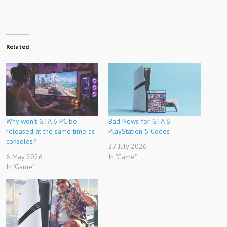
Related
Why won’t GTA 6 PC be
Bad News for GTA 6
released at the same time as
PlayStation 5 Codes
consoles?
27 July 2026
6 May 2026
In "Game"
In "Game"