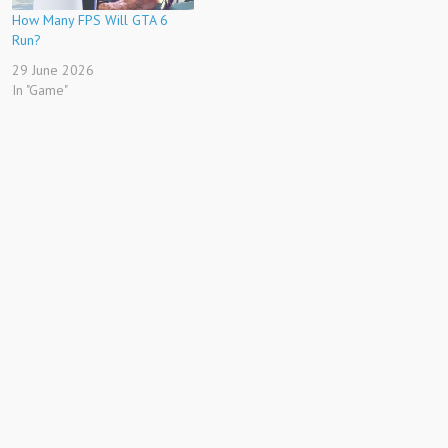
How Many FPS Will GTA 6
Run?
29 June 2026
In "Game"