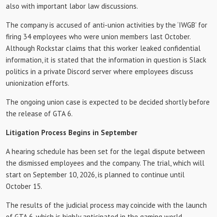
also with important labor law discussions.
The company is accused of anti-union activities by the ‘IWGB’ for
firing 34 employees who were union members last October.
Although Rockstar claims that this worker leaked confidential
information, it is stated that the information in question is Slack
politics in a private Discord server where employees discuss
unionization efforts.
The ongoing union case is expected to be decided shortly before
the release of GTA 6.
Litigation Process Begins in September
A hearing schedule has been set for the legal dispute between
the dismissed employees and the company. The trial, which will
start on September 10, 2026, is planned to continue until
October 15.
The results of the judicial process may coincide with the launch
of GTA 6, which is highly anticipated in the gaming world.