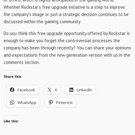
Whether Rockstar’s free upgrade initiative is a step to improve
the company’s image or just a strategic decision continues to be
discussed within the gaming community.
Do you think this free upgrade opportunity offered by Rockstar is
enough to make you forget the controversial processes the
company has been through recently? You can share your opinions
and expectations from the new generation version with us in the
comments section.
Share this:
Facebook
X
LinkedIn
WhatsApp
Pinterest
Like this: