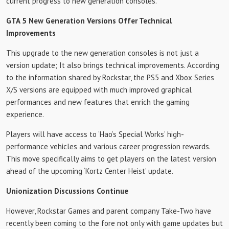
current progress to new generation consoles.
GTA 5 New Generation Versions Offer Technical
Improvements
This upgrade to the new generation consoles is not just a
version update; It also brings technical improvements. According
to the information shared by Rockstar, the PS5 and Xbox Series
X/S versions are equipped with much improved graphical
performances and new features that enrich the gaming
experience.
Players will have access to ‘Hao’s Special Works’ high-
performance vehicles and various career progression rewards.
This move specifically aims to get players on the latest version
ahead of the upcoming ‘Kortz Center Heist’ update.
Unionization Discussions Continue
However, Rockstar Games and parent company Take-Two have
recently been coming to the fore not only with game updates but