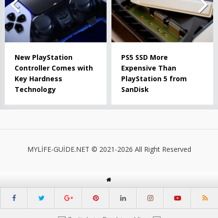
New PlayStation
PS5 SSD More
Controller Comes with
Expensive Than
Key Hardness
PlayStation 5 from
Technology
SanDisk
MYLİFE-GUİDE.NET © 2021-2026 All Right Reserved