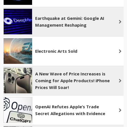
Earthquake at Gemini: Google AI
Management Reshaping
Electronic Arts Sold
A New Wave of Price Increases is
Coming for Apple Products! iPhone
Prices Will Soar!
OpenAI Refutes Apple’s Trade
Secret Allegations with Evidence