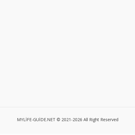
MYLİFE-GUİDE.NET © 2021-2026 All Right Reserved