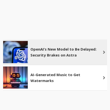
OpenAI’s New Model to Be Delayed:
Security Brakes on Astra
AI-Generated Music to Get
Watermarks