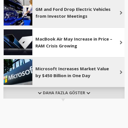
GM and Ford Drop Electric Vehicles
from Investor Meetings
MacBook Air May Increase in Price –
RAM Crisis Growing
Microsoft Increases Market Value
by $450 Billion in One Day
DAHA FAZLA GÖSTER