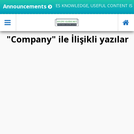
Announcements
LIFE INTEGRATES KNOWLEDGE, USEFUL CONTENT IS 
"Company" ile İlişikli yazılar