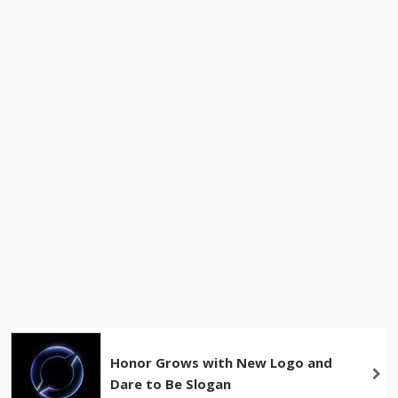
Honor Grows with New Logo and
Dare to Be Slogan