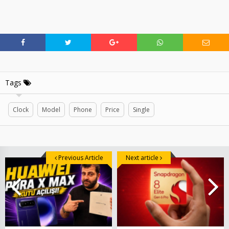
Tags
Clock
Model
Phone
Price
Single
Previous Article
Next article