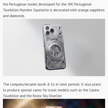
the Portugieser model developed for the IWC Portugieser
Tourbillon Mystère Squelette is decorated with orange sapphires
and diamonds.
The company became Jacob & Co. in later periods. It also plans
to produce special cases for iconic models such as the Casino
Tourbillon and the Rolex Sky-Dweller.