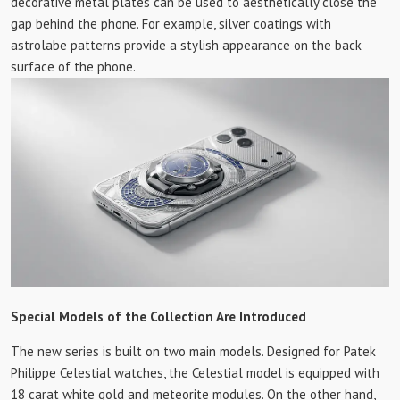
decorative metal plates can be used to aesthetically close the
gap behind the phone. For example, silver coatings with
astrolabe patterns provide a stylish appearance on the back
surface of the phone.
Special Models of the Collection Are Introduced
The new series is built on two main models. Designed for Patek
Philippe Celestial watches, the Celestial model is equipped with
18 carat white gold and meteorite modules. On the other hand,