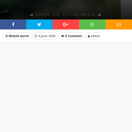
SHARE ON SOCIAL MEDIA
Mobile world
4 June 2026
0 Comment
admin