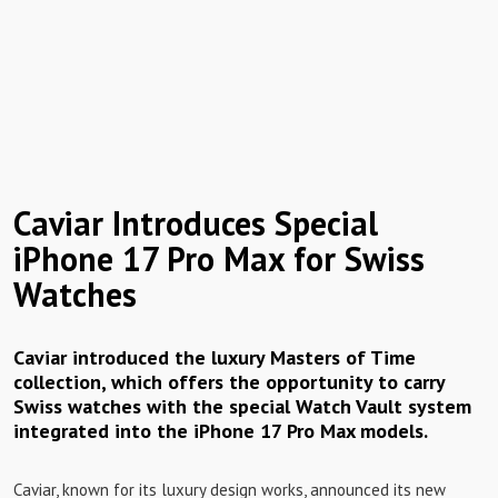
Caviar Introduces Special
iPhone 17 Pro Max for Swiss
Watches
Caviar introduced the luxury Masters of Time
collection, which offers the opportunity to carry
Swiss watches with the special Watch Vault system
integrated into the iPhone 17 Pro Max models.
Caviar, known for its luxury design works, announced its new