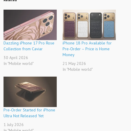
Dazzling iPhone 17 Pro Rose
iPhone 18 Pro Available for
Collection from Caviar
Pre-Order – Price is Home
Money
30 April 2026
In "Mobile world"
21 May 2026
In "Mobile world"
Pre-Order Started for iPhone
Ultra Not Released Yet
1 July 2026
In "Mobile world"