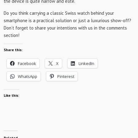
the device is quite narrow and elite.
Do you think carrying a classic Swiss watch behind your
smartphone is a practical solution or just a luxurious show-off?
Don’t forget to share your intentions with us in the comments
section!
Share this:
Facebook
X
LinkedIn
WhatsApp
Pinterest
Like this:
Related