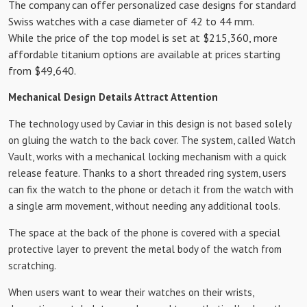
The company can offer personalized case designs for standard
Swiss watches with a case diameter of 42 to 44 mm.
While the price of the top model is set at $215,360, more
affordable titanium options are available at prices starting
from $49,640.
Mechanical Design Details Attract Attention
The technology used by Caviar in this design is not based solely
on gluing the watch to the back cover. The system, called Watch
Vault, works with a mechanical locking mechanism with a quick
release feature. Thanks to a short threaded ring system, users
can fix the watch to the phone or detach it from the watch with
a single arm movement, without needing any additional tools.
The space at the back of the phone is covered with a special
protective layer to prevent the metal body of the watch from
scratching.
When users want to wear their watches on their wrists,