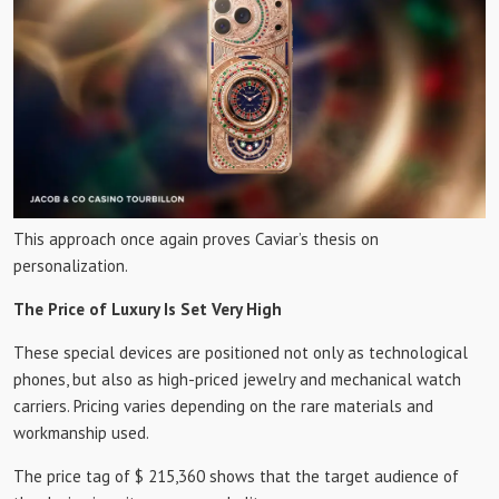
This approach once again proves Caviar’s thesis on
personalization.
The Price of Luxury Is Set Very High
These special devices are positioned not only as technological
phones, but also as high-priced jewelry and mechanical watch
carriers. Pricing varies depending on the rare materials and
workmanship used.
The price tag of $ 215,360 shows that the target audience of