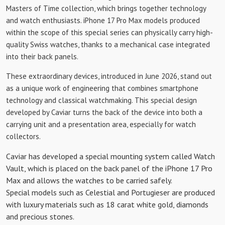
Masters of Time collection, which brings together technology
and watch enthusiasts. iPhone 17 Pro Max models produced
within the scope of this special series can physically carry high-
quality Swiss watches, thanks to a mechanical case integrated
into their back panels.
These extraordinary devices, introduced in June 2026, stand out
as a unique work of engineering that combines smartphone
technology and classical watchmaking. This special design
developed by Caviar turns the back of the device into both a
carrying unit and a presentation area, especially for watch
collectors.
Caviar has developed a special mounting system called Watch
Vault, which is placed on the back panel of the iPhone 17 Pro
Max and allows the watches to be carried safely.
Special models such as Celestial and Portugieser are produced
with luxury materials such as 18 carat white gold, diamonds
and precious stones.