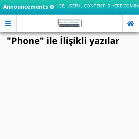
IFE INTEGRATES KNOWLEDGE, USEFUL CONTENT IS HERE COMIN
Announcements
"Phone" ile İlişikli yazılar