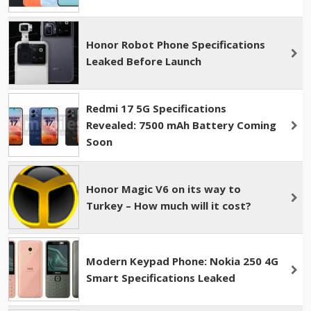
Honor Robot Phone Specifications
Leaked Before Launch
Redmi 17 5G Specifications
Revealed: 7500 mAh Battery Coming
Soon
Honor Magic V6 on its way to
Turkey – How much will it cost?
Modern Keypad Phone: Nokia 250 4G
Smart Specifications Leaked