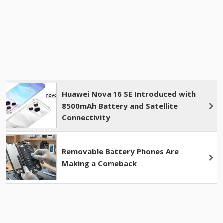
Huawei Nova 16 SE Introduced with
8500mAh Battery and Satellite
Connectivity
Removable Battery Phones Are
Making a Comeback