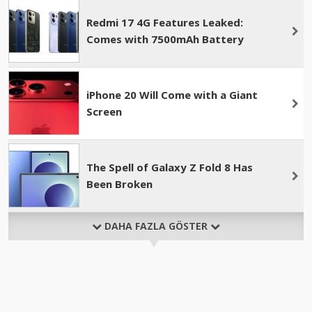
Redmi 17 4G Features Leaked:
Comes with 7500mAh Battery
iPhone 20 Will Come with a Giant
Screen
The Spell of Galaxy Z Fold 8 Has
Been Broken
DAHA FAZLA GÖSTER