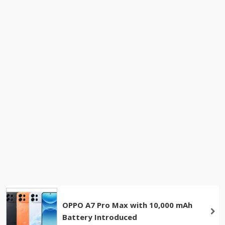
OPPO A7 Pro Max with 10,000 mAh
Battery Introduced