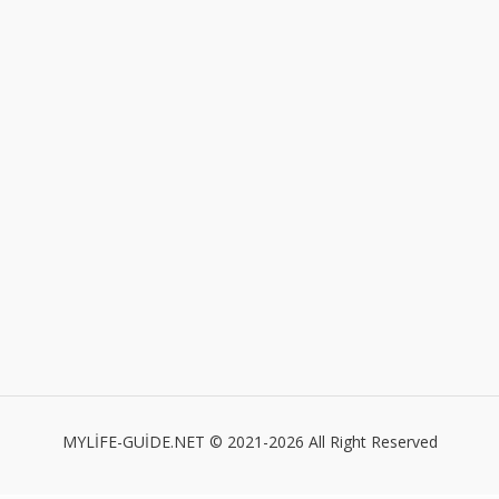
MYLİFE-GUİDE.NET © 2021-2026 All Right Reserved