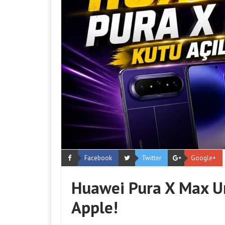
Facebook
Twitter
Google+
Huawei Pura X Max U
Apple!