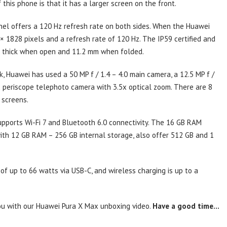
this phone is that it has a larger screen on the front.
el offers a 120 Hz refresh rate on both sides. When the Huawei
× 1828 pixels and a refresh rate of 120 Hz. The IP59 certified and
m thick when open and 11.2 mm when folded.
 Huawei has used a 50 MP f / 1.4 – 4.0 main camera, a 12.5 MP f /
2 periscope telephoto camera with 3.5x optical zoom. There are 8
 screens.
upports Wi-Fi 7 and Bluetooth 6.0 connectivity. The 16 GB RAM
with 12 GB RAM – 256 GB internal storage, also offer 512 GB and 1
f up to 66 watts via USB-C, and wireless charging is up to a
 you with our Huawei Pura X Max unboxing video.
Have a good time…