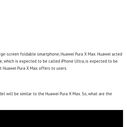
arge-screen foldable smartphone, Huawei Pura X Max. Huawei acted
, which is expected to be called iPhone Ultra, is expected to be
at Huawei Pura X Max offers to users.
del will be similar to the Huawei Pura X Max. So, what are the