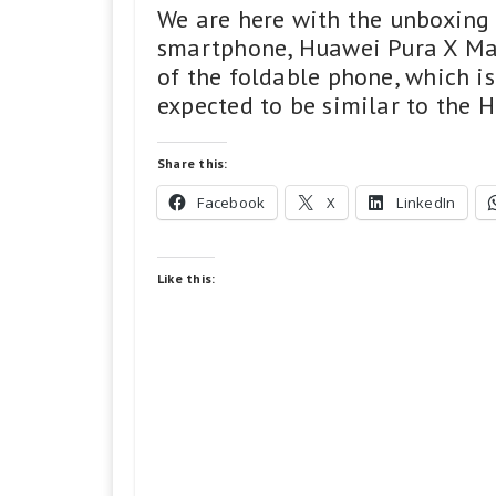
We are here with the unboxing 
smartphone, Huawei Pura X Max
of the foldable phone, which is
expected to be similar to the 
Share this:
Facebook
X
LinkedIn
Like this: