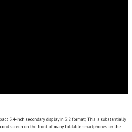
ct 5.4-inch secondary display in 3:2 format; This is substantially
econd screen on the front of many foldable smartphones on the