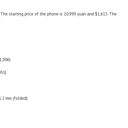
 The starting price of the phone is 10,999 yuan and $1,613. The
.
1,906)
053)
1.2 mm (folded)