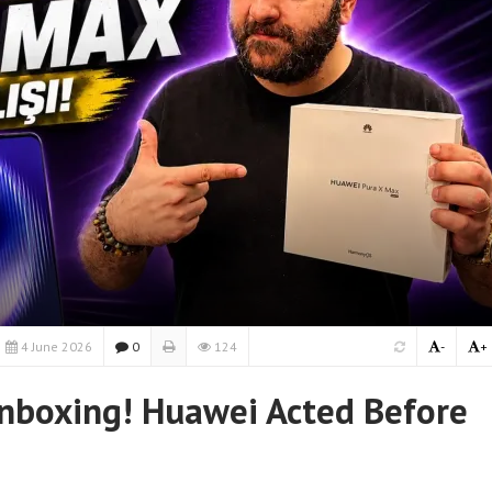
4 June 2026
0
124
-
+
nboxing! Huawei Acted Before