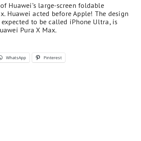
of Huawei’s large-screen foldable
. Huawei acted before Apple! The design
 expected to be called iPhone Ultra, is
Huawei Pura X Max.
WhatsApp
Pinterest