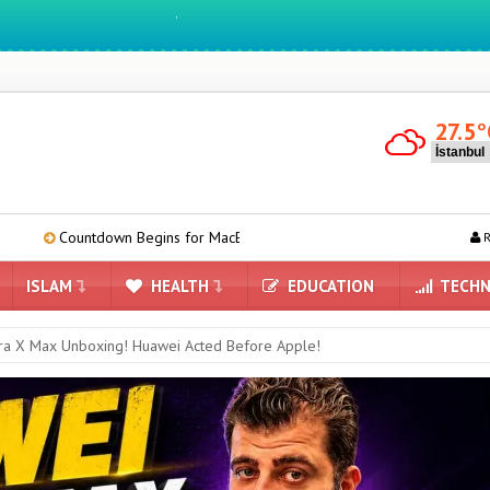
We ıntegrate ınformatıon ın lıfe
27.5
°
wn Begins for MacBook Ultra: Here’s What We Know
Camera-equi
R
ISLAM
HEALTH
EDUCATION
TECHN
ra X Max Unboxing! Huawei Acted Before Apple!