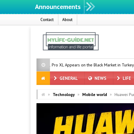
Announcements
Contact
About
le Pixel 11 Pro XL Appears on the Black Market in Turkey
Countdo
GENERAL
NEWS
LIFE
»
»
»
Technology
Mobile world
Huawei Pu