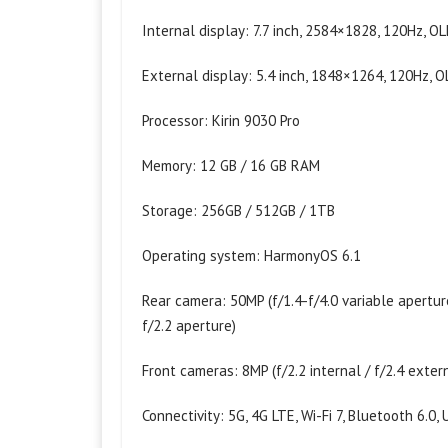
Internal display: 7.7 inch, 2584×1828, 120Hz, O
External display: 5.4 inch, 1848×1264, 120Hz, 
Processor: Kirin 9030 Pro
Memory: 12 GB / 16 GB RAM
Storage: 256GB / 512GB / 1TB
Operating system: HarmonyOS 6.1
Rear camera: 50MP (f/1.4-f/4.0 variable apertu
f/2.2 aperture)
Front cameras: 8MP (f/2.2 internal / f/2.4 exter
Connectivity: 5G, 4G LTE, Wi-Fi 7, Bluetooth 6.0