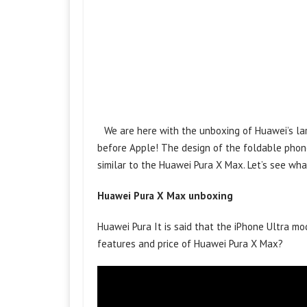
We are here with the unboxing of Huawei’s l
before Apple! The design of the foldable phone
similar to the Huawei Pura X Max. Let’s see wh
Huawei Pura X Max unboxing
Huawei Pura It is said that the iPhone Ultra mo
features and price of Huawei Pura X Max?