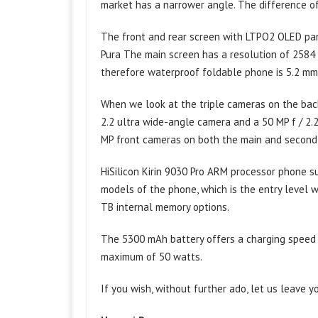
market has a narrower angle. The difference of 
The front and rear screen with LTPO2 OLED pan
Pura The main screen has a resolution of 2584 
therefore waterproof foldable phone is 5.2 m
When we look at the triple cameras on the back,
2.2 ultra wide-angle camera and a 50 MP f / 2.
MP front cameras on both the main and second
HiSilicon Kirin 9030 Pro ARM processor phone s
models of the phone, which is the entry level 
TB internal memory options.
The 5300 mAh battery offers a charging speed o
maximum of 50 watts.
If you wish, without further ado, let us leave