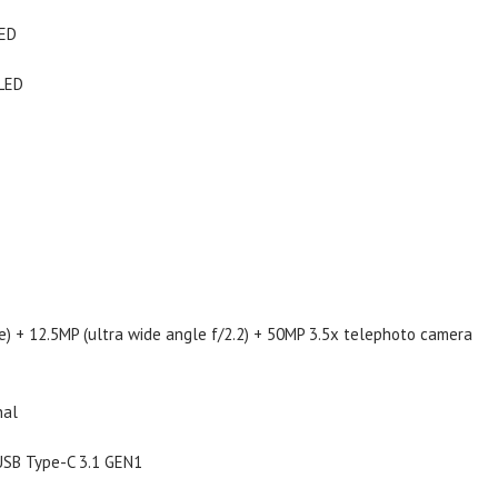
LED
OLED
re) + 12.5MP (ultra wide angle f/2.2) + 50MP 3.5x telephoto camera
nal
, USB Type-C 3.1 GEN1