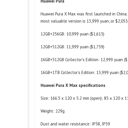
Huawei Pura
Huawei Pura X Max was first launched in China.
most valuable version is 13,999 yuan, or $2,053
12GB+256GB: 10,999 yuan ($1,613)
12GB+512GB: 11,999 yuan ($1,759)
16GB+512GB Collector’s Edition: 12,999 yuan ($
16GB+1TB Collector’s Edition: 13,999 yuan ($2,
Huawei Pura X Max specifications
Size: 166.5 x 120 x 5.2 mm (open); 85 x 120 x 1
Weight: 229g
Dust and water resistance: IP58, IP59