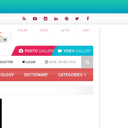
DOLAR
EURO
ALTIN
BIST
C
PHOTO
GALLERY
VIDEO
GALLERY
pped AirPods May Be Introduced Next Month
How Much Space Doe
EGISTER
LOGIN
DATE: 09.08.2026
OLOGY
DICTIONARY
CATEGORIES