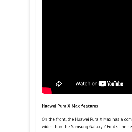
Huawei Pura X Max features
On the front, the Huawei Pura X Max has a compa
wider than the Samsung Galaxy Z Fold7. The s