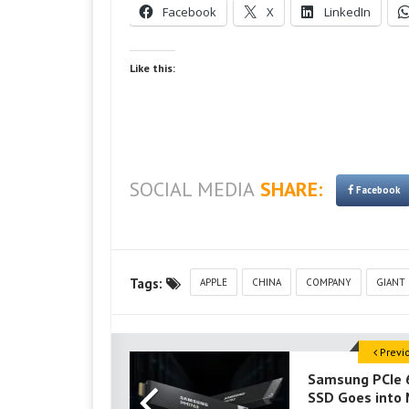
Facebook
X
LinkedIn
Like this:
SOCIAL MEDIA
SHARE:
Facebook
Tags:
APPLE
CHINA
COMPANY
GIANT
Previ
Samsung PCIe 
SSD Goes into