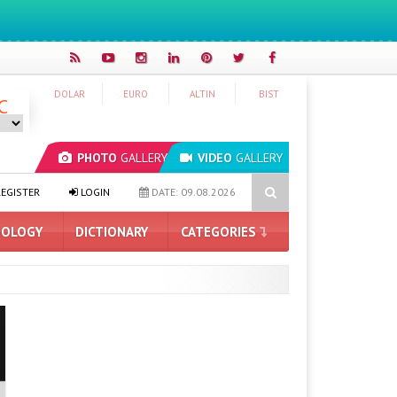
DOLAR
EURO
ALTIN
BIST
C
PHOTO
GALLERY
VIDEO
GALLERY
ed Next Month
How Much Space Does Google Chrome Require for 
EGISTER
LOGIN
DATE: 09.08.2026
OLOGY
DICTIONARY
CATEGORIES