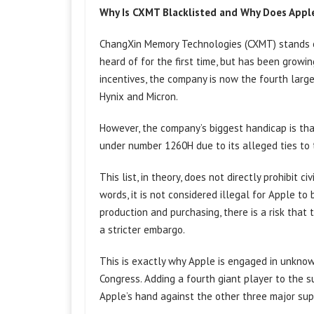
Why Is CXMT Blacklisted and Why Does Appl
ChangXin Memory Technologies (CXMT) stands o
heard of for the first time, but has been growi
incentives, the company is now the fourth larg
Hynix and Micron.
However, the company’s biggest handicap is th
under number 1260H due to its alleged ties to 
This list, in theory, does not directly prohibit
words, it is not considered illegal for Apple 
production and purchasing, there is a risk that 
a stricter embargo.
This is exactly why Apple is engaged in unkno
Congress. Adding a fourth giant player to the s
Apple’s hand against the other three major supp