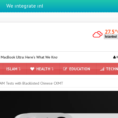
tegrate ınformatıon ın lıfe
27.5
°
 Here’s What We Know
Camera-equipped AirPods May Be Introduc
R
ISLAM
HEALTH
EDUCATION
TECHN
RAM Tests with Blacklisted Chinese CXMT