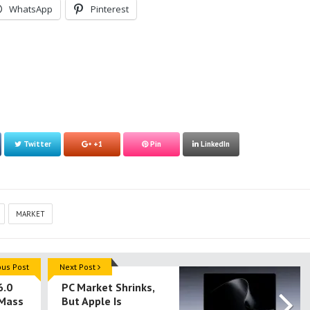
WhatsApp
Pinterest
Twitter
+1
Pin
LinkedIn
MARKET
ous Post
Next Post
6.0
PC Market Shrinks,
 Mass
But Apple Is