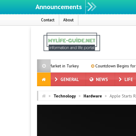
Announcements
We ın
Contact
About
the Black Market in Turkey
Countdown Begins for MacBook Ultra:
GENERAL
NEWS
LIFE
»
»
»
Technology
Hardware
Apple Starts 