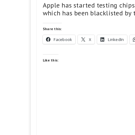
Apple has started testing chi
which has been blacklisted by t
Share this:
Facebook
X
LinkedIn
Like this: