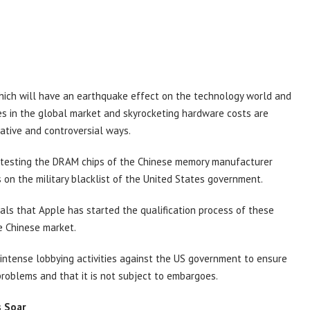
which will have an earthquake effect on the technology world and
s in the global market and skyrocketing hardware costs are
native and controversial ways.
ly testing the DRAM chips of the Chinese memory manufacturer
on the military blacklist of the United States government.
als that Apple has started the qualification process of these
he Chinese market.
 intense lobbying activities against the US government to ensure
problems and that it is not subject to embargoes.
s Soar