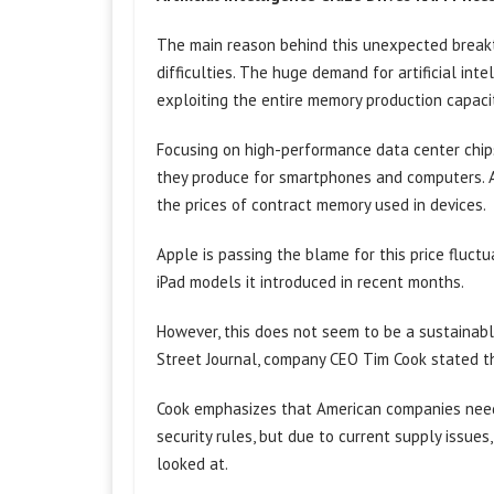
The main reason behind this unexpected breakt
difficulties. The huge demand for artificial intel
exploiting the entire memory production capaci
Focusing on high-performance data center chip
they produce for smartphones and computers. As 
the prices of contract memory used in devices.
Apple is passing the blame for this price fluct
iPad models it introduced in recent months.
However, this does not seem to be a sustainabl
Street Journal, company CEO Tim Cook stated th
Cook emphasizes that American companies need
security rules, but due to current supply issue
looked at.