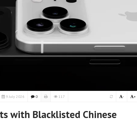
9 July 2026
0
117
-
+
ts with Blacklisted Chinese