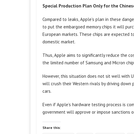
Special Production Plan Only for the Chine
Compared to leaks, Apple’s plan in these dange
to put the embargoed memory chips it will purc
European markets. These chips are expected to b
domestic market.
Thus, Apple aims to significantly reduce the co
the limited number of Samsung and Micron chips 
However, this situation does not sit well with 
will crush their Western rivals by driving down 
cars.
Even if Apple’s hardware testing process is com
government will approve or impose sanctions o
Share this: