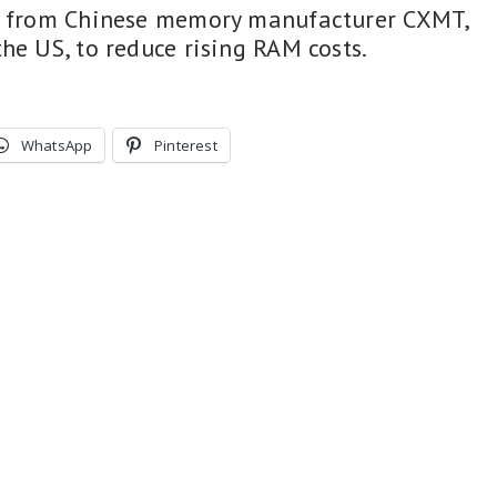
ps from Chinese memory manufacturer CXMT,
he US, to reduce rising RAM costs.
WhatsApp
Pinterest