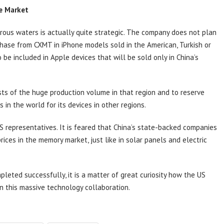
se Market
rous waters is actually quite strategic. The company does not plan
hase from CXMT in iPhone models sold in the American, Turkish or
e included in Apple devices that will be sold only in China’s
sts of the huge production volume in that region and to reserve
in the world for its devices in other regions.
US representatives. It is feared that China’s state-backed companies
prices in the memory market, just like in solar panels and electric
pleted successfully, it is a matter of great curiosity how the US
n this massive technology collaboration.