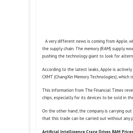
A very different news is coming from Apple, 
the supply chain. The memory (RAM) supply woe
pushing the technology giant to look for alter
According to the latest leaks, Apple is active
CXMT (ChangXin Memory Technologies), which is 
This information from The Financial Times reve
chips, especially for its devices to be sold in t
On the other hand, the company is carrying out
that this trade can be carried out without any 
Artificial Intelligence Craze Drives RAM Price