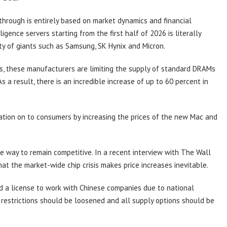
hrough is entirely based on market dynamics and financial
ligence servers starting from the first half of 2026 is literally
ty of giants such as Samsung, SK Hynix and Micron.
s, these manufacturers are limiting the supply of standard DRAMs
a result, there is an incredible increase of up to 60 percent in
uation on to consumers by increasing the prices of the new Mac and
e way to remain competitive. In a recent interview with The Wall
at the market-wide chip crisis makes price increases inevitable.
 a license to work with Chinese companies due to national
s, restrictions should be loosened and all supply options should be