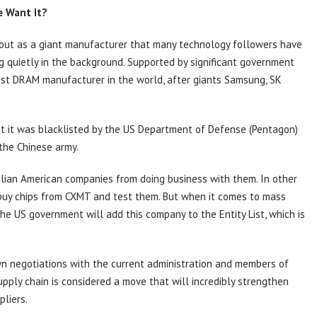
e Want It?
ut as a giant manufacturer that many technology followers have
ng quietly in the background. Supported by significant government
est DRAM manufacturer in the world, after giants Samsung, SK
at it was blacklisted by the US Department of Defense (Pentagon)
the Chinese army.
 civilian American companies from doing business with them. In other
to buy chips from CXMT and test them. But when it comes to mass
the US government will add this company to the Entity List, which is
wn negotiations with the current administration and members of
upply chain is considered a move that will incredibly strengthen
liers.