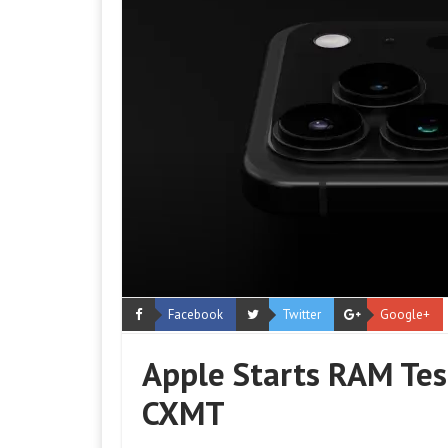
Facebook
Twitter
Google+
Apple Starts RAM Tes
CXMT