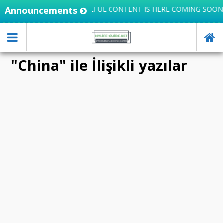
EGRATES KNOWLEDGE, USEFUL CONTENT IS HERE COMING SOON
Announcements
"China" ile İlişikli yazılar