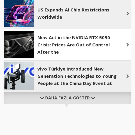
US Expands AI Chip Restrictions
Worldwide
New Act in the NVIDIA RTX 5090
Crisis: Prices Are Out of Control
After the
vivo Türkiye Introduced New
Generation Technologies to Young
People at the China Day Event at
DAHA FAZLA GÖSTER