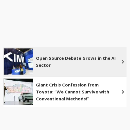
Open Source Debate Grows in the AI
​​​​Sector
Giant Crisis Confession from
Toyota: “We Cannot Survive with
Conventional Methods!”