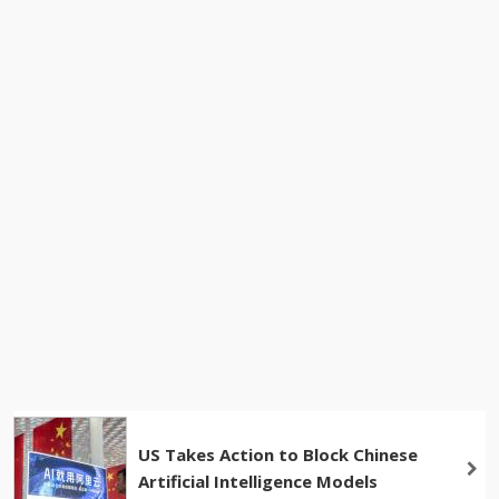
US Takes Action to Block Chinese
Artificial Intelligence Models