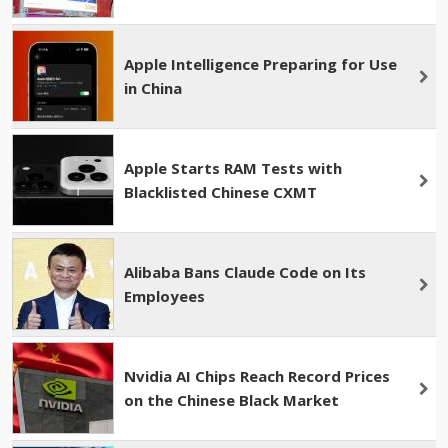
Apple Intelligence Preparing for Use
in China
Apple Starts RAM Tests with
Blacklisted Chinese CXMT
Alibaba Bans Claude Code on Its
Employees
Nvidia AI Chips Reach Record Prices
on the Chinese Black Market