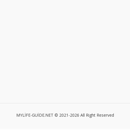
MYLİFE-GUİDE.NET © 2021-2026 All Right Reserved