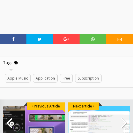
Tags
Apple Music
Application
Free
Subscription
Previous Article
Next article