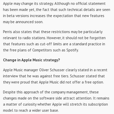
Apple may change its strategy. Although no official statement
has been made yet, the fact that such technical details are seen
in beta versions increases the expectation that new features
may be announced soon.
Perris also states that these restrictions may be particularly
relevant to radio stations. However, it should not be forgotten
that features such as cut-off limits are a standard practice in
the free plans of Competitors such as Spotify.
Change in Apple Music strategy?
Apple Music manager Oliver Schusser clearly stated in a recent
interview that he was against free tiers. Schusser stated that
they were proud that Apple Music did not offer a free option.
Despite this approach of the company management, these
changes made on the software side attract attention. It remains
a matter of curiosity whether Apple will stretch its subscription
model to reach a wider user base.