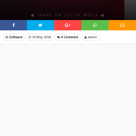
SHARE ON SOCIAL MEDIA
Software
30 May 2026
0 Comment
admin