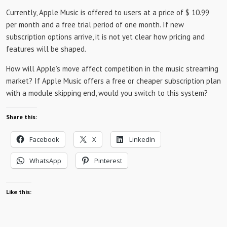
Currently, Apple Music is offered to users at a price of $ 10.99
per month and a free trial period of one month. If new
subscription options arrive, it is not yet clear how pricing and
features will be shaped.
How will Apple’s move affect competition in the music streaming
market? If Apple Music offers a free or cheaper subscription plan
with a module skipping end, would you switch to this system?
Share this:
Facebook
X
LinkedIn
WhatsApp
Pinterest
Like this: