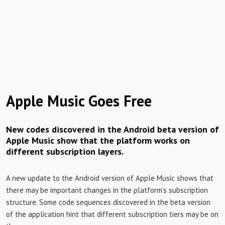
Apple Music Goes Free
New codes discovered in the Android beta version of
Apple Music show that the platform works on
different subscription layers.
A new update to the Android version of Apple Music shows that
there may be important changes in the platform’s subscription
structure. Some code sequences discovered in the beta version
of the application hint that different subscription tiers may be on