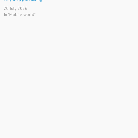
20 July 2026
In "Mobile world"