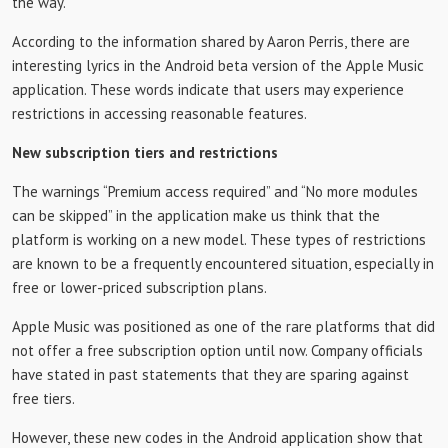
the way.
According to the information shared by Aaron Perris, there are
interesting lyrics in the Android beta version of the Apple Music
application. These words indicate that users may experience
restrictions in accessing reasonable features.
New subscription tiers and restrictions
The warnings “Premium access required” and “No more modules
can be skipped” in the application make us think that the
platform is working on a new model. These types of restrictions
are known to be a frequently encountered situation, especially in
free or lower-priced subscription plans.
Apple Music was positioned as one of the rare platforms that did
not offer a free subscription option until now. Company officials
have stated in past statements that they are sparing against
free tiers.
However, these new codes in the Android application show that