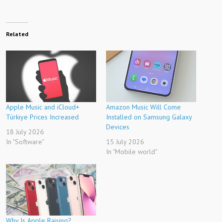
Related
Apple Music and iCloud+
Amazon Music Will Come
Türkiye Prices Increased
Installed on Samsung Galaxy
Devices
18 July 2026
In "Software"
15 July 2026
In "Mobile world"
Why Is Apple Raising?