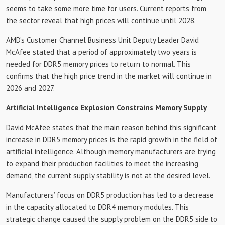
seems to take some more time for users. Current reports from
the sector reveal that high prices will continue until 2028.
AMD’s Customer Channel Business Unit Deputy Leader David
McAfee stated that a period of approximately two years is
needed for DDR5 memory prices to return to normal. This
confirms that the high price trend in the market will continue in
2026 and 2027.
Artificial Intelligence Explosion Constrains Memory Supply
David McAfee states that the main reason behind this significant
increase in DDR5 memory prices is the rapid growth in the field of
artificial intelligence. Although memory manufacturers are trying
to expand their production facilities to meet the increasing
demand, the current supply stability is not at the desired level.
Manufacturers’ focus on DDR5 production has led to a decrease
in the capacity allocated to DDR4 memory modules. This
strategic change caused the supply problem on the DDR5 side to