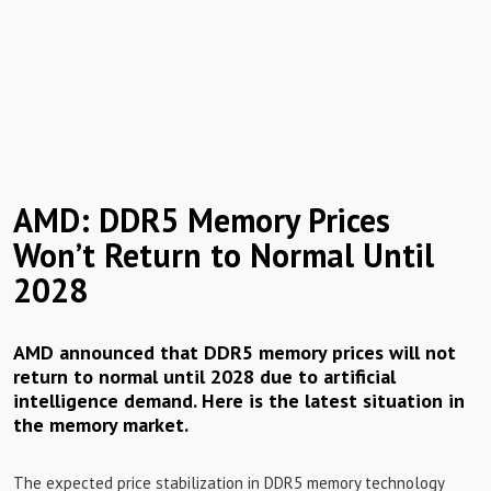
AMD: DDR5 Memory Prices
Won’t Return to Normal Until
2028
AMD announced that DDR5 memory prices will not
return to normal until 2028 due to artificial
intelligence demand. Here is the latest situation in
the memory market.
The expected price stabilization in DDR5 memory technology