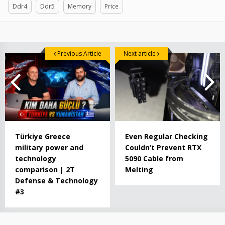
Ddr4
Ddr5
Memory
Price
Previous Article
Next article
Türkiye Greece
Even Regular Checking
military power and
Couldn’t Prevent RTX
technology
5090 Cable from
comparison | 2T
Melting
Defense & Technology
#3