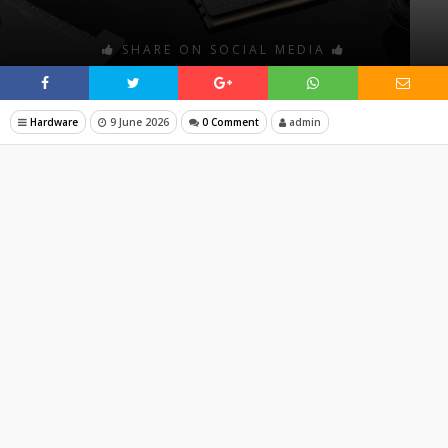
SHARE ON SOCIAL MEDIA
Hardware
9 June 2026
0 Comment
admin