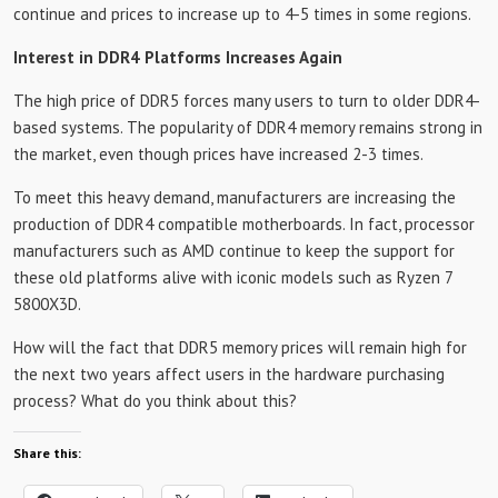
continue and prices to increase up to 4-5 times in some regions.
Interest in DDR4 Platforms Increases Again
The high price of DDR5 forces many users to turn to older DDR4-
based systems. The popularity of DDR4 memory remains strong in
the market, even though prices have increased 2-3 times.
To meet this heavy demand, manufacturers are increasing the
production of DDR4 compatible motherboards. In fact, processor
manufacturers such as AMD continue to keep the support for
these old platforms alive with iconic models such as Ryzen 7
5800X3D.
How will the fact that DDR5 memory prices will remain high for
the next two years affect users in the hardware purchasing
process? What do you think about this?
Share this: