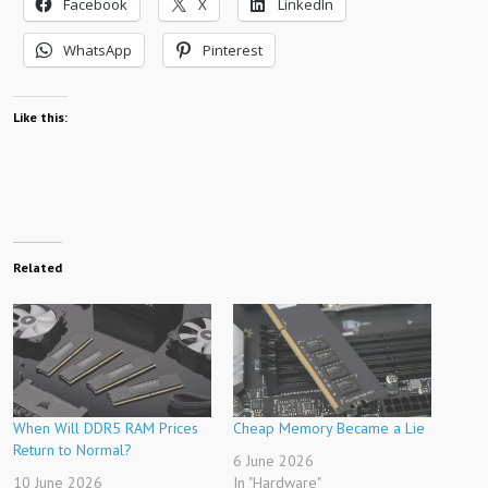
Facebook
X
LinkedIn
WhatsApp
Pinterest
Like this:
Related
When Will DDR5 RAM Prices
Cheap Memory Became a Lie
Return to Normal?
6 June 2026
10 June 2026
In "Hardware"