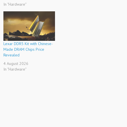
In "Hardware"
Lexar DDR5 Kit with Chinese-
Made DRAM Chips Price
Revealed
4 August 2026
In "Hardware"