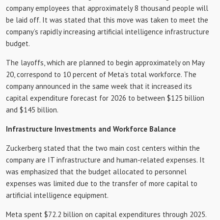
company employees that approximately 8 thousand people will
be laid off. It was stated that this move was taken to meet the
company’s rapidly increasing artificial intelligence infrastructure
budget.
The layoffs, which are planned to begin approximately on May
20, correspond to 10 percent of Meta’s total workforce. The
company announced in the same week that it increased its
capital expenditure forecast for 2026 to between $125 billion
and $145 billion.
Infrastructure Investments and Workforce Balance
Zuckerberg stated that the two main cost centers within the
company are IT infrastructure and human-related expenses. It
was emphasized that the budget allocated to personnel
expenses was limited due to the transfer of more capital to
artificial intelligence equipment.
Meta spent $72.2 billion on capital expenditures through 2025.