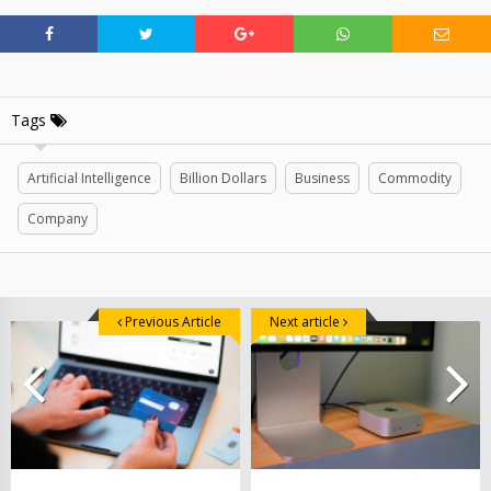
Tags
Artificial Intelligence
Billion Dollars
Business
Commodity
Company
Previous Article
Next article