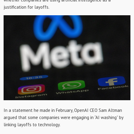
justification for layoffs.
In a statement he made in February, OpenAI CEO Sam Altman
argued that some companies were engaging in “AI washing” by
linking layoffs to technology.