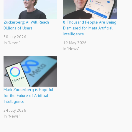
Zuckerberg: AI Will Reach
8 Thousand People Are Being
Billions of Users
Dismissed for Meta Artificial
Intelligence
30 July 2026
In "News"
19 May 2026
In "News"
Mark Zuckerberg is Hopeful
for the Future of Artificial
Intelligence
24 July 2026
In "News"