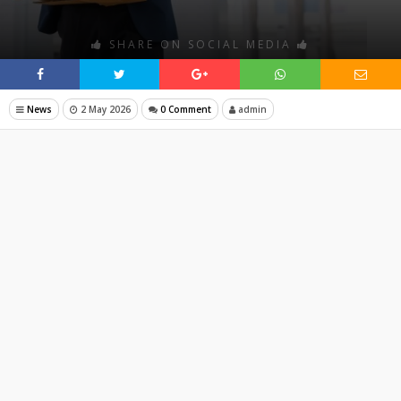
SHARE ON SOCIAL MEDIA
News
2 May 2026
0 Comment
admin