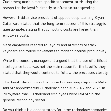
Zuckerberg made a more specific statement, attributing the
reason for the layoffs directly to infrastructure spending.
However, Nvidia’s vice president of applied deep learning, Bryan
Catanzaro, stated that the long-term success of this strategy is
questionable, stating that computing costs are higher than
employee costs.
Meta employees reacted to layoffs and attempts to track
keyboard and mouse movements to monitor internal productivity.
While the company management argued that the use of artificial
intelligence tools was not the main reason for the layoffs, they
stated that they would continue to follow the processes closely.
This layoff decision was the biggest downsizing step since Meta
laid off approximately 21 thousand people in 2022 and 2023. In
2026, more than 80 thousand employees were laid off in the
general technology sector.
Do you think it is a good strategy for large technology companies