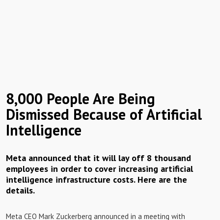
8,000 People Are Being
Dismissed Because of Artificial
Intelligence
Meta announced that it will lay off 8 thousand
employees in order to cover increasing artificial
intelligence infrastructure costs. Here are the
details.
Meta CEO Mark Zuckerberg announced in a meeting with