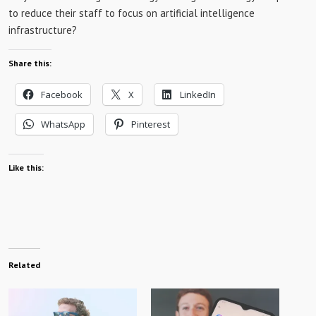
to reduce their staff to focus on artificial intelligence
infrastructure?
Share this:
Facebook
X
LinkedIn
WhatsApp
Pinterest
Like this:
Related