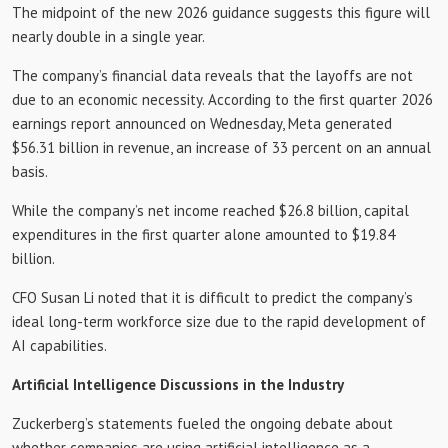
The midpoint of the new 2026 guidance suggests this figure will
nearly double in a single year.
The company’s financial data reveals that the layoffs are not
due to an economic necessity. According to the first quarter 2026
earnings report announced on Wednesday, Meta generated
$56.31 billion in revenue, an increase of 33 percent on an annual
basis.
While the company’s net income reached $26.8 billion, capital
expenditures in the first quarter alone amounted to $19.84
billion.
CFO Susan Li noted that it is difficult to predict the company’s
ideal long-term workforce size due to the rapid development of
AI capabilities.
Artificial Intelligence Discussions in the Industry
Zuckerberg’s statements fueled the ongoing debate about
whether companies are using artificial intelligence as a