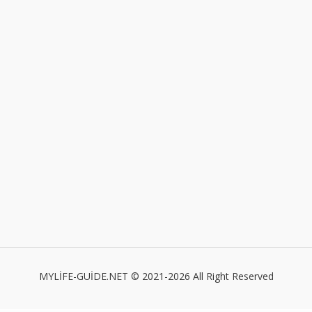
MYLİFE-GUİDE.NET © 2021-2026 All Right Reserved