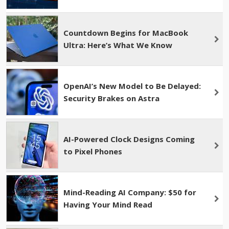
Countdown Begins for MacBook
Ultra: Here’s What We Know
OpenAI’s New Model to Be Delayed:
Security Brakes on Astra
AI-Powered Clock Designs Coming
to Pixel Phones
Mind-Reading AI Company: $50 for
Having Your Mind Read