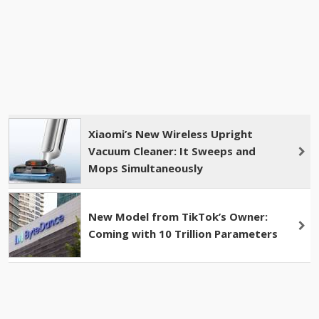
Xiaomi’s New Wireless Upright
Vacuum Cleaner: It Sweeps and
Mops Simultaneously
New Model from TikTok’s Owner:
Coming with 10 Trillion Parameters