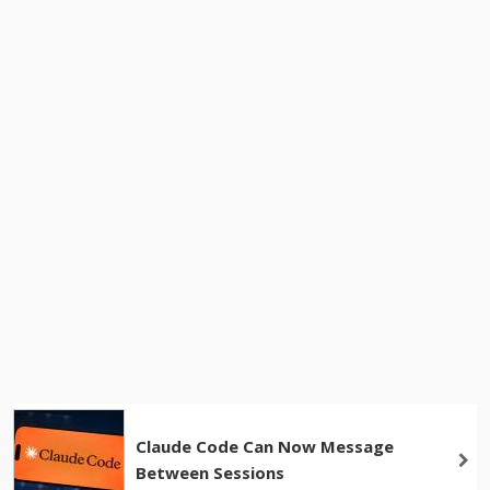
Claude Code Can Now Message
Between Sessions