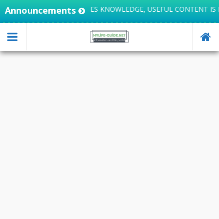
Announcements
LIFE INTEGRATES KNOWLEDGE, USEFUL CONTENT IS H