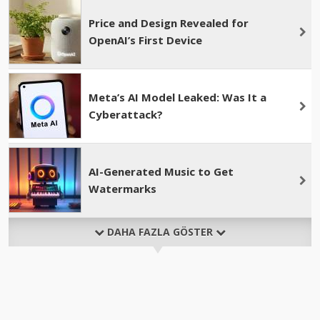
Price and Design Revealed for
OpenAI’s First Device
Meta’s AI Model Leaked: Was It a
Cyberattack?
AI-Generated Music to Get
Watermarks
DAHA FAZLA GÖSTER