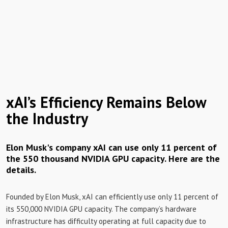
xAI’s Efficiency Remains Below
the Industry
Elon Musk's company xAI can use only 11 percent of
the 550 thousand NVIDIA GPU capacity. Here are the
details.
Founded by Elon Musk, xAI can efficiently use only 11 percent of
its 550,000 NVIDIA GPU capacity. The company’s hardware
infrastructure has difficulty operating at full capacity due to