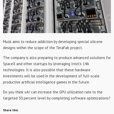
Musk aims to reduce addiction by developing special silicone
designs within the scope of the TeraFab project.
The company is also preparing to produce advanced solutions for
SpaceX and other startups by leveraging Intel’s 14A
technologies. It is also possible that these hardware
investments will be used in the development of full-scale
productive artificial intelligence games in the future.
Do you think xAI can increase the GPU utilization rate to the
targeted 50 percent level by completing software optimizations?
Share this: