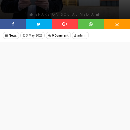
SHARE ON SOCIAL MEDIA
News
3 May 2026
0 Comment
admin