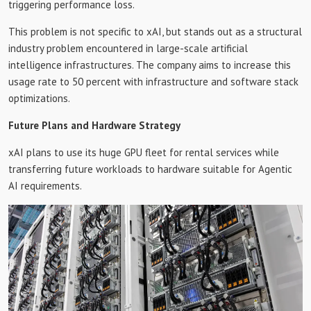
triggering performance loss.
This problem is not specific to xAI, but stands out as a structural
industry problem encountered in large-scale artificial
intelligence infrastructures. The company aims to increase this
usage rate to 50 percent with infrastructure and software stack
optimizations.
Future Plans and Hardware Strategy
xAI plans to use its huge GPU fleet for rental services while
transferring future workloads to hardware suitable for Agentic
AI requirements.