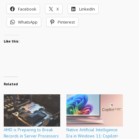
Facebook
X
LinkedIn
WhatsApp
Pinterest
Like this:
Related
AMD is Preparing to Break
Native Artificial Intelligence
Records in Server Processors
Era in Windows 11: Copilot+