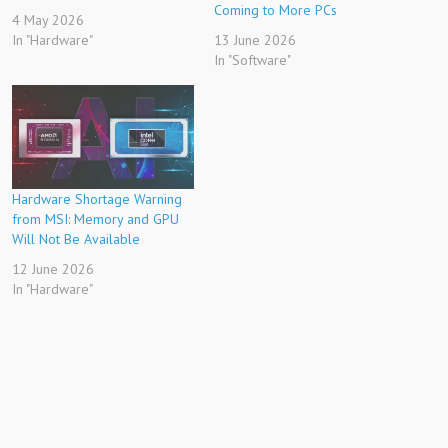
Coming to More PCs
4 May 2026
In "Hardware"
13 June 2026
In "Software"
Hardware Shortage Warning
from MSI: Memory and GPU
Will Not Be Available
12 June 2026
In "Hardware"