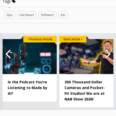
Tags
Gpu
Hardware
Software
Xai
Previous Article
Next article
Is the Podcast You’re
200 Thousand Dollar
Listening to Made by
Cameras and Pocket-
AI?
Fit Studios! We are at
NAB Show 2026!