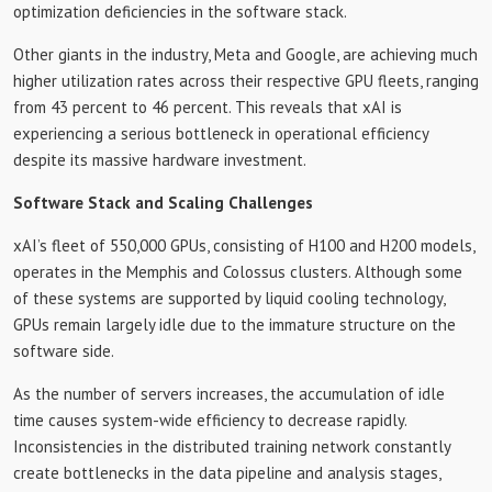
optimization deficiencies in the software stack.
Other giants in the industry, Meta and Google, are achieving much
higher utilization rates across their respective GPU fleets, ranging
from 43 percent to 46 percent. This reveals that xAI is
experiencing a serious bottleneck in operational efficiency
despite its massive hardware investment.
Software Stack and Scaling Challenges
xAI’s fleet of 550,000 GPUs, consisting of H100 and H200 models,
operates in the Memphis and Colossus clusters. Although some
of these systems are supported by liquid cooling technology,
GPUs remain largely idle due to the immature structure on the
software side.
As the number of servers increases, the accumulation of idle
time causes system-wide efficiency to decrease rapidly.
Inconsistencies in the distributed training network constantly
create bottlenecks in the data pipeline and analysis stages,