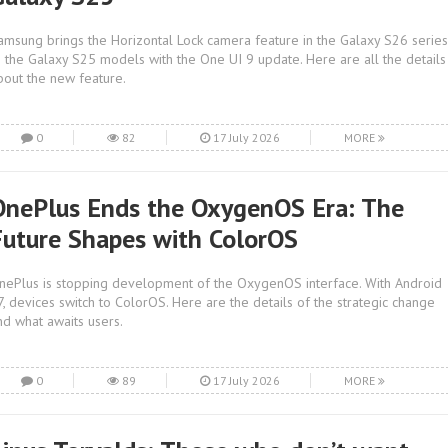
amsung brings the Horizontal Lock camera feature in the Galaxy S26 series
o the Galaxy S25 models with the One UI 9 update. Here are all the details
bout the new feature.
0
82
17 July 2026
MORE
OnePlus Ends the OxygenOS Era: The
Future Shapes with ColorOS
nePlus is stopping development of the OxygenOS interface. With Android
7, devices switch to ColorOS. Here are the details of the strategic change
nd what awaits users.
0
89
17 July 2026
MORE