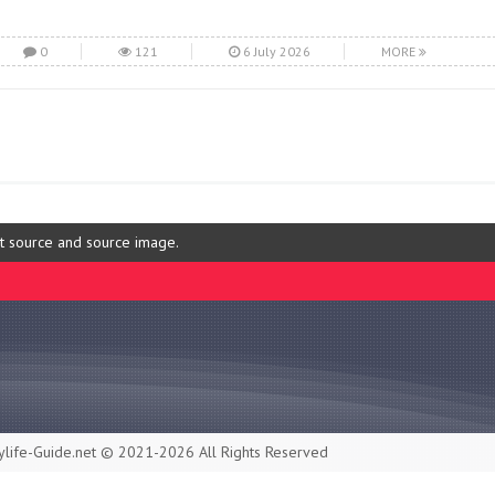
0
121
6 July 2026
MORE
ut source and source image.
life-Guide.net © 2021-2026 All Rights Reserved