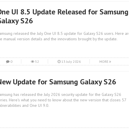
One UI 8.5 Update Released for Samsung
Galaxy S26
amsung released the July One UI 8.5 update for Galaxy S26 users. Here ar
he manual version details and the innovations brought by the update.
0
52
13 July 2026
MORE
New Update for Samsung Galaxy S26
amsung has released the July 2026 security update for the Galaxy S26
eries. Here's what you need to know about the new version that closes 57
ulnerabilities and One UI 9.0.