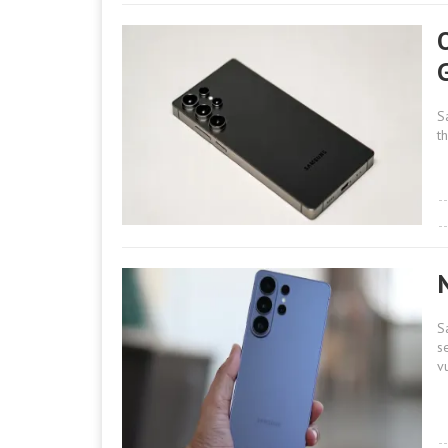
S
t
S
s
v