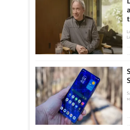
a
L
L
S
s