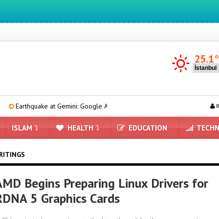
We ıntegrate ınformatıon ın lıfe
25.1
ake at Gemini: Google AI Management Reshaping
6 Tablets with 
R
ISLAM
HEALTH
EDUCATION
TECHN
RITINGS
AMD Begins Preparing Linux Drivers for
RDNA 5 Graphics Cards