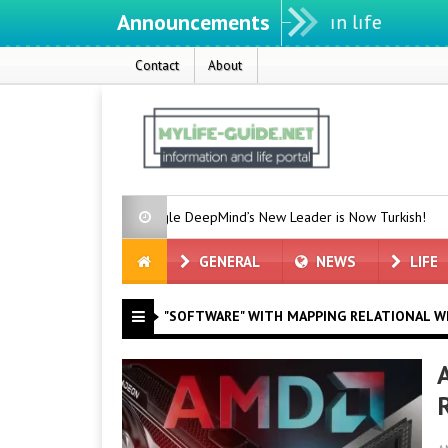
Announcements
Contact
About
e
Google DeepMind’s New Leader is Now Turkish!
Earthqu
GENERAL
NEWS
LIFE
"SOFTWARE" WITH MAPPING RELATIONAL W