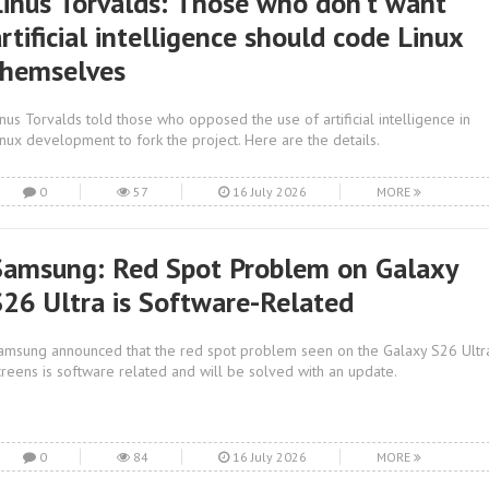
Linus Torvalds: Those who don’t want
rtificial intelligence should code Linux
themselves
inus Torvalds told those who opposed the use of artificial intelligence in
inux development to fork the project. Here are the details.
0
57
16 July 2026
MORE
Samsung: Red Spot Problem on Galaxy
S26 Ultra is Software-Related
amsung announced that the red spot problem seen on the Galaxy S26 Ultr
creens is software related and will be solved with an update.
0
84
16 July 2026
MORE