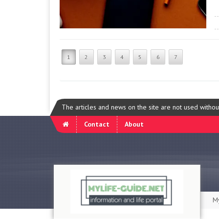
1
2
3
4
5
6
7
The articles and news on the site are not used witho
Contact
About
My