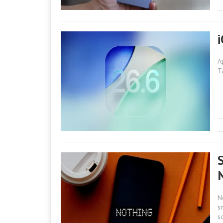
A
T
N
s
s