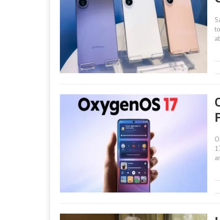
S
t
a
O
1
a