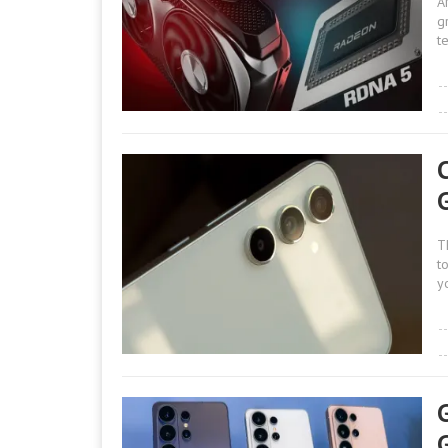
A
g
t
T
t
y