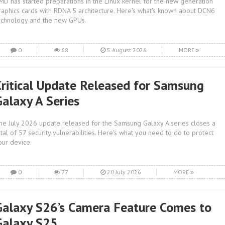
MD has started preparations in the Linux kernel for the new generation
raphics cards with RDNA 5 architecture. Here's what's known about DCN6
echnology and the new GPUs.
0
68
5 August 2026
MORE
Critical Update Released for Samsung
Galaxy A Series
he July 2026 update released for the Samsung Galaxy A series closes a
otal of 57 security vulnerabilities. Here's what you need to do to protect
our device.
0
77
20 July 2026
MORE
Galaxy S26’s Camera Feature Comes to
Galaxy S25