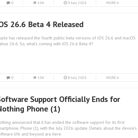
0
104
9 July 2026
MORE
iOS 26.6 Beta 4 Released
pple has released the fourth public beta versions of iOS 26.6 and macOS
ahoe 26.6. So, what's coming with iOS 26.6 Beta 4?
0
104
8 July 2026
MORE
Software Support Officially Ends for
Nothing Phone (1)
othing announced that it has ended the software support for its first
martphone, Phone (1), with the July 2026 update. Details about the device's
oftware life and beyond are here.