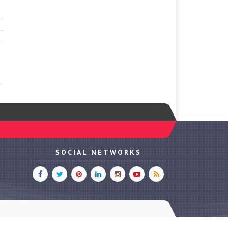
SOCIAL NETWORKS