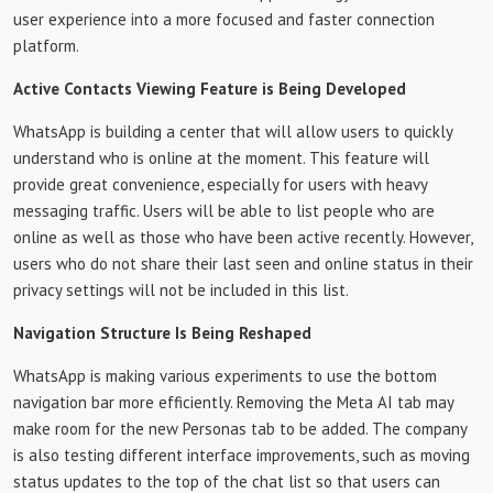
user experience into a more focused and faster connection
platform.
Active Contacts Viewing Feature is Being Developed
WhatsApp is building a center that will allow users to quickly
understand who is online at the moment. This feature will
provide great convenience, especially for users with heavy
messaging traffic. Users will be able to list people who are
online as well as those who have been active recently. However,
users who do not share their last seen and online status in their
privacy settings will not be included in this list.
Navigation Structure Is Being Reshaped
WhatsApp is making various experiments to use the bottom
navigation bar more efficiently. Removing the Meta AI tab may
make room for the new Personas tab to be added. The company
is also testing different interface improvements, such as moving
status updates to the top of the chat list so that users can