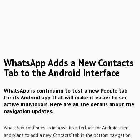
WhatsApp Adds a New Contacts
Tab to the Android Interface
WhatsApp is continuing to test a new People tab
for its Android app that will make it easier to see
active individuals. Here are all the details about the
navigation updates.
WhatsApp continues to improve its interface for Android users
and plans to add a new ‘Contacts’ tab in the bottom navigation