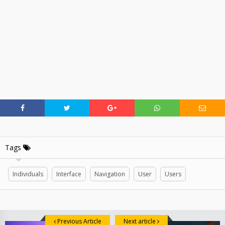
Tags
Individuals
Interface
Navigation
User
Users
Previous Article
Next article