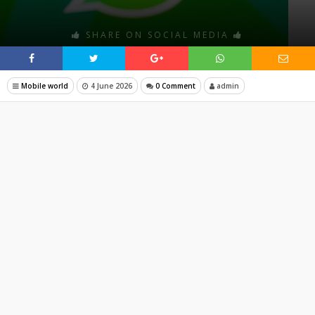
SHARE ON SOCIAL MEDIA
Mobile world
4 June 2026
0 Comment
admin