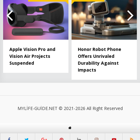
Apple Vision Pro and
Honor Robot Phone
Vision Air Projects
Offers Unrivaled
Suspended
Durability Against
Impacts
MYLİFE-GUİDE.NET © 2021-2026 All Right Reserved