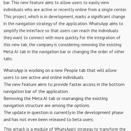
bar. This new feature aims to allow users to easily view
individuals who are active or recently online from a single center.
This project, which is in development, marks a significant change
in the navigation strategy of the application. WhatsApp aims to
simplify the interface so that users can reach the individuals
they want to connect with more quickly. For the integration of
this new tab, the company is considering removing the existing
Meta AI tab in the navigation bar or changing the order of other
tabs.
WhatsApp is working on a new People tab that will allow
users to see active and online individuals.
The new feature aims to provide faster access in the bottom
navigation bar of the application.
Removing the Meta AI tab or rearranging the existing
navigation structure are among the options.
The update in question is currently in the development phase
and has not even been released to beta users.
This attack is a module of WhatsApp’s strategy to transform the