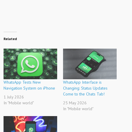
Related
WhatsApp Tests New
WhatsApp Interface is
Navigation System on iPhone
Changing: Status Updates
Come to the Chats Tab!
1 July 2026
In "Mobile world"
25 May 2026
In "Mobile world"