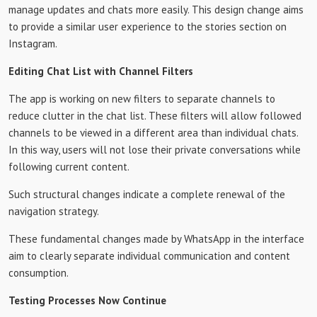
manage updates and chats more easily. This design change aims
to provide a similar user experience to the stories section on
Instagram.
Editing Chat List with Channel Filters
The app is working on new filters to separate channels to
reduce clutter in the chat list. These filters will allow followed
channels to be viewed in a different area than individual chats.
In this way, users will not lose their private conversations while
following current content.
Such structural changes indicate a complete renewal of the
navigation strategy.
These fundamental changes made by WhatsApp in the interface
aim to clearly separate individual communication and content
consumption.
Testing Processes Now Continue