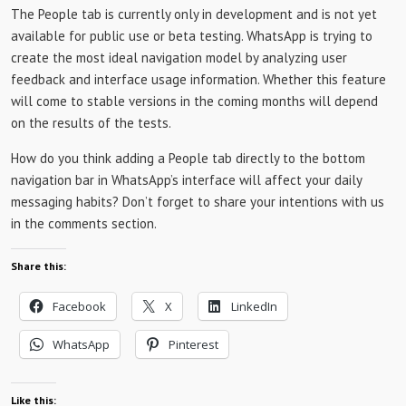
The People tab is currently only in development and is not yet
available for public use or beta testing. WhatsApp is trying to
create the most ideal navigation model by analyzing user
feedback and interface usage information. Whether this feature
will come to stable versions in the coming months will depend
on the results of the tests.
How do you think adding a People tab directly to the bottom
navigation bar in WhatsApp’s interface will affect your daily
messaging habits? Don’t forget to share your intentions with us
in the comments section.
Share this:
Facebook
X
LinkedIn
WhatsApp
Pinterest
Like this: