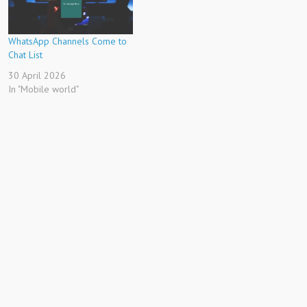
WhatsApp Channels Come to
Chat List
30 April 2026
In "Mobile world"