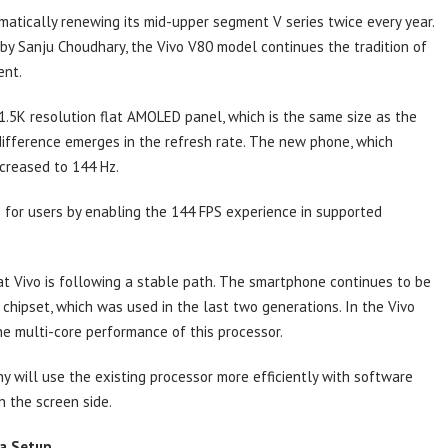
ematically renewing its mid-upper segment V series twice every year.
 by Sanju Choudhary, the Vivo V80 model continues the tradition of
ent.
h 1.5K resolution flat AMOLED panel, which is the same size as the
 difference emerges in the refresh rate. The new phone, which
ncreased to 144 Hz.
e for users by enabling the 144 FPS experience in supported
t Vivo is following a stable path. The smartphone continues to be
ipset, which was used in the last two generations. In the Vivo
e multi-core performance of this processor.
ny will use the existing processor more efficiently with software
n the screen side.
ra Setup