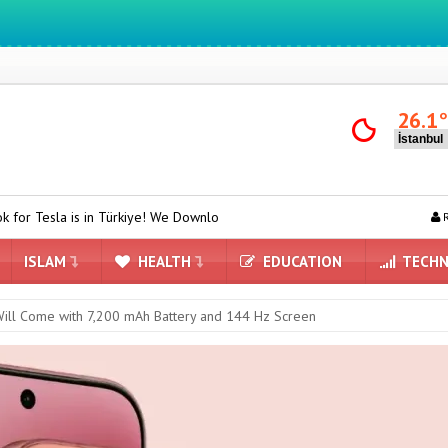
We ıntegrate ınformatıon ın lıfe
26.1
n Türkiye! We Downloaded and Tested Turkish Grok on Model Y
ASU
R
ISLAM
HEALTH
EDUCATION
TECHN
ill Come with 7,200 mAh Battery and 144 Hz Screen