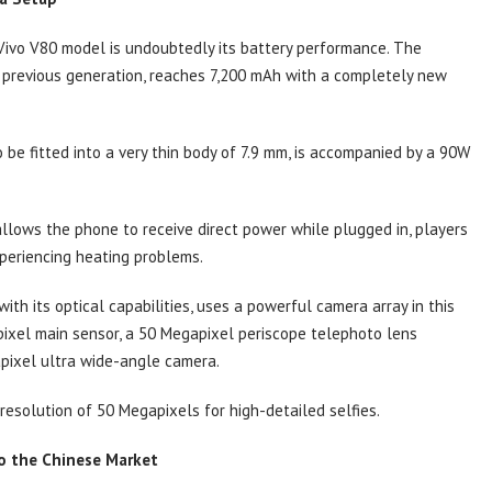
Vivo V80 model is undoubtedly its battery performance. The
e previous generation, reaches 7,200 mAh with a completely new
o be fitted into a very thin body of 7.9 mm, is accompanied by a 90W
llows the phone to receive direct power while plugged in, players
periencing heating problems.
th its optical capabilities, uses a powerful camera array in this
pixel main sensor, a 50 Megapixel periscope telephoto lens
pixel ultra wide-angle camera.
 resolution of 50 Megapixels for high-detailed selfies.
to the Chinese Market