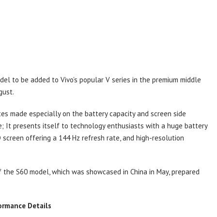
del to be added to Vivo’s popular V series in the premium middle
gust.
tes made especially on the battery capacity and screen side
e; It presents itself to technology enthusiasts with a huge battery
screen offering a 144 Hz refresh rate, and high-resolution
 of the S60 model, which was showcased in China in May, prepared
ormance Details