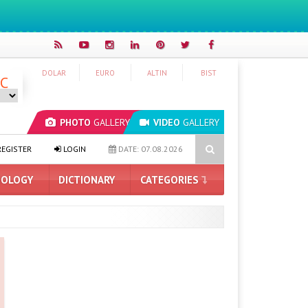
DOLAR
EURO
ALTIN
BIST
°C
PHOTO
GALLERY
VIDEO
GALLERY
S ProArt GeForce RTX 5090 Announced: Here Are the Features
TH
EGISTER
LOGIN
DATE: 07.08.2026
OLOGY
DICTIONARY
CATEGORIES