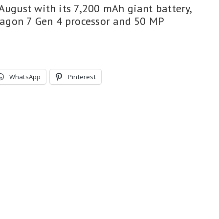
August with its 7,200 mAh giant battery,
agon 7 Gen 4 processor and 50 MP
WhatsApp
Pinterest