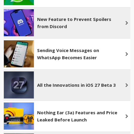
New Feature to Prevent Spoilers
from Discord
Sending Voice Messages on
WhatsApp Becomes Easier
All the Innovations in iOS 27 Beta 3
Nothing Ear (3a) Features and Price
Leaked Before Launch