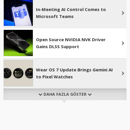
In-Meeting AI Control Comes to
Microsoft Teams
Open Source NVIDIA NVK Driver
Gains DLSS Support
Wear OS 7 Update Brings Gemini AI
to Pixel Watches
DAHA FAZLA GÖSTER