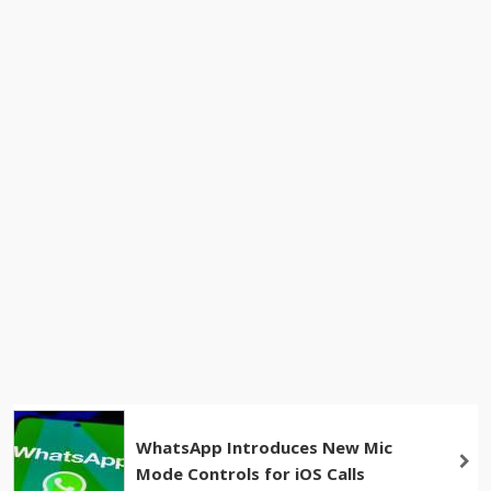
WhatsApp Introduces New Mic
Mode Controls for iOS Calls