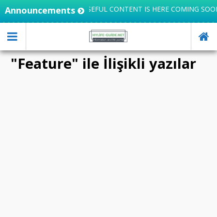
TEGRATES KNOWLEDGE, USEFUL CONTENT IS HERE COMING SOON
Announcements
"Feature" ile İlişikli yazılar