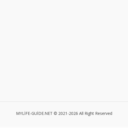
MYLİFE-GUİDE.NET © 2021-2026 All Right Reserved