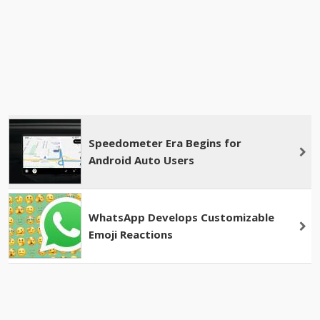
Speedometer Era Begins for
Android Auto Users
WhatsApp Develops Customizable
Emoji Reactions