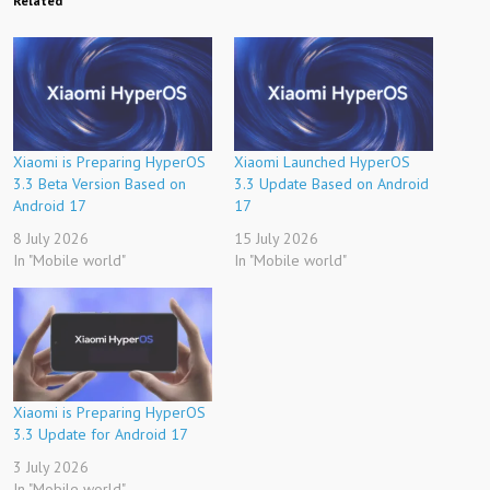
Related
Xiaomi is Preparing HyperOS
Xiaomi Launched HyperOS
3.3 Beta Version Based on
3.3 Update Based on Android
Android 17
17
8 July 2026
15 July 2026
In "Mobile world"
In "Mobile world"
Xiaomi is Preparing HyperOS
3.3 Update for Android 17
3 July 2026
In "Mobile world"