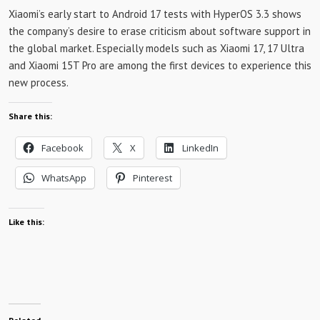
Xiaomi’s early start to Android 17 tests with HyperOS 3.3 shows
the company’s desire to erase criticism about software support in
the global market. Especially models such as Xiaomi 17, 17 Ultra
and Xiaomi 15T Pro are among the first devices to experience this
new process.
Share this:
Facebook
X
LinkedIn
WhatsApp
Pinterest
Like this: