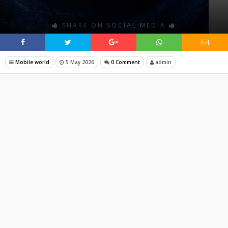
SHARE ON SOCIAL MEDIA
Mobile world
5 May 2026
0 Comment
admin