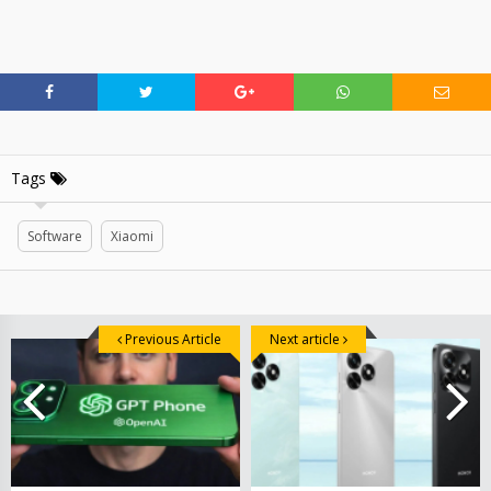
Tags
Software
Xiaomi
Previous Article
Next article