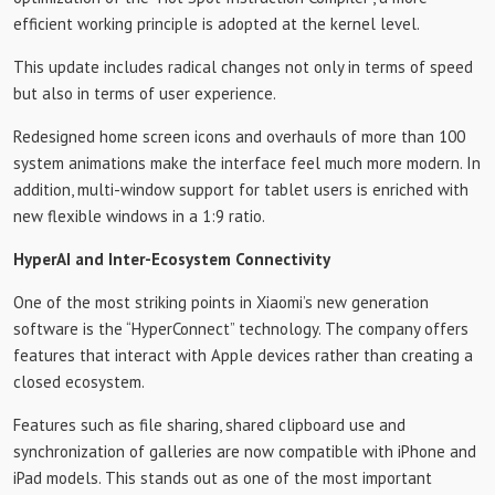
efficient working principle is adopted at the kernel level.
This update includes radical changes not only in terms of speed
but also in terms of user experience.
Redesigned home screen icons and overhauls of more than 100
system animations make the interface feel much more modern. In
addition, multi-window support for tablet users is enriched with
new flexible windows in a 1:9 ratio.
HyperAI and Inter-Ecosystem Connectivity
One of the most striking points in Xiaomi’s new generation
software is the “HyperConnect” technology. The company offers
features that interact with Apple devices rather than creating a
closed ecosystem.
Features such as file sharing, shared clipboard use and
synchronization of galleries are now compatible with iPhone and
iPad models. This stands out as one of the most important