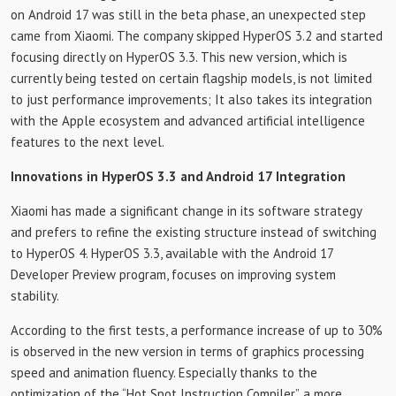
on Android 17 was still in the beta phase, an unexpected step
came from Xiaomi. The company skipped HyperOS 3.2 and started
focusing directly on HyperOS 3.3. This new version, which is
currently being tested on certain flagship models, is not limited
to just performance improvements; It also takes its integration
with the Apple ecosystem and advanced artificial intelligence
features to the next level.
Innovations in HyperOS 3.3 and Android 17 Integration
Xiaomi has made a significant change in its software strategy
and prefers to refine the existing structure instead of switching
to HyperOS 4. HyperOS 3.3, available with the Android 17
Developer Preview program, focuses on improving system
stability.
According to the first tests, a performance increase of up to 30%
is observed in the new version in terms of graphics processing
speed and animation fluency. Especially thanks to the
optimization of the “Hot Spot Instruction Compiler”, a more