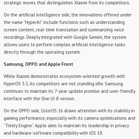
strategic moves that distinguishes Xiaomi from its competitors.
On the artificial intelligence side, the innovations offered under
the name “HyperAI” include functions such as understanding
screen content, real-time translation and summarizing voice
recordings. Deeply integrated with Google Gemini, the system
allows users to perform complex artificial intelligence tasks
directly through the operating system.
Samsung, OPPO and Apple Front
While Xiaomi demonstrates ecosystem-oriented growth with
HyperOS 3.3, its competitors are not standing idle. Samsung
continues to maintain its 7-year update promise and user-friendly
interface with the One UI 8 version.
On the OPPO side, ColorOS 16 draws attention with its stability in
gaming performance, especially with its camera optimizations and
“Trinity Engine”. Apple aims to maintain its leadership in privacy
and hardware-software compatibility with iOS 19.