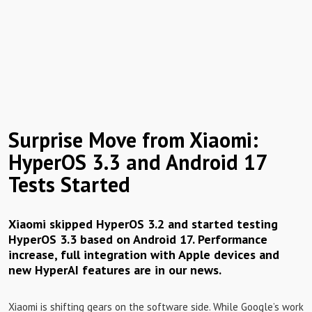
Surprise Move from Xiaomi:
HyperOS 3.3 and Android 17
Tests Started
Xiaomi skipped HyperOS 3.2 and started testing
HyperOS 3.3 based on Android 17. Performance
increase, full integration with Apple devices and
new HyperAI features are in our news.
Xiaomi is shifting gears on the software side. While Google’s work