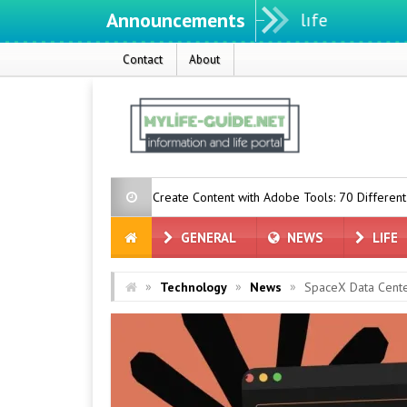
Announcements
Contact
About
n Now Create Content with Adobe Tools: 70 Different Tools
Togg 
GENERAL
NEWS
LIFE
»
»
»
Technology
News
SpaceX Data Cent