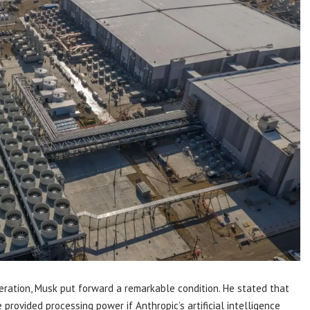
ration, Musk put forward a remarkable condition. He stated that
provided processing power if Anthropic’s artificial intelligence