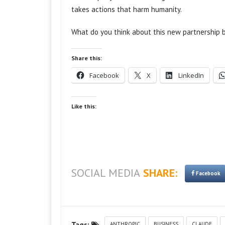
takes actions that harm humanity.
What do you think about this new partnership
Share this:
Facebook
X
LinkedIn
Like this:
SOCIAL MEDIA
SHARE:
Facebook
Tags:
ANTHROPIC
BUSINESS
CLAUDE