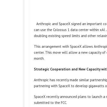
Anthropic and SpaceX signed an important col
can use the Colossus 1 data center within xAI. 
doubling existing speed limits and other relaxi
This arrangement with SpaceX allows Anthropic 
center. This move will allow a new capacity of
month.
Strategic Cooperation and New Capacity wi
Anthropic has recently made similar partnersh
partnering with SpaceX to develop gigawatts of 
SpaceX recently announced plans to launch a mi
submitted to the FCC.