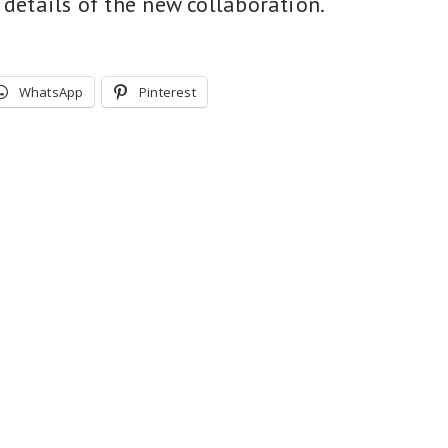
 details of the new collaboration.
WhatsApp
Pinterest