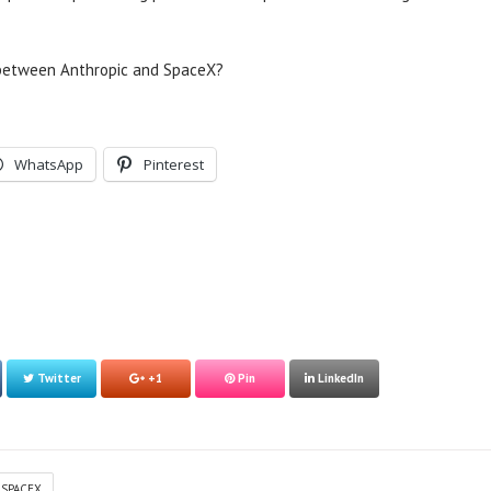
 between Anthropic and SpaceX?
WhatsApp
Pinterest
Twitter
+1
Pin
LinkedIn
SPACEX