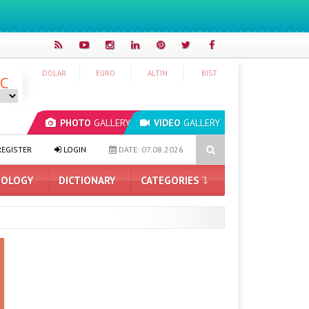
DOLAR
EURO
ALTIN
BIST
°C
PHOTO
GALLERY
VIDEO
GALLERY
I Model Leaked: Was It a Cyberattack?
What Does the Ask Maps Fe
EGISTER
LOGIN
DATE: 07.08.2026
OLOGY
DICTIONARY
CATEGORIES