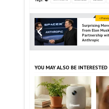
Previ
Surprising Mov
from Elon Musk
Partnership wi
Anthropic
YOU MAY ALSO BE INTERESTED 