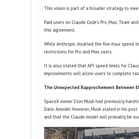
This vision is part of a broader strategy to me
Paid users on Claude Code’s Pro, Max, Team and 
this agreement.
While Anthropic doubled the five-hour speed li
restrictions for Pro and Max users.
It is also stated that API speed limits for Cla
improvements will allow users to complete task
The Unexpected Rapprochement Between El
SpaceX owner Elon Musk had previously harshl
Dario Amodei. However, Musk stated in his pos
and that the Claude model will probably be su