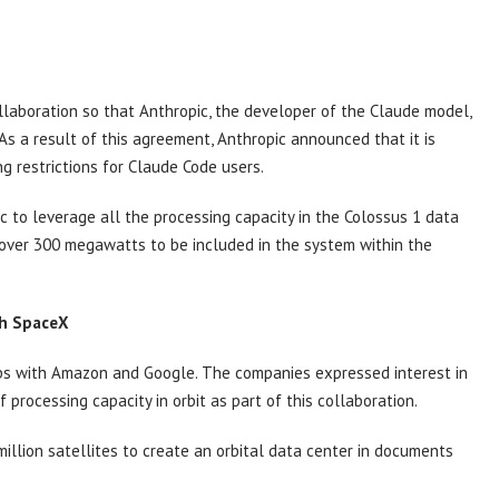
laboration so that Anthropic, the developer of the Claude model,
As a result of this agreement, Anthropic announced that it is
ng restrictions for Claude Code users.
to leverage all the processing capacity in the Colossus 1 data
 over 300 megawatts to be included in the system within the
th SpaceX
ips with Amazon and Google. The companies expressed interest in
processing capacity in orbit as part of this collaboration.
llion satellites to create an orbital data center in documents