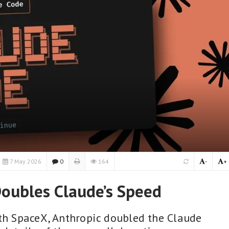
7 May 2026
0
164
-
+
oubles Claude’s Speed
ith SpaceX, Anthropic doubled the Claude