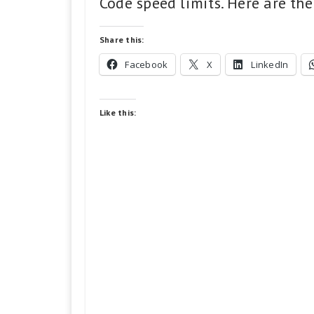
Code speed limits. Here are the
Share this:
Facebook
X
LinkedIn
Like this: