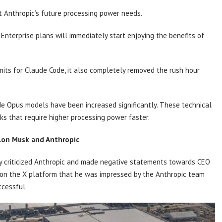
et Anthropic’s future processing power needs.
Enterprise plans will immediately start enjoying the benefits of
mits for Claude Code, it also completely removed the rush hour
ude Opus models have been increased significantly. These technical
s that require higher processing power faster.
on Musk and Anthropic
y criticized Anthropic and made negative statements towards CEO
t on the X platform that he was impressed by the Anthropic team
ccessful.