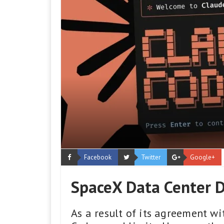
Facebook
Twitter
Google+
SpaceX Data Center D
As a result of its agreement w