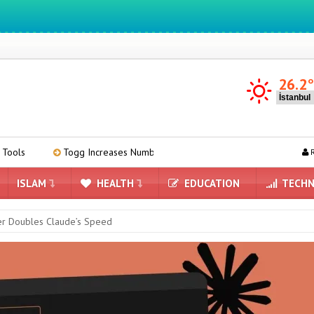
We ıntegrate ınformatıon ın lıfe
26.2
Increases Number of Service Points to 58 Across Turkey
Meta’s A
R
ISLAM
HEALTH
EDUCATION
TECHN
er Doubles Claude’s Speed