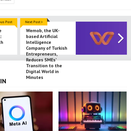
ous Post
Next Post
e
Wemob, the UK-
:
based Artificial
th
Intelligence
Company of Turkish
Entrepreneurs,
Reduces SMEs’
Transition to the
Digital World in
Minutes
IN