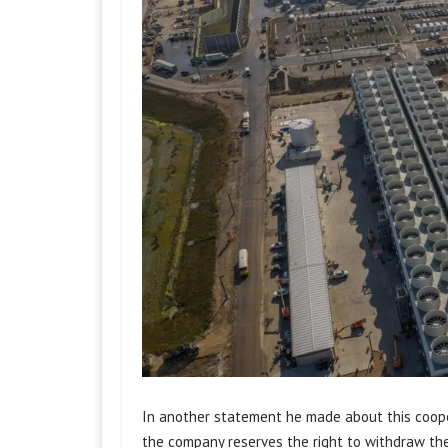
In another statement he made about this coope
the company reserves the right to withdraw the 