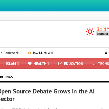
We ıntegrate ınformatıon ın lıfe
31.1
k
How Much Will the iPhone 18 Pro Price Increase?
Apple
R
ISLAM
HEALTH
EDUCATION
TECHN
RITINGS
pen Source Debate Grows in the AI ​​​​
Sector