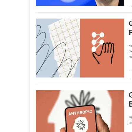
A
p
m
G
A
a