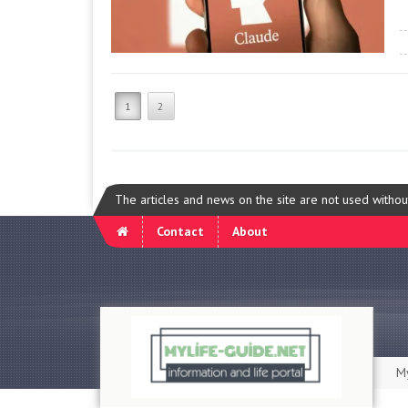
1
2
The articles and news on the site are not used witho
Contact
About
My