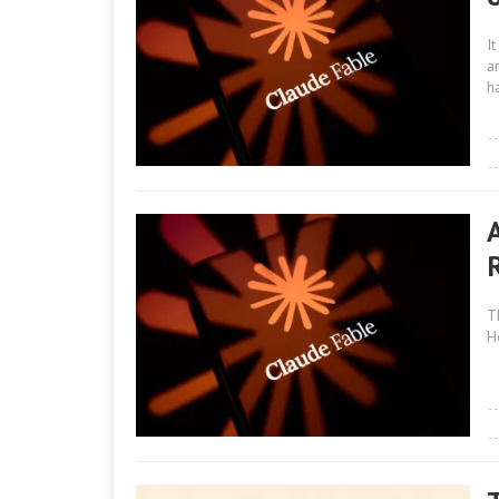
I
a
h
T
H