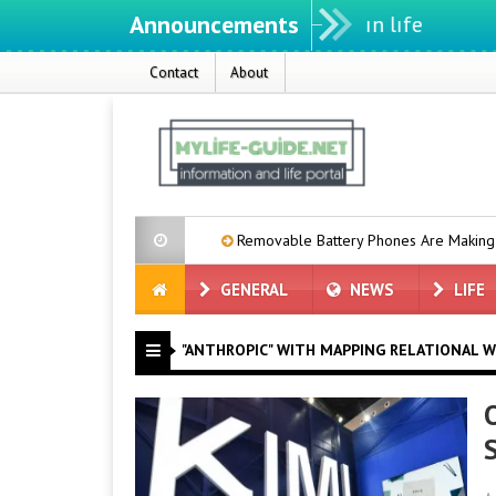
Announcements
Contact
About
00 mAh Battery
Removable Battery Phones Are Making a Comebac
GENERAL
NEWS
LIFE
"ANTHROPIC" WITH MAPPING RELATIONAL W
O