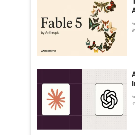
A
A
g
A
t