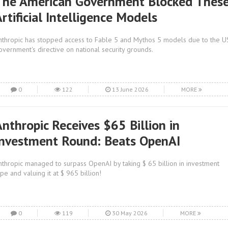
The American Government Blocked Thes
rtificial Intelligence Models
nthropic has stopped access to Fable 5 and Mythos 5 models due to the U
overnment's directive on national security grounds.
0
122
13 June 2026
MORE
Anthropic Receives $65 Billion in
Investment Round: Beats OpenAI
nthropic managed to surpass OpenAI by taking $ 65 billion in investment
ype and valuing it at $ 965 billion!
0
119
30 May 2026
MORE