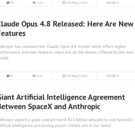
0
115
28 May 2026
MORE
Claude Opus 4.8 Released: Here Are New
Features
nthropic has released the Claude Opus 4.8 model, which offers higher
erformance and new features. Here are all the details offered by the new
odel.
0
147
28 May 2026
MORE
iant Artificial Intelligence Agreement
Between SpaceX and Anthropic
nthropic signed a giant contract worth $15 billion annually to use SpaceX's
rtificial intelligence processing power. Details are in our news!