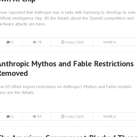
t was reported that Anthropic was in talks with Samsung to develop its own
rtificial intelligence chip. All the details about the OpenAI competition and
ardware attacks are here.
0
78
3 July 2026
MORE
Anthropic Mythos and Fable Restrictions
Removed
he US lifted export restrictions on Anthropic's Mythos and Fable models.
ere are the details.
0
93
1 July 2026
MORE