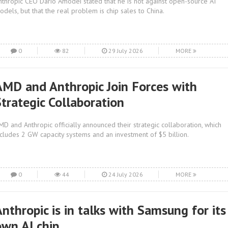
nthropic CEO Dario Amodei stated that he is not against open-source AI
odels, but that the real problem is chip sales to China.
0
82
29 July 2026
MORE
AMD and Anthropic Join Forces with
Strategic Collaboration
MD and Anthropic officially announced their strategic collaboration, which
ncludes 2 GW capacity systems and an investment of $5 billion.
0
44
24 July 2026
MORE
nthropic is in talks with Samsung for its
own AI chip