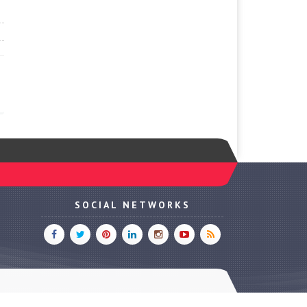
SOCIAL NETWORKS