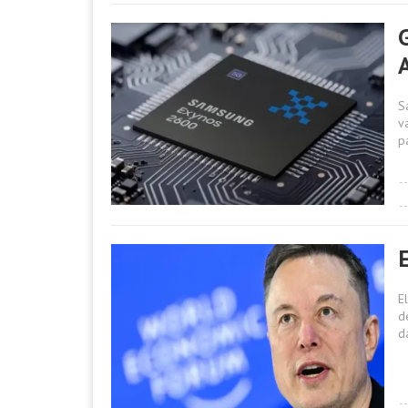
A
S
va
p
E
d
d