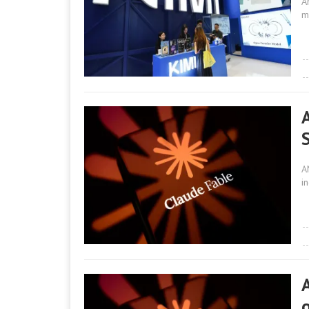
A
m
A
i
A