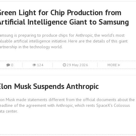
Green Light for Chip Production from
rtificial Intelligence Giant to Samsung
amsung is preparing to produce chips for Anthropic, the world's most
luable artificial intelligence initiative. Here are the details of this giant
artnership in the technology world.
0
124
29 May 2026
MORE
Elon Musk Suspends Anthropic
lon Musk made statements different from the official documents about the
eadline of the agreement with Anthropic, which rents SpaceX's Colossus
ata center.