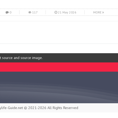
0
117
21 May 2026
MORE
ut source and source image.
life-Guide.net © 2021-2026 All Rights Reserved