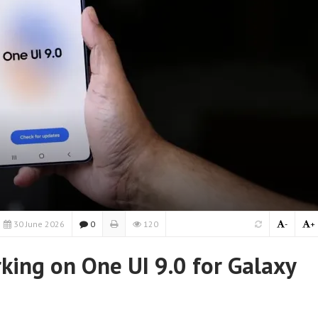
30 June 2026
0
120
-
+
ing on One UI 9.0 for Galaxy