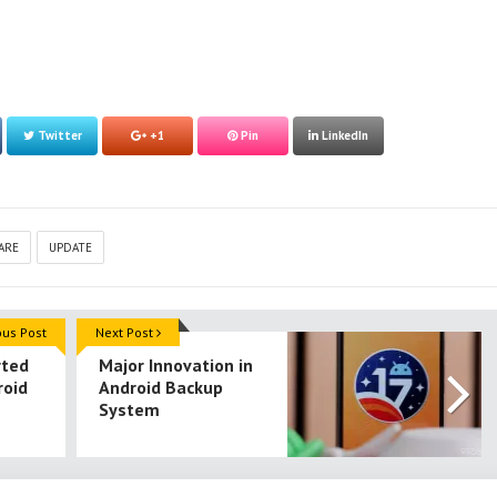
Twitter
+1
Pin
LinkedIn
ARE
UPDATE
ous Post
Next Post
rted
Major Innovation in
roid
Android Backup
System