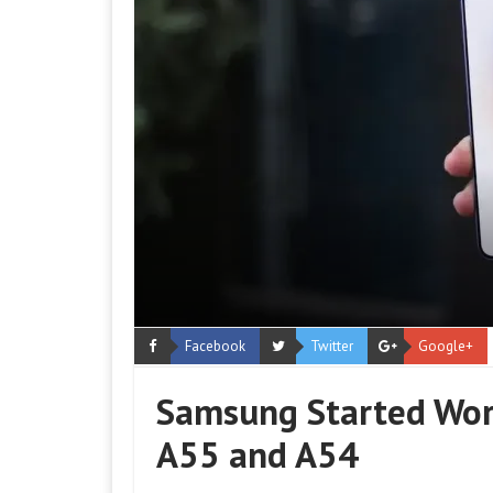
Facebook
Twitter
Google+
Samsung Started Work
A55 and A54