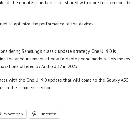
about the update schedule to be shared with more test versions in
ned to optimize the performance of the devices.
onsidering Samsung’s classic update strategy, One UI 9.0 is
wing the announcement of new foldable phone models. This means
nnovations offered by Android 17 in 2025.
ost with the One UI 9.0 update that will come to the Galaxy A55
us in the comment section.
WhatsApp
Pinterest