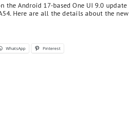
n the Android 17-based One UI 9.0 update
A54. Here are all the details about the new
WhatsApp
Pinterest