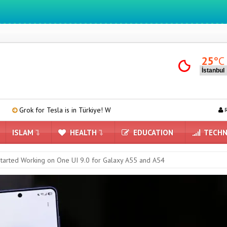
We ıntegrate ınformatıon ın lıfe
25
°C
sla is in Türkiye! We Downloaded and Tested Turkish Grok on Model Y
R
ISLAM
HEALTH
EDUCATION
TECHN
arted Working on One UI 9.0 for Galaxy A55 and A54