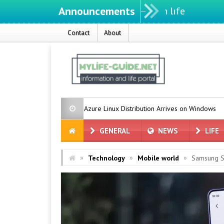
Announcements
Contact
About
crosoft’s Azure Linux Distribution Arrives on Windows
Grok for Te
GENERAL
NEWS
LIFE
»
»
»
Technology
Mobile world
Samsung St