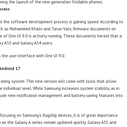
owing the launch of the new generation foldable phones.
ocess
t the software development process is gaining speed. According to
uch as Mohammed Khatri and Tarun Vats, firmware documents on
e of One UI 9.0 is actively running. These documents herald that a
axy A55 and Galaxy A54 users.
he user interface with One UI 9.0.
 Android 17
rating system. This new version will come with tools that allow
 individual level. While Samsung increases system stability, as in
nclude new notification management and battery saving features into
ocusing on Samsung’s flagship devices, it is of great importance
h as the Galaxy A series remain updated quickly. Galaxy A55 and