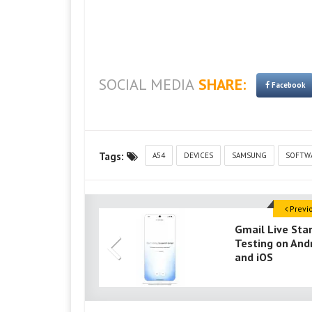
SOCIAL MEDIA
SHARE:
Facebook
Tags:
A54
DEVICES
SAMSUNG
SOFTW
Previ
Gmail Live Sta
Testing on And
and iOS