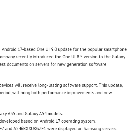
he Android 17-based One UI 9.0 update for the popular smartphone
ompany recently introduced the One UI 8.5 version to the Galaxy
test documents on servers for new generation software
vices will receive long-lasting software support. This update,
 period, will bring both performance improvements and new
laxy A55 and Galaxy A54 models.
developed based on Android 17 operating system.
7 and A546BXXUKGZF1 were displayed on Samsung servers.