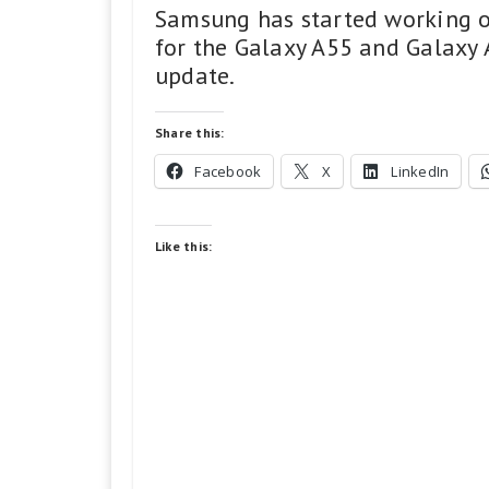
Samsung has started working o
for the Galaxy A55 and Galaxy 
update.
Share this:
Facebook
X
LinkedIn
Like this: