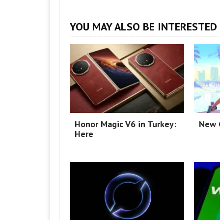
YOU MAY ALSO BE INTERESTED 
Honor Magic V6 in Turkey:
New G
Here