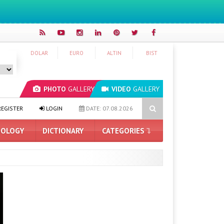
DOLAR
EURO
ALTIN
BIST
PHOTO
GALLERY
VIDEO
GALLERY
ASUS ProArt GeForce RTX 5090 Announced: Here Are the Features
EGISTER
LOGIN
DATE: 07.08.2026
OLOGY
DICTIONARY
CATEGORIES