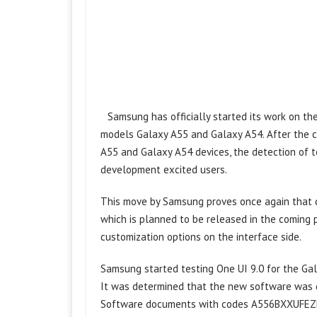
Samsung has officially started its work on t
models Galaxy A55 and Galaxy A54. After the c
A55 and Galaxy A54 devices, the detection of 
development excited users.
This move by Samsung proves once again that de
which is planned to be released in the coming
customization options on the interface side.
Samsung started testing One UI 9.0 for the Ga
It was determined that the new software was 
Software documents with codes A556BXXUFEZF