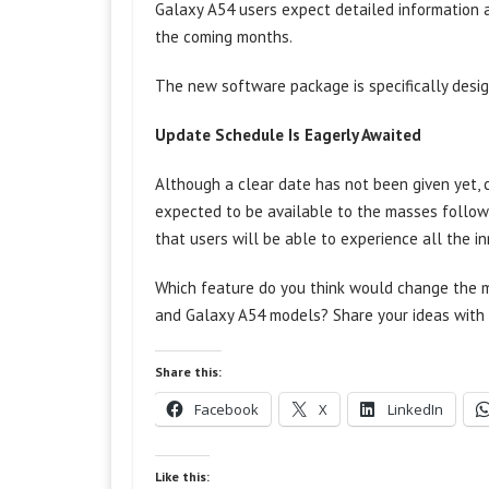
Galaxy A54 users expect detailed information 
the coming months.
The new software package is specifically desig
Update Schedule Is Eagerly Awaited
Although a clear date has not been given yet, c
expected to be available to the masses follo
that users will be able to experience all the i
Which feature do you think would change the m
and Galaxy A54 models? Share your ideas with 
Share this:
Facebook
X
LinkedIn
Like this: