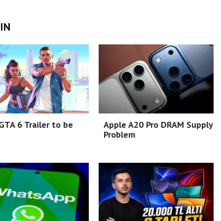
IN
TA 6 Trailer to be
Apple A20 Pro DRAM Supply
Problem