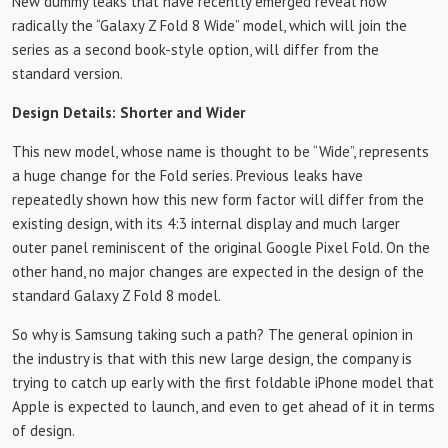
New dummy leaks that have recently emerged reveal how
radically the “Galaxy Z Fold 8 Wide” model, which will join the
series as a second book-style option, will differ from the
standard version.
Design Details: Shorter and Wider
This new model, whose name is thought to be “Wide”, represents
a huge change for the Fold series. Previous leaks have
repeatedly shown how this new form factor will differ from the
existing design, with its 4:3 internal display and much larger
outer panel reminiscent of the original Google Pixel Fold. On the
other hand, no major changes are expected in the design of the
standard Galaxy Z Fold 8 model.
So why is Samsung taking such a path? The general opinion in
the industry is that with this new large design, the company is
trying to catch up early with the first foldable iPhone model that
Apple is expected to launch, and even to get ahead of it in terms
of design.