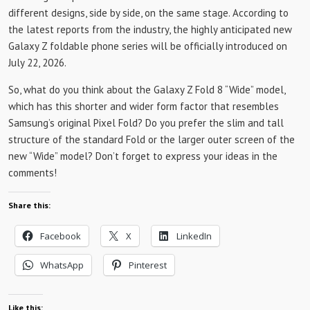
different designs, side by side, on the same stage. According to
the latest reports from the industry, the highly anticipated new
Galaxy Z foldable phone series will be officially introduced on
July 22, 2026.
So, what do you think about the Galaxy Z Fold 8 “Wide” model,
which has this shorter and wider form factor that resembles
Samsung’s original Pixel Fold? Do you prefer the slim and tall
structure of the standard Fold or the larger outer screen of the
new “Wide” model? Don’t forget to express your ideas in the
comments!
Share this:
Facebook
X
LinkedIn
WhatsApp
Pinterest
Like this: