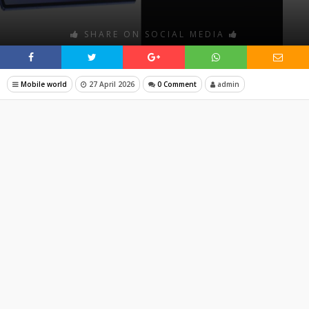
SHARE ON SOCIAL MEDIA
Mobile world
27 April 2026
0 Comment
admin