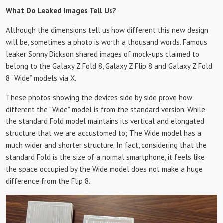
What Do Leaked Images Tell Us?
Although the dimensions tell us how different this new design
will be, sometimes a photo is worth a thousand words. Famous
leaker Sonny Dickson shared images of mock-ups claimed to
belong to the Galaxy Z Fold 8, Galaxy Z Flip 8 and Galaxy Z Fold
8 “Wide” models via X.
These photos showing the devices side by side prove how
different the “Wide” model is from the standard version. While
the standard Fold model maintains its vertical and elongated
structure that we are accustomed to; The Wide model has a
much wider and shorter structure. In fact, considering that the
standard Fold is the size of a normal smartphone, it feels like
the space occupied by the Wide model does not make a huge
difference from the Flip 8.