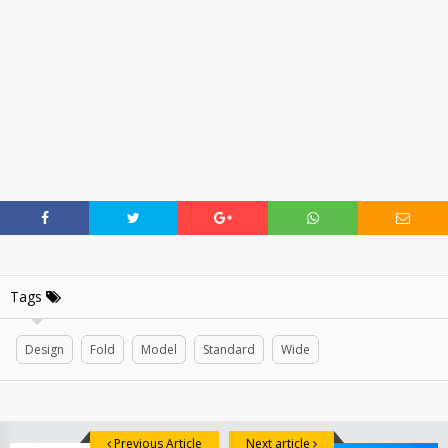
Tags
Design
Fold
Model
Standard
Wide
Previous Article
Next article