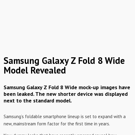
Samsung Galaxy Z Fold 8 Wide
Model Revealed
Samsung Galaxy Z Fold 8 Wide mock-up images have
been leaked. The new shorter device was displayed
next to the standard model.
Samsung’s foldable smartphone lineup is set to expand with a
new, mainstream form factor for the first time in years.