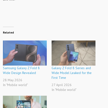
Related
Samsung Galaxy Z Fold 8
Galaxy Z Fold 8 Series and
Wide Design Revealed
Wide Model Leaked for the
First Time
28 May 2026
In "Mobile world"
27 April 2026
In "Mobile world"