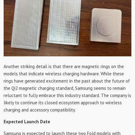
Another striking detail is that there are magnetic rings on the
models that indicate wireless charging hardware. While these
rings have generated excitement in the past about the future of
the Qi2 magnetic charging standard, Samsung seems to remain
reluctant to fully embrace this industry standard. The company is
likely to continue its closed ecosystem approach to wireless
charging and accessory compatibility.
Expected Launch Date
Samsung is expected to launch these two Fold models with