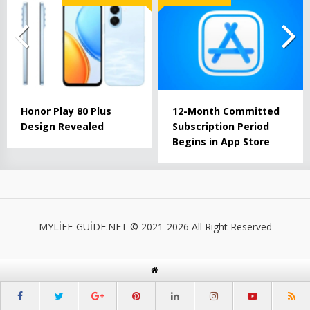
Honor Play 80 Plus
12-Month Committed
Design Revealed
Subscription Period
Begins in App Store
MYLİFE-GUİDE.NET © 2021-2026 All Right Reserved