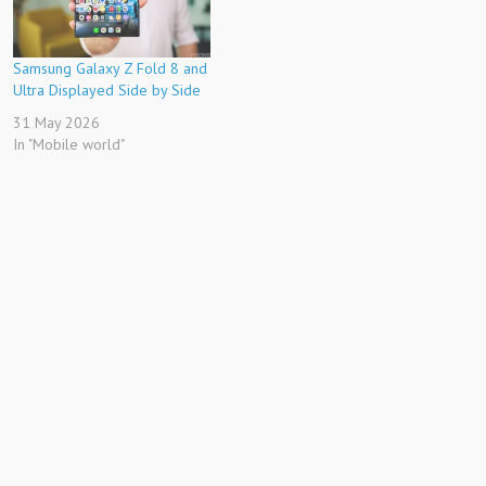
Samsung Galaxy Z Fold 8 and
Ultra Displayed Side by Side
31 May 2026
In "Mobile world"