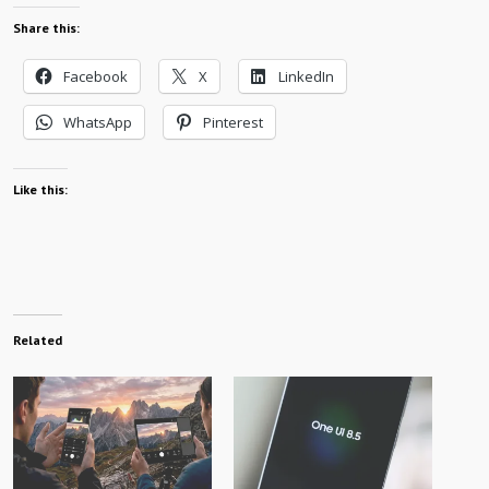
Share this:
Facebook
X
LinkedIn
WhatsApp
Pinterest
Like this:
Related