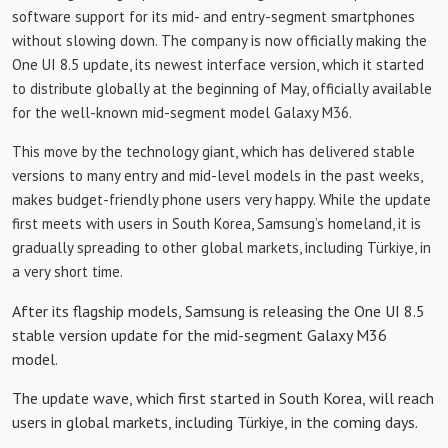
software support for its mid- and entry-segment smartphones
without slowing down. The company is now officially making the
One UI 8.5 update, its newest interface version, which it started
to distribute globally at the beginning of May, officially available
for the well-known mid-segment model Galaxy M36.
This move by the technology giant, which has delivered stable
versions to many entry and mid-level models in the past weeks,
makes budget-friendly phone users very happy. While the update
first meets with users in South Korea, Samsung’s homeland, it is
gradually spreading to other global markets, including Türkiye, in
a very short time.
After its flagship models, Samsung is releasing the One UI 8.5
stable version update for the mid-segment Galaxy M36
model.
The update wave, which first started in South Korea, will reach
users in global markets, including Türkiye, in the coming days.