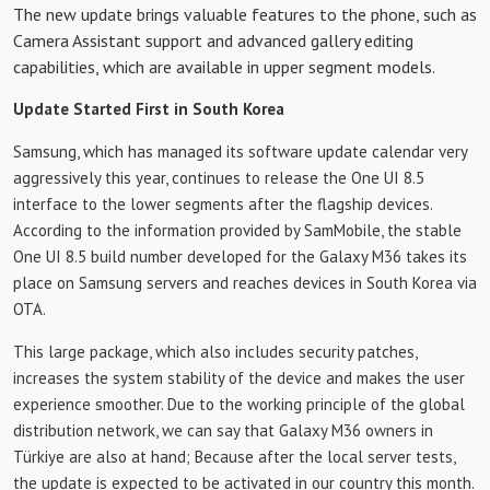
The new update brings valuable features to the phone, such as
Camera Assistant support and advanced gallery editing
capabilities, which are available in upper segment models.
Update Started First in South Korea
Samsung, which has managed its software update calendar very
aggressively this year, continues to release the One UI 8.5
interface to the lower segments after the flagship devices.
According to the information provided by SamMobile, the stable
One UI 8.5 build number developed for the Galaxy M36 takes its
place on Samsung servers and reaches devices in South Korea via
OTA.
This large package, which also includes security patches,
increases the system stability of the device and makes the user
experience smoother. Due to the working principle of the global
distribution network, we can say that Galaxy M36 owners in
Türkiye are also at hand; Because after the local server tests,
the update is expected to be activated in our country this month.