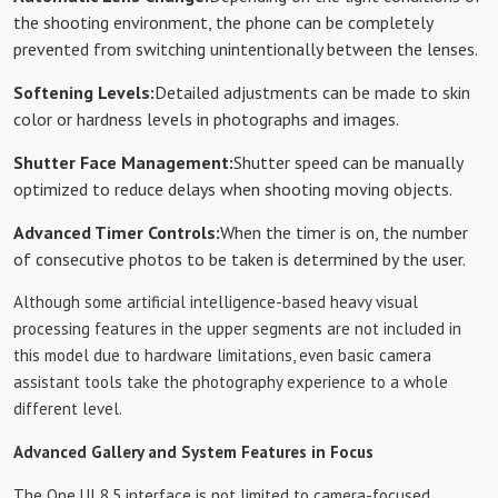
the shooting environment, the phone can be completely
prevented from switching unintentionally between the lenses.
Softening Levels:
Detailed adjustments can be made to skin
color or hardness levels in photographs and images.
Shutter Face Management:
Shutter speed can be manually
optimized to reduce delays when shooting moving objects.
Advanced Timer Controls:
When the timer is on, the number
of consecutive photos to be taken is determined by the user.
Although some artificial intelligence-based heavy visual
processing features in the upper segments are not included in
this model due to hardware limitations, even basic camera
assistant tools take the photography experience to a whole
different level.
Advanced Gallery and System Features in Focus
The One UI 8.5 interface is not limited to camera-focused