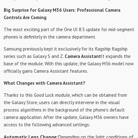
Big Surprise for Galaxy M36 Users: Professional Camera
Controls Are Coming
The most exciting part of the One UI 8.5 update for mid-segment
phones is definitely in the camera department.
Samsung previously kept it exclusively for its flagship flagship
series such as Galaxy S and Z.
Camera Assistant
It expands the
base of the module. With this update, the Galaxy M36 model now
officially gains Camera Assistant features.
What Changes with Camera Assistant?
Thanks to this Good Lock module, which can be obtained from
the Galaxy Store, users can directly intervene in the visual
process algorithms in the background of the phone’s default
camera application. After the update, Galaxy M36 owners have
access to the following advanced settings:
Automatic Lens Change:
Depending on the light conditions of