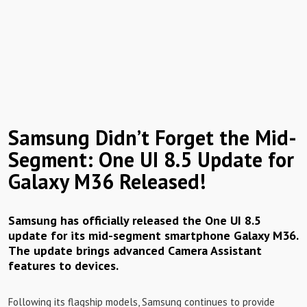
Samsung Didn’t Forget the Mid-
Segment: One UI 8.5 Update for
Galaxy M36 Released!
Samsung has officially released the One UI 8.5
update for its mid-segment smartphone Galaxy M36.
The update brings advanced Camera Assistant
features to devices.
Following its flagship models, Samsung continues to provide