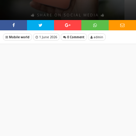
SHARE ON SOCIAL MEDIA
Mobile world
1 June 2026
0 Comment
admin