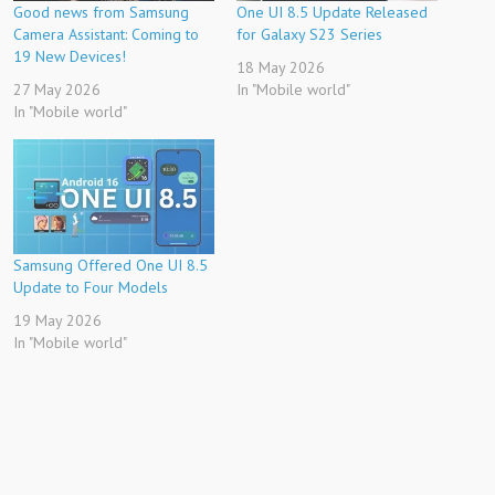
Good news from Samsung
One UI 8.5 Update Released
Camera Assistant: Coming to
for Galaxy S23 Series
19 New Devices!
18 May 2026
27 May 2026
In "Mobile world"
In "Mobile world"
Samsung Offered One UI 8.5
Update to Four Models
19 May 2026
In "Mobile world"