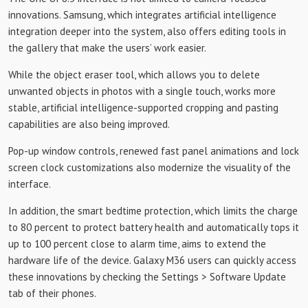
innovations. Samsung, which integrates artificial intelligence
integration deeper into the system, also offers editing tools in
the gallery that make the users’ work easier.
While the object eraser tool, which allows you to delete
unwanted objects in photos with a single touch, works more
stable, artificial intelligence-supported cropping and pasting
capabilities are also being improved.
Pop-up window controls, renewed fast panel animations and lock
screen clock customizations also modernize the visuality of the
interface.
In addition, the smart bedtime protection, which limits the charge
to 80 percent to protect battery health and automatically tops it
up to 100 percent close to alarm time, aims to extend the
hardware life of the device. Galaxy M36 users can quickly access
these innovations by checking the Settings > Software Update
tab of their phones.