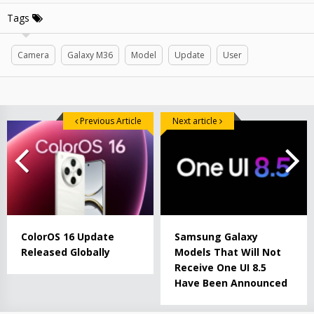
Tags
Camera
Galaxy M36
Model
Update
User
Previous Article
Next article
ColorOS 16 Update
Samsung Galaxy
Released Globally
Models That Will Not
Receive One UI 8.5
Have Been Announced