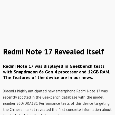
Redmi Note 17 Revealed itself
Redmi Note 17 was displayed in Geekbench tests
with Snapdragon 6s Gen 4 processor and 12GB RAM.
The features of the device are in our news.
Xiaomi’s highly anticipated new smartphone Redmi Note 17 was
recently spotted in the Geekbench database with the model
number 2607DRA18C. Performance tests of this device targeting
the Chinese market revealed the first concrete information about