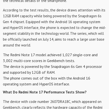
the technical details of the smartphone.
According to the test results, the device draws attention with its
12GB RAM capacity while being powered by the Snapdragon 6s
Gen 4 chipset. Equipped with the Android 16 operating system
and HyperOS interface, the phone is expected to change the mid-
segment stability in the technology world. The series, which will
be officially launched on July 14, aims to reach a large user base
around the world.
The Redmi Note 17 model achieved 1,027 single-core and
3,002 multi-core scores in Geekbench tests.
The device is powered by the Snapdragon 6s Gen 4 processor
and supported by 12GB of RAM.
The phone comes out of the box with the Android 16
operating system and HyperOS interface.
What Do Redmi Note 17 Performance Tests Show?
The device with code number 2607DRA18C, which appeared on
Geekbench, clearly reflects the hardware capacity of the Redmi