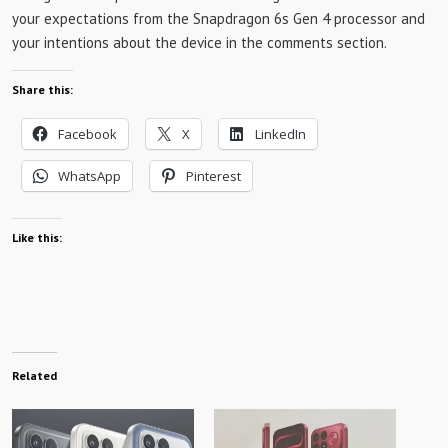
your expectations from the Snapdragon 6s Gen 4 processor and
your intentions about the device in the comments section.
Share this:
Facebook
X
LinkedIn
WhatsApp
Pinterest
Like this:
Related