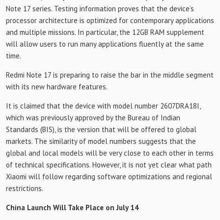
Note 17 series. Testing information proves that the device’s
processor architecture is optimized for contemporary applications
and multiple missions. In particular, the 12GB RAM supplement
will allow users to run many applications fluently at the same
time.
Redmi Note 17 is preparing to raise the bar in the middle segment
with its new hardware features.
It is claimed that the device with model number 2607DRA18I,
which was previously approved by the Bureau of Indian
Standards (BIS), is the version that will be offered to global
markets. The similarity of model numbers suggests that the
global and local models will be very close to each other in terms
of technical specifications. However, it is not yet clear what path
Xiaomi will follow regarding software optimizations and regional
restrictions.
China Launch Will Take Place on July 14