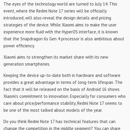
The eyes of the technology world are turned to July 14. This
event, where the Redmi Note 17 series will be officially
introduced, will also reveal the design details and pricing
strategies of the device. While Xiaomi aims to make the user
experience more fluid with the HyperOS interface, it is known
that the Snapdragon 6s Gen 4 processor is also ambitious about
power efficiency.
Xiaomi aims to strengthen its market share with its new
generation smartphones.
Keeping the device up-to-date both in hardware and software
provides a great advantage in terms of long-term lifespan. The
fact that it will be released on the basis of Android 16 shows
Xiaomi’s commitment to innovation. Especially for consumers who
care about price/performance stability, Redmi Note 17 seems to
be one of the most talked about models of the year.
Do you think Redmi Note 17 has technical features that can
change the competition in the middle segment? You can share