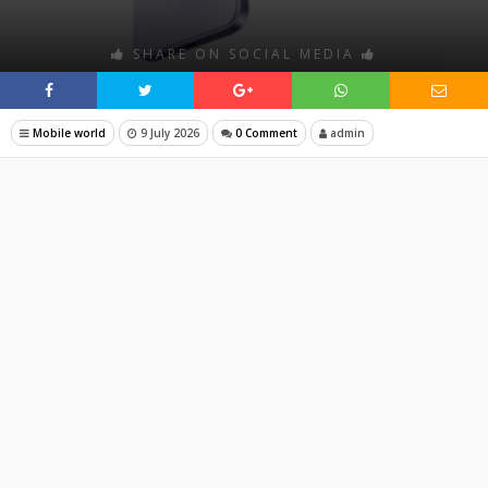
SHARE ON SOCIAL MEDIA
Mobile world
9 July 2026
0 Comment
admin