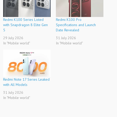
Redmi K100 Series Listed
Redmi K100 Pro
with Snapdragon 8 Elite Gen
Specifications and Launch
5
Date Revealed
29 July 2026
31 July 2026
In "Mobile world"
In "Mobile world"
Redmi Note 17 Series Leaked
with All Models
31 July 2026
In "Mobile world"