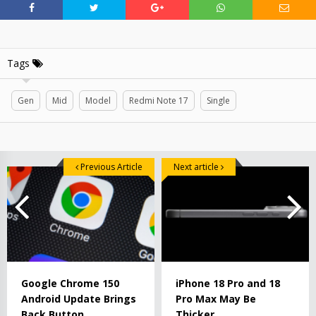
Tags
Gen
Mid
Model
Redmi Note 17
Single
Previous Article
Next article
Google Chrome 150
iPhone 18 Pro and 18
Android Update Brings
Pro Max May Be
Back Button
Thicker