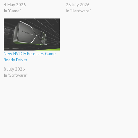
4 May 2026
28 July 2026
In "Game"
In "Hardware"
New NVIDIA Releases Game
Ready Driver
8 July 2026
In "Software"