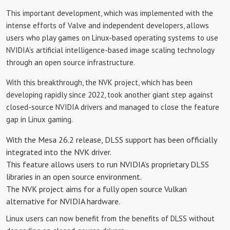
This important development, which was implemented with the
intense efforts of Valve and independent developers, allows
users who play games on Linux-based operating systems to use
NVIDIA’s artificial intelligence-based image scaling technology
through an open source infrastructure.
With this breakthrough, the NVK project, which has been
developing rapidly since 2022, took another giant step against
closed-source NVIDIA drivers and managed to close the feature
gap in Linux gaming.
With the Mesa 26.2 release, DLSS support has been officially
integrated into the NVK driver.
This feature allows users to run NVIDIA’s proprietary DLSS
libraries in an open source environment.
The NVK project aims for a fully open source Vulkan
alternative for NVIDIA hardware.
Linux users can now benefit from the benefits of DLSS without