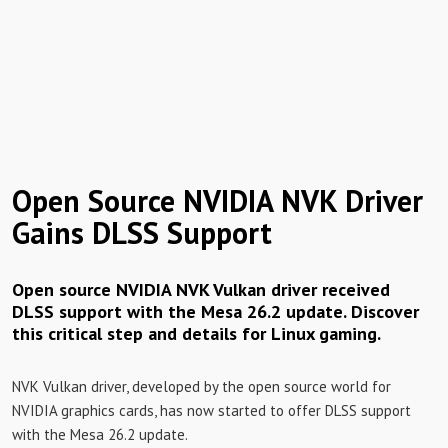
Open Source NVIDIA NVK Driver
Gains DLSS Support
Open source NVIDIA NVK Vulkan driver received
DLSS support with the Mesa 26.2 update. Discover
this critical step and details for Linux gaming.
NVK Vulkan driver, developed by the open source world for
NVIDIA graphics cards, has now started to offer DLSS support
with the Mesa 26.2 update.