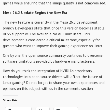
games while ensuring that the image quality is not compromised.
Mesa 26.2 Update Begins the New Era
The new feature is currently in the Mesa 26.2 development
branch. Developers state that once this version becomes stable,
DLSS support will be available for all Linux users. This
development is considered a critical milestone, especially for
gamers who want to improve their gaming experience on Linux.
One by one, the open source community continues to overcome
software limitations provided by hardware manufacturers.
How do you think the integration of NVIDIA’s proprietary
technologies into open source drivers will affect the future of
Linux gaming? Do not forget to share your own experiences and
opinions on this subject with us in the comments section.
Share this: