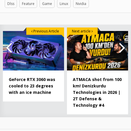
Dlss
Feature
Game
Linux
Nvidia
Previous Article
Next article
GeForce RTX 3060 was
ATMACA shot from 100
cooled to 23 degrees
km! Denizkurdu
with an ice machine
Technologies in 2026 |
2T Defense &
Technology #4