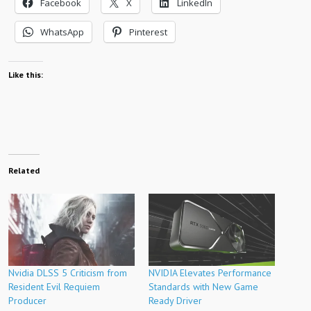
Facebook
X
LinkedIn
WhatsApp
Pinterest
Like this:
Related
Nvidia DLSS 5 Criticism from
NVIDIA Elevates Performance
Resident Evil Requiem
Standards with New Game
Producer
Ready Driver