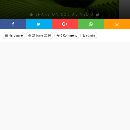
SHARE ON SOCIAL MEDIA
Hardware
21 June 2026
0 Comment
admin