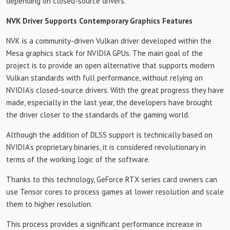
depending on closed-source drivers.
NVK Driver Supports Contemporary Graphics Features
NVK is a community-driven Vulkan driver developed within the
Mesa graphics stack for NVIDIA GPUs. The main goal of the
project is to provide an open alternative that supports modern
Vulkan standards with full performance, without relying on
NVIDIA’s closed-source drivers. With the great progress they have
made, especially in the last year, the developers have brought
the driver closer to the standards of the gaming world.
Although the addition of DLSS support is technically based on
NVIDIA’s proprietary binaries, it is considered revolutionary in
terms of the working logic of the software.
Thanks to this technology, GeForce RTX series card owners can
use Tensor cores to process games at lower resolution and scale
them to higher resolution.
This process provides a significant performance increase in