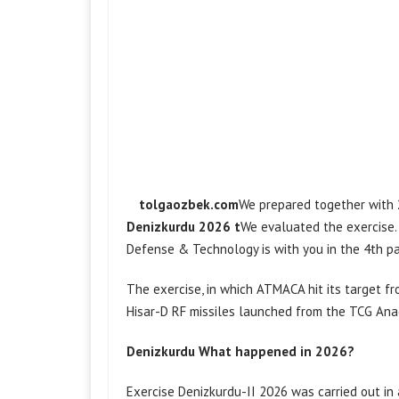
​ tolgaozbek.com
We prepared together with
Denizkurdu 2026 t
We evaluated the exercise.
Defense & Technology is with you in the 4th pa
The exercise, in which ATMACA hit its target f
Hisar-D RF missiles launched from the TCG Ana
Denizkurdu What happened in 2026?
Exercise Denizkurdu-II 2026 was carried out in 