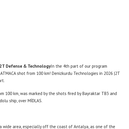
2T Defense & Technology
In the 4th part of our program
 ATMACA shot from 100 km! Denizkurdu Technologies in 2026 |2T
rt.
rom 100 km, was marked by the shots fired by Bayraktar TB3 and
dolu ship, over MİDLAS.
a wide area, especially off the coast of Antalya, as one of the