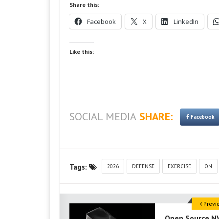
Share this:
Facebook
X
LinkedIn
Like this:
SOCIAL MEDIA
SHARE:
Facebook
Tags:
2026
DEFENSE
EXERCISE
ON
Previ
Open Source N