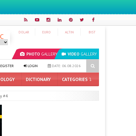
DOLAR
EURO
ALTIN
BIST
°C
PHOTO
GALLERY
VIDEO
GALLERY
 on its way to Turkey: Here are the expected price and features
Hy
EGISTER
LOGIN
DATE: 06.08.2026
OLOGY
DICTIONARY
CATEGORIES
y #4