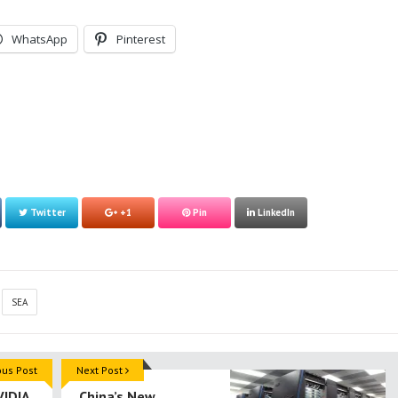
WhatsApp
Pinterest
Twitter
+1
Pin
LinkedIn
SEA
ous Post
Next Post
VIDIA
China’s New