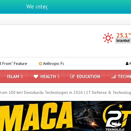
We ıntegrate ınformatıon ın lıfe
25.1
Anthropic Forms Team to Develop Its Own AI Chips
Kia EV2
R
ISLAM
HEALTH
EDUCATION
TECHN
rom 100 km! Denizkurdu Technologies in 2026 | 2T Defense & Technolog