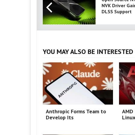
NVK Driver Gai
DLSS Support
YOU MAY ALSO BE INTERESTED 
Anthropic Forms Team to
AMD 
Develop Its
Linux