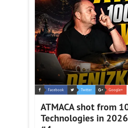
Facebook
Twitter
Google+
ATMACA shot from 10
Technologies in 2026