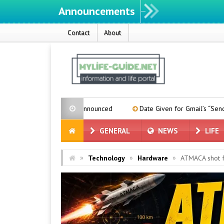
Announcements
Contact
About
ease Date Announced
Date Given for Gmail’s “Send From” Feature
GENERAL
NEWS
LIFE
»
»
»
Technology
Hardware
ATMACA shot f