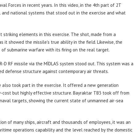
al Forces in recent years. In this video, in the 4th part of 2T
 and national systems that stood out in the exercise and what
 striking elements in this exercise. The shot, made from a
it showed the missile’s true ability in the field. Likewise, the
f submarine warfare with its firing on the real target.
AR-D RF missile via the MİDLAS system stood out. This system was a
red defense structure against contemporary air threats.
lso took part in the exercise. It offered a new generation
cost but highly effective structure. Bayraktar TB3 took off from
 naval targets, showing the current state of unmanned air-sea
tion of many ships, aircraft and thousands of employees, it was an
ritime operations capability and the level reached by the domestic