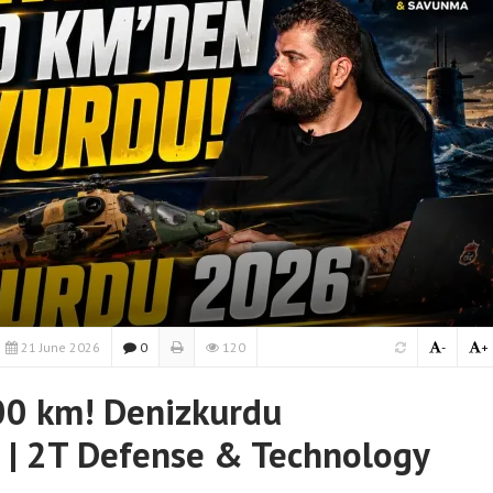
21 June 2026
0
120
-
+
0 km! Denizkurdu
 | 2T Defense & Technology