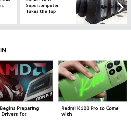
ns
Supercomputer
Takes the Top
IN
Begins Preparing
Redmi K100 Pro to Come
 Drivers for
with