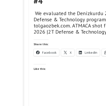
#4
​ We evaluated the Denizkurdu 2
Defense & Technology program,
tolgaozbek.com. ATMACA shot f
2026 |2T Defense & Technology 
Share this:
Facebook
X
LinkedIn
Like this: