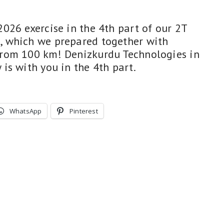
026 exercise in the 4th part of our 2T
 which we prepared together with
rom 100 km! Denizkurdu Technologies in
is with you in the 4th part.
WhatsApp
Pinterest