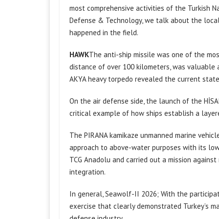
most comprehensive activities of the Turkish Nav
Defense & Technology, we talk about the local
happened in the field.
HAWK
The anti-ship missile was one of the most
distance of over 100 kilometers, was valuable as 
AKYA heavy torpedo revealed the current state o
On the air defense side, the launch of the HİS
critical example of how ships establish a laye
The PIRANA kamikaze unmanned marine vehicle a
approach to above-water purposes with its low-
TCG Anadolu and carried out a mission against
integration.
In general, Seawolf-II 2026; With the participa
exercise that clearly demonstrated Turkey’s ma
defense industry.