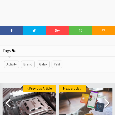
Tags
Activity
Brand
Galax
Palit
Previous Article
Next article