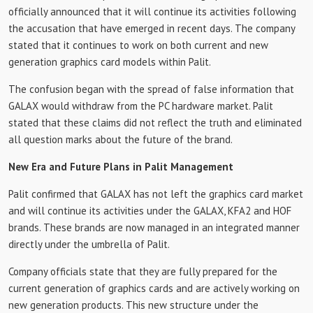
officially announced that it will continue its activities following
the accusation that have emerged in recent days. The company
stated that it continues to work on both current and new
generation graphics card models within Palit.
The confusion began with the spread of false information that
GALAX would withdraw from the PC hardware market. Palit
stated that these claims did not reflect the truth and eliminated
all question marks about the future of the brand.
New Era and Future Plans in Palit Management
Palit confirmed that GALAX has not left the graphics card market
and will continue its activities under the GALAX, KFA2 and HOF
brands. These brands are now managed in an integrated manner
directly under the umbrella of Palit.
Company officials state that they are fully prepared for the
current generation of graphics cards and are actively working on
new generation products. This new structure under the