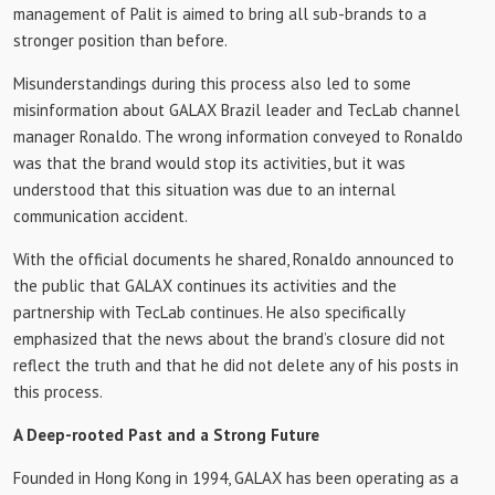
management of Palit is aimed to bring all sub-brands to a
stronger position than before.
Misunderstandings during this process also led to some
misinformation about GALAX Brazil leader and TecLab channel
manager Ronaldo. The wrong information conveyed to Ronaldo
was that the brand would stop its activities, but it was
understood that this situation was due to an internal
communication accident.
With the official documents he shared, Ronaldo announced to
the public that GALAX continues its activities and the
partnership with TecLab continues. He also specifically
emphasized that the news about the brand’s closure did not
reflect the truth and that he did not delete any of his posts in
this process.
A Deep-rooted Past and a Strong Future
Founded in Hong Kong in 1994, GALAX has been operating as a