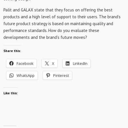
Palit and GALAX state that they focus on offering the best
products and a high level of support to their users. The brand’s
future product strategy is based on maintaining quality and
performance standards. How do you evaluate these
developments and the brand’s future moves?
Share this:
Facebook
X
LinkedIn
WhatsApp
Pinterest
Like this: