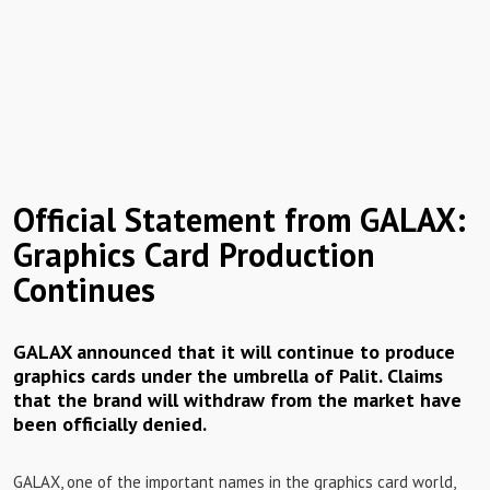
Official Statement from GALAX:
Graphics Card Production
Continues
GALAX announced that it will continue to produce
graphics cards under the umbrella of Palit. Claims
that the brand will withdraw from the market have
been officially denied.
GALAX, one of the important names in the graphics card world,