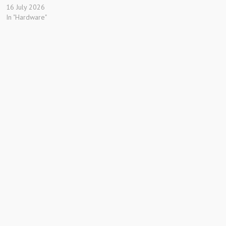
16 July 2026
In "Hardware"