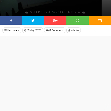
SHARE ON SOCIAL MEDIA
Hardware
7 May 2026
0 Comment
admin