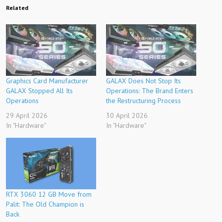
Related
Graphics Card Manufacturer
GALAX Does Not Stop Its
GALAX Stopped All Its
Operations: The Brand Enters
Operations
the Restructuring Process
29 April 2026
30 April 2026
In "Hardware"
In "Hardware"
RTX 3060 12 GB Move from
Palit: The Old Champion is
Back