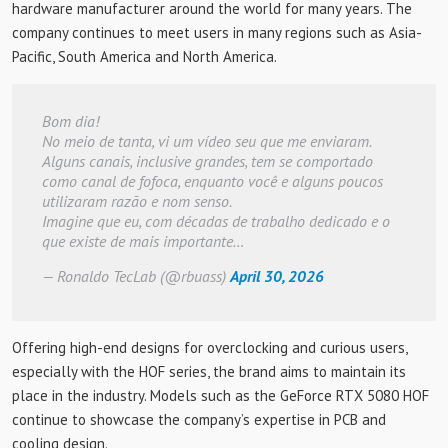
hardware manufacturer around the world for many years. The
company continues to meet users in many regions such as Asia-
Pacific, South America and North America.
Bom dia!
No meio de tanta, vi um vídeo seu que me enviaram.
Alguns canais, inclusive grandes, tem se comportado
como canal de fofoca, enquanto você e alguns poucos
utilizaram razão e nom senso.
Imagine que eu, com décadas de trabalho dedicado e o
que existe de mais importante…
— Ronaldo TecLab (@rbuass)
April 30, 2026
Offering high-end designs for overclocking and curious users,
especially with the HOF series, the brand aims to maintain its
place in the industry. Models such as the GeForce RTX 5080 HOF
continue to showcase the company’s expertise in PCB and
cooling design.