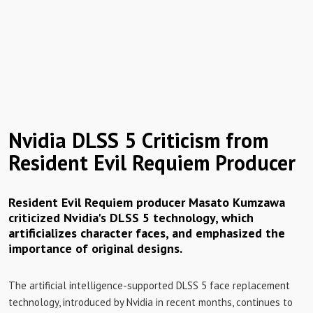
Nvidia DLSS 5 Criticism from
Resident Evil Requiem Producer
Resident Evil Requiem producer Masato Kumzawa
criticized Nvidia's DLSS 5 technology, which
artificializes character faces, and emphasized the
importance of original designs.
The artificial intelligence-supported DLSS 5 face replacement
technology, introduced by Nvidia in recent months, continues to