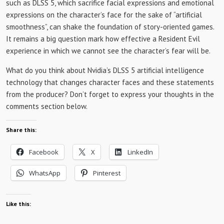
such as DLSS 5, which sacrifice facial expressions and emotional
expressions on the character’s face for the sake of “artificial
smoothness”, can shake the foundation of story-oriented games.
It remains a big question mark how effective a Resident Evil
experience in which we cannot see the character’s fear will be.
What do you think about Nvidia’s DLSS 5 artificial intelligence
technology that changes character faces and these statements
from the producer? Don’t forget to express your thoughts in the
comments section below.
Share this:
Facebook
X
LinkedIn
WhatsApp
Pinterest
Like this: