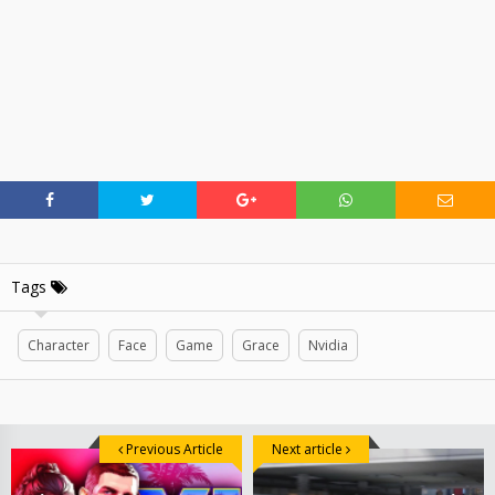
Tags
Character
Face
Game
Grace
Nvidia
Previous Article
Next article