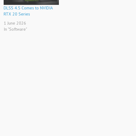
DLSS 4.5 Comes to NVIDIA
RTX 20 Series
1 June 2026
In "Software"