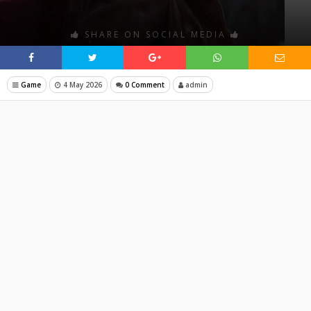
SHARE ON SOCIAL MEDIA
Game
4 May 2026
0 Comment
admin