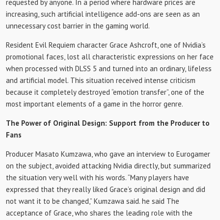
requested by anyone. In a period where hardware prices are
increasing, such artificial intelligence add-ons are seen as an
unnecessary cost barrier in the gaming world.
Resident Evil Requiem character Grace Ashcroft, one of Nvidia’s
promotional faces, lost all characteristic expressions on her face
when processed with DLSS 5 and turned into an ordinary, lifeless
and artificial model. This situation received intense criticism
because it completely destroyed “emotion transfer”, one of the
most important elements of a game in the horror genre.
The Power of Original Design: Support from the Producer to
Fans
Producer Masato Kumzawa, who gave an interview to Eurogamer
on the subject, avoided attacking Nvidia directly, but summarized
the situation very well with his words. “Many players have
expressed that they really liked Grace’s original design and did
not want it to be changed,” Kumzawa said. he said The
acceptance of Grace, who shares the leading role with the