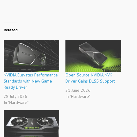
Related
NVIDIA Elevates Performance
Open Source NVIDIA NVK
Standards with New Game
Driver Gains DLSS Support
Ready Driver
21 June 2026
28 July 2026
In "Hardware"
In "Hardware"