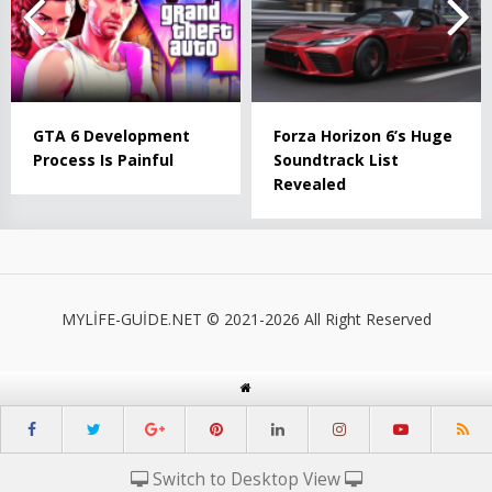
GTA 6 Development
Forza Horizon 6’s Huge
Process Is Painful
Soundtrack List
Revealed
MYLİFE-GUİDE.NET © 2021-2026 All Right Reserved
Switch to Desktop View