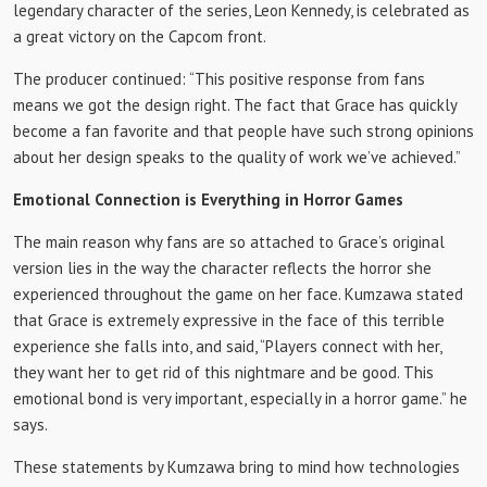
legendary character of the series, Leon Kennedy, is celebrated as
a great victory on the Capcom front.
The producer continued: “This positive response from fans
means we got the design right. The fact that Grace has quickly
become a fan favorite and that people have such strong opinions
about her design speaks to the quality of work we’ve achieved.”
Emotional Connection is Everything in Horror Games
The main reason why fans are so attached to Grace’s original
version lies in the way the character reflects the horror she
experienced throughout the game on her face. Kumzawa stated
that Grace is extremely expressive in the face of this terrible
experience she falls into, and said, “Players connect with her,
they want her to get rid of this nightmare and be good. This
emotional bond is very important, especially in a horror game.” he
says.
These statements by Kumzawa bring to mind how technologies