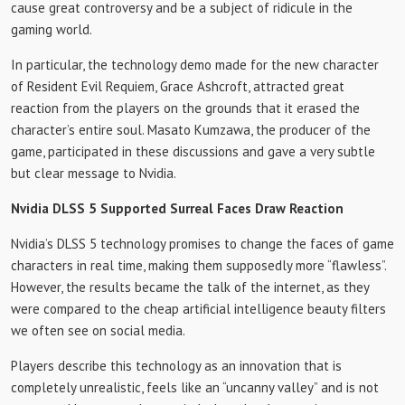
cause great controversy and be a subject of ridicule in the
gaming world.
In particular, the technology demo made for the new character
of Resident Evil Requiem, Grace Ashcroft, attracted great
reaction from the players on the grounds that it erased the
character’s entire soul. Masato Kumzawa, the producer of the
game, participated in these discussions and gave a very subtle
but clear message to Nvidia.
Nvidia DLSS 5 Supported Surreal Faces Draw Reaction
Nvidia’s DLSS 5 technology promises to change the faces of game
characters in real time, making them supposedly more “flawless”.
However, the results became the talk of the internet, as they
were compared to the cheap artificial intelligence beauty filters
we often see on social media.
Players describe this technology as an innovation that is
completely unrealistic, feels like an “uncanny valley” and is not