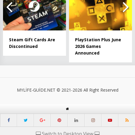
Steam Gift Cards Are
PlayStation Plus June
Discontinued
2026 Games
Announced
MYLİFE-GUİDE.NET © 2021-2026 All Right Reserved
Switch to Desktop View