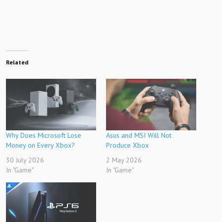
Related
Why Does Microsoft Lose
Asus and MSI Will Not
Money on Every Xbox?
Produce Xbox
30 July 2026
2 May 2026
In "Game"
In "Game"