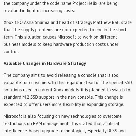
the company under the code name Project Helix, are being
revalued in light of increasing costs.
Xbox CEO Asha Sharma and head of strategy Matthew Ball state
that the supply problems are not expected to end in the short
term. This situation causes Microsoft to work on different
business models to keep hardware production costs under
control.
Valuable Changes in Hardware Strategy
The company aims to avoid releasing a console that is too
valuable for consumers. In this regard, instead of the special SSD
solutions used in current Xbox models, it is planned to switch to
standard M.2 SSD support in the new console. This change is
expected to offer users more flexibility in expanding storage.
Microsoft is also focusing on new technologies to overcome
restrictions on RAM management. It is stated that artificial
intelligence-based upgrade technologies, especially DLSS and