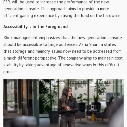
FSR, will be used to increase the performance of the new
generation console. This approach aims to provide a more
efficient gaming experience by easing the load on the hardware.
Accessibility is in the Foreground
Xbox management emphasizes that the new generation console
should be accessible to large audiences. Asha Sharma states
that storage and memory issues now need to be addressed from
a much different perspective. The company aims to maintain cost
stability by taking advantage of innovative ways in this difficult
process.