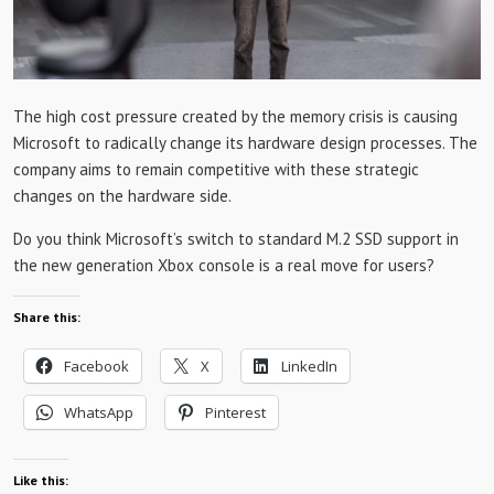
The high cost pressure created by the memory crisis is causing
Microsoft to radically change its hardware design processes. The
company aims to remain competitive with these strategic
changes on the hardware side.
Do you think Microsoft’s switch to standard M.2 SSD support in
the new generation Xbox console is a real move for users?
Share this:
Facebook
X
LinkedIn
WhatsApp
Pinterest
Like this: