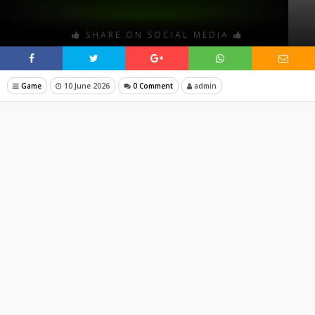
SHARE ON SOCIAL MEDIA
Game
10 June 2026
0 Comment
admin