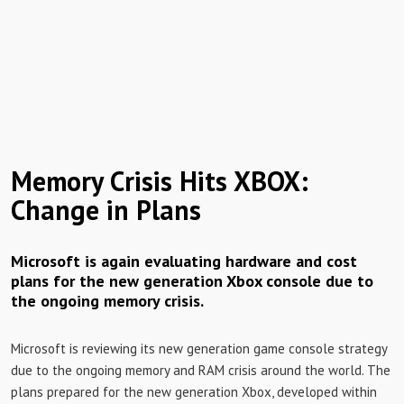
Memory Crisis Hits XBOX:
Change in Plans
Microsoft is again evaluating hardware and cost
plans for the new generation Xbox console due to
the ongoing memory crisis.
Microsoft is reviewing its new generation game console strategy
due to the ongoing memory and RAM crisis around the world. The
plans prepared for the new generation Xbox, developed within