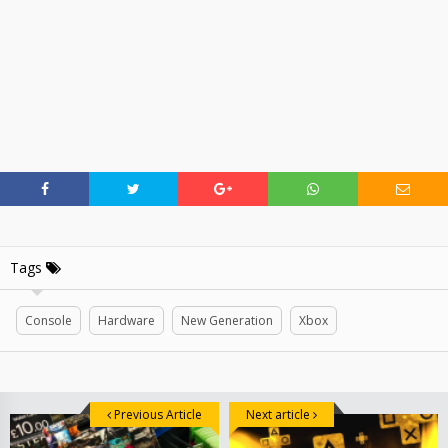
Tags
Console
Hardware
New Generation
Xbox
Previous Article
Next article