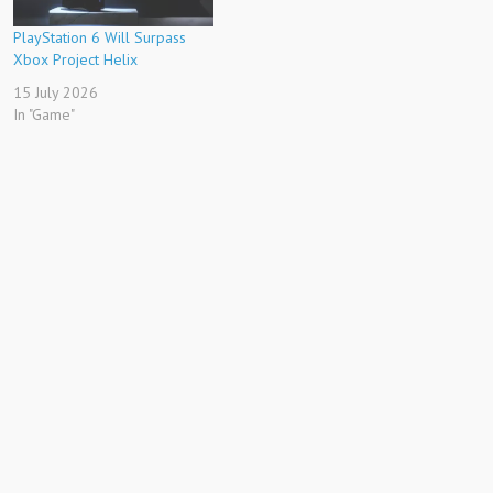
PlayStation 6 Will Surpass
Xbox Project Helix
15 July 2026
In "Game"