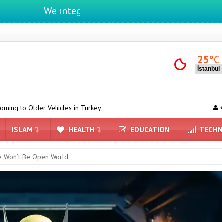
We ıntegrate ınformatıon ın lıfe
25
°C
Vehicles in Turkey
Yandex AI Arrives in Maps: A New Era Powered by
R
ISLAM
HEALTH
EDUCATION
TECHN
ne Won’t Be Open World