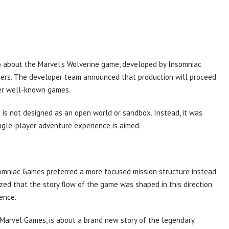
 about the Marvel’s Wolverine game, developed by Insomniac
sers. The developer team announced that production will proceed
her well-known games.
 is not designed as an open world or sandbox. Instead, it was
ngle-player adventure experience is aimed.
somniac Games preferred a more focused mission structure instead
ed that the story flow of the game was shaped in this direction
ience.
 Marvel Games, is about a brand new story of the legendary