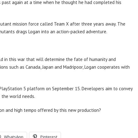
is past again at a time when he thought he had completed his
mutant mission force called Team X after three years away. The
 mutants drags Logan into an action-packed adventure.
ld in this war that will determine the fate of humanity and
tions such as Canada, Japan and Madripoor, Logan cooperates with
 PlayStation 5 platform on September 15. Developers aim to convey
o the world needs.
ion and high tempo offered by this new production?
WhatsApp
Pinterest