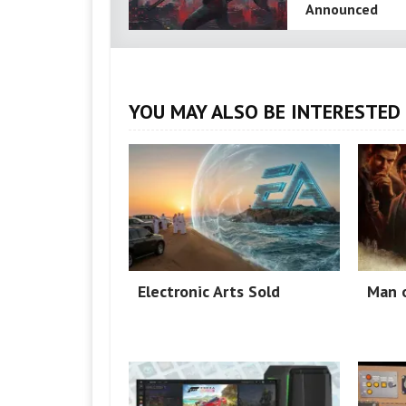
Announced
YOU MAY ALSO BE INTERESTED 
Electronic Arts Sold
Man o