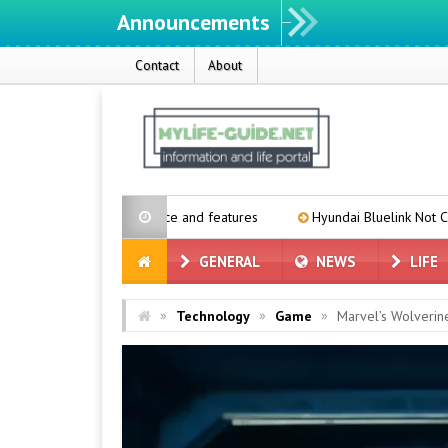
Announcements
Contact
About
expected price and features
Hyundai Bluelink Not Coming to Older 
GENERAL
NEWS
LIFE
»
»
»
Technology
Game
Marvel’s Wolveri