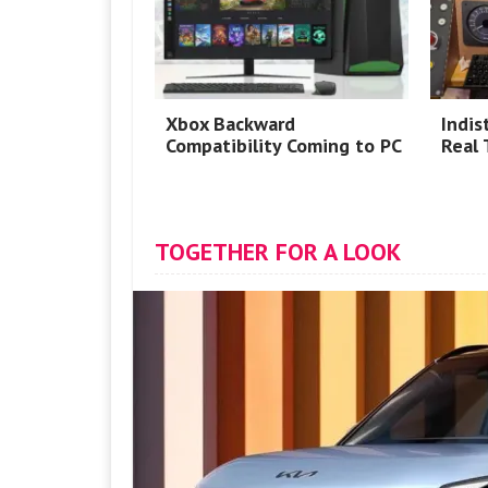
Xbox Backward
Indis
Compatibility Coming to PC
Real 
TOGETHER FOR A LOOK