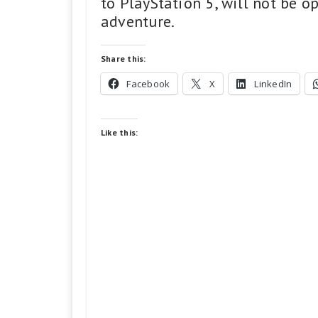
to PlayStation 5, will not be o
adventure.
Share this:
Facebook
X
LinkedIn
Like this: