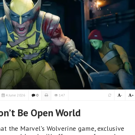
4 June 2026
0
147
-
+
on’t Be Open World
t the Marvel’s Wolverine game, exclusive