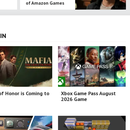
of Amazon Games
IN
f Honor is Coming to
Xbox Game Pass August
2026 Game