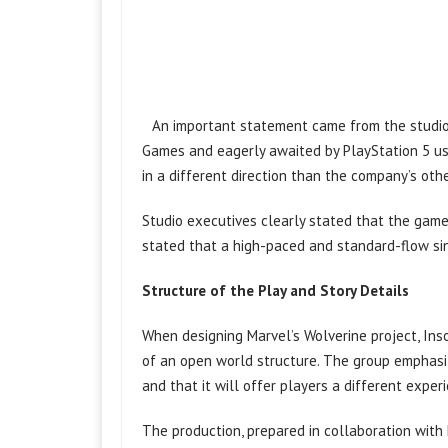
An important statement came from the studio
Games and eagerly awaited by PlayStation 5 u
in a different direction than the company’s ot
Studio executives clearly stated that the game
stated that a high-paced and standard-flow si
Structure of the Play and Story Details
When designing Marvel’s Wolverine project, In
of an open world structure. The group emphasiz
and that it will offer players a different exper
The production, prepared in collaboration with