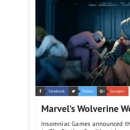
Facebook
Twitter
Google+
Marvel’s Wolverine W
Insomniac Games announced tha