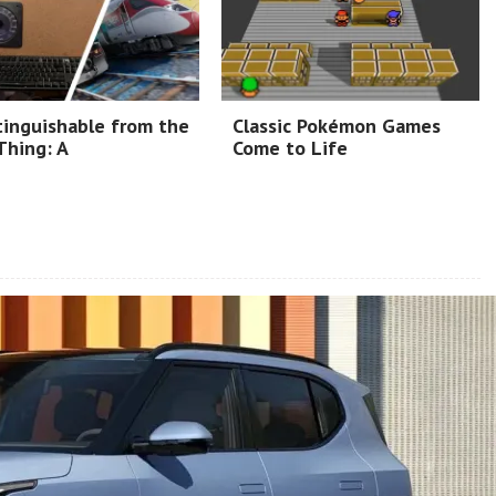
tinguishable from the
Classic Pokémon Games
Thing: A
Come to Life