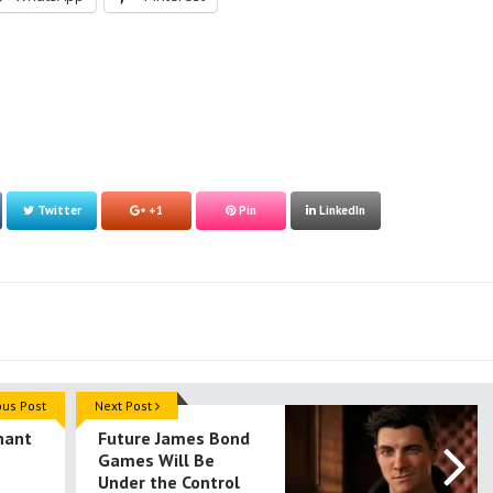
Twitter
+1
Pin
LinkedIn
ous Post
Next Post
nant
Future James Bond
Games Will Be
Under the Control