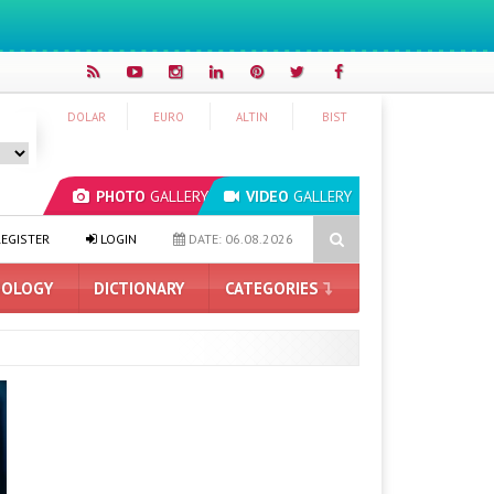
DOLAR
EURO
ALTIN
BIST
PHOTO
GALLERY
VIDEO
GALLERY
 Artificial Intelligence
Hyundai IONIQ 6 Renewed: Here Are the T
EGISTER
LOGIN
DATE: 06.08.2026
OLOGY
DICTIONARY
CATEGORIES