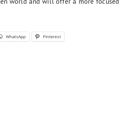
pen world and will offer a more focused
WhatsApp
Pinterest