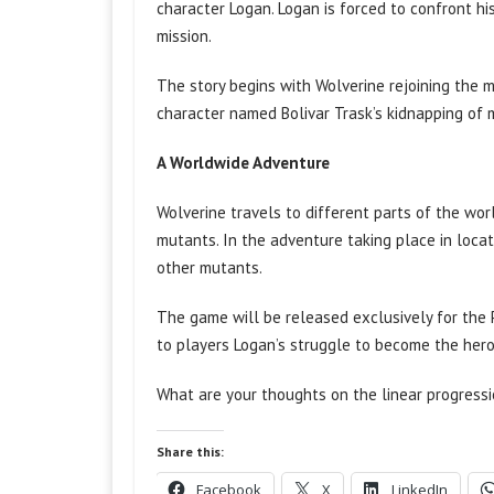
character Logan. Logan is forced to confront h
mission.
The story begins with Wolverine rejoining the 
character named Bolivar Trask’s kidnapping of
A Worldwide Adventure
Wolverine travels to different parts of the wor
mutants. In the adventure taking place in loca
other mutants.
The game will be released exclusively for the
to players Logan’s struggle to become the her
What are your thoughts on the linear progress
Share this:
Facebook
X
LinkedIn