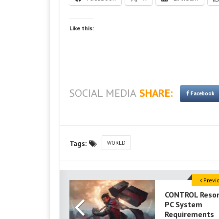
Like this:
SOCIAL MEDIA
SHARE:
Facebook
Tags:
WORLD
Previ
CONTROL Reso
PC System
Requirements