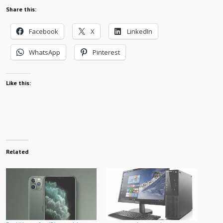
Share this:
Facebook
X
LinkedIn
WhatsApp
Pinterest
Like this:
Related