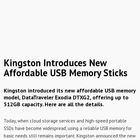
Kingston Introduces New
Affordable USB Memory Sticks
Kingston introduced its new affordable USB memory
model, DataTraveler Exodia DTXG2, offering up to
512GB capacity. Here are all the details.
Today, when cloud storage services and high-speed portable
SSDs have become widespread, using a reliable USB memory for
basic needs still remains important. Kingston announced the new