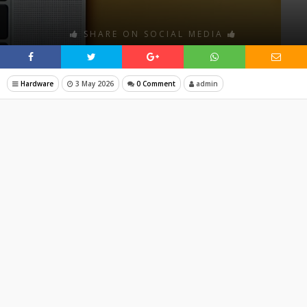
SHARE ON SOCIAL MEDIA
Hardware
3 May 2026
0 Comment
admin