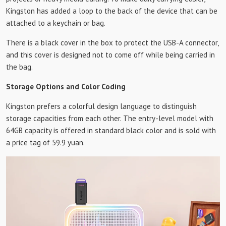
Kingston has added a loop to the back of the device that can be
attached to a keychain or bag.
There is a black cover in the box to protect the USB-A connector,
and this cover is designed not to come off while being carried in
the bag.
Storage Options and Color Coding
Kingston prefers a colorful design language to distinguish
storage capacities from each other. The entry-level model with
64GB capacity is offered in standard black color and is sold with
a price tag of 59.9 yuan.