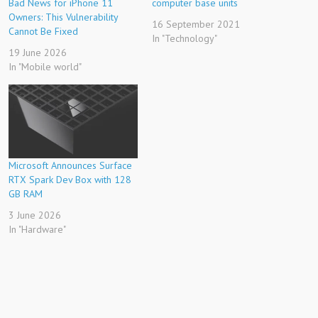
Bad News for iPhone 11
computer base units
Owners: This Vulnerability
16 September 2021
Cannot Be Fixed
In "Technology"
19 June 2026
In "Mobile world"
Microsoft Announces Surface
RTX Spark Dev Box with 128
GB RAM
3 June 2026
In "Hardware"