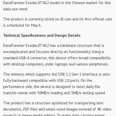
DataTraveler Exodia DTXG2 model in the Chinese market for this
daily use need.
The product is currently listed on JD.com and its first official sale
is scheduled for May 6.
Technical Specifications and Design Details
DataTraveler Exodia DTXG2 has a hardware structure that is
uncomplicated and focuses directly on functionality. Using a
standard USB-A connector, this device offers broad compatibility
with desktop computers, older laptops and various peripherals.
The memory, which supports the USB 3.2 Gen 1 interface, is also
fully backward compatible with USB 2.0 ports. On the
performance side, the device is designed to meet daily file
transfer needs with 50MB/s reading and 5MB/s writing speed.
The product has a structure optimized for transporting text
documents, PDF files and small-sized images instead of 4K video
projects or heavy media editing. To make daily carrying easier,