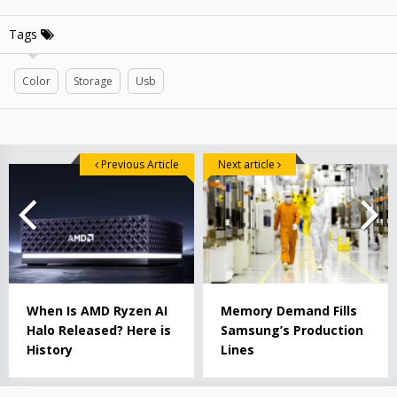
Tags
Color
Storage
Usb
Previous Article
Next article
When Is AMD Ryzen AI
Memory Demand Fills
Halo Released? Here is
Samsung’s Production
History
Lines