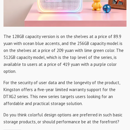
The 128GB capacity version is on the shelves at a price of 89.9
yuan with ocean blue accents, and the 256GB capacity model is
on the shelves at a price of 209 yuan with lime green color. The
512GB capacity model, which is the top level of the series, is
available to users at a price of 419 yuan with a purple color
option.
For the security of user data and the longevity of the product,
Kingston offers a five-year limited warranty support for the
DTXG2 series. This new series targets users looking for an
affordable and practical storage solution.
Do you think colorful design options are preferred in such basic
storage products, or should performance be at the forefront?