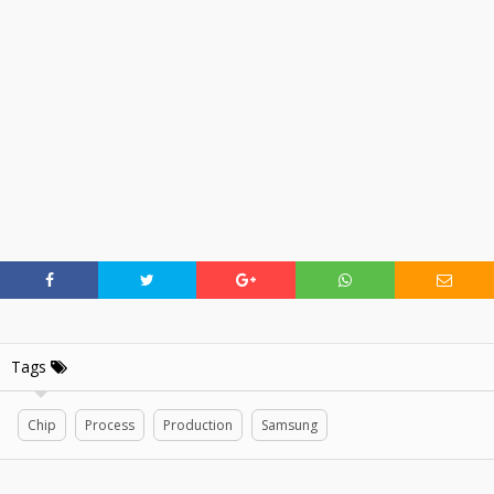
Tags
Chip
Process
Production
Samsung