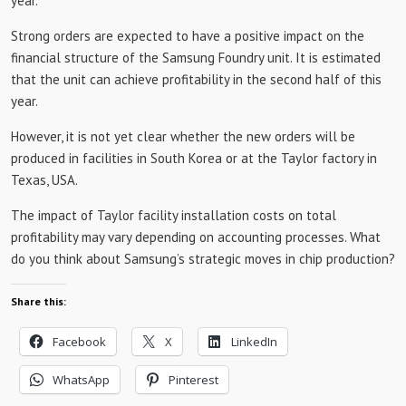
year.
Strong orders are expected to have a positive impact on the
financial structure of the Samsung Foundry unit. It is estimated
that the unit can achieve profitability in the second half of this
year.
However, it is not yet clear whether the new orders will be
produced in facilities in South Korea or at the Taylor factory in
Texas, USA.
The impact of Taylor facility installation costs on total
profitability may vary depending on accounting processes. What
do you think about Samsung’s strategic moves in chip production?
Share this:
Facebook
X
LinkedIn
WhatsApp
Pinterest