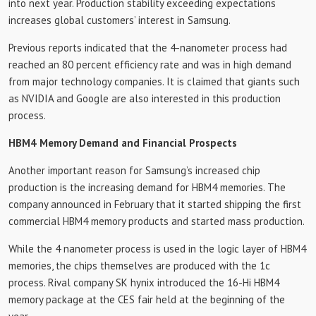
into next year. Production stability exceeding expectations
increases global customers’ interest in Samsung.
Previous reports indicated that the 4-nanometer process had
reached an 80 percent efficiency rate and was in high demand
from major technology companies. It is claimed that giants such
as NVIDIA and Google are also interested in this production
process.
HBM4 Memory Demand and Financial Prospects
Another important reason for Samsung’s increased chip
production is the increasing demand for HBM4 memories. The
company announced in February that it started shipping the first
commercial HBM4 memory products and started mass production.
While the 4 nanometer process is used in the logic layer of HBM4
memories, the chips themselves are produced with the 1c
process. Rival company SK hynix introduced the 16-Hi HBM4
memory package at the CES fair held at the beginning of the