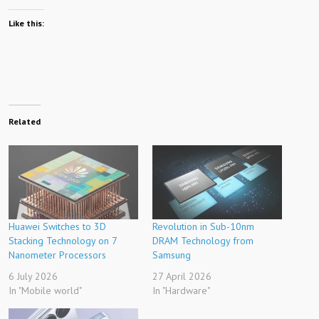
Like this:
Related
Huawei Switches to 3D
Revolution in Sub-10nm
Stacking Technology on 7
DRAM Technology from
Nanometer Processors
Samsung
6 July 2026
27 April 2026
In "Mobile world"
In "Hardware"