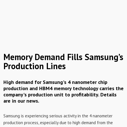
Memory Demand Fills Samsung’s
Production Lines
High demand for Samsung's 4 nanometer chip
production and HBM4 memory technology carries the
company's production unit to profitability. Details
are in our news.
Samsung is experiencing serious activity in the 4 nanometer
production process, especially due to high demand from the