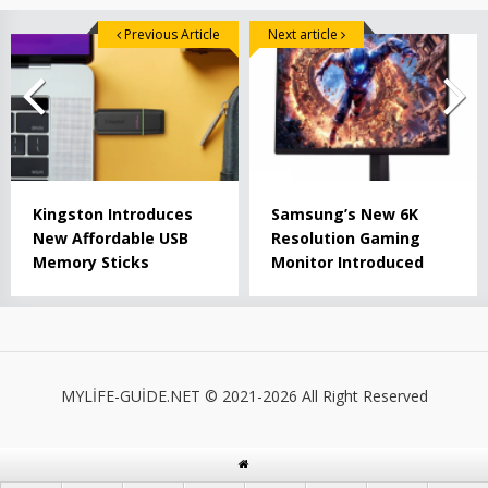
Previous Article
Next article
Kingston Introduces
Samsung’s New 6K
New Affordable USB
Resolution Gaming
Memory Sticks
Monitor Introduced
MYLİFE-GUİDE.NET © 2021-2026 All Right Reserved