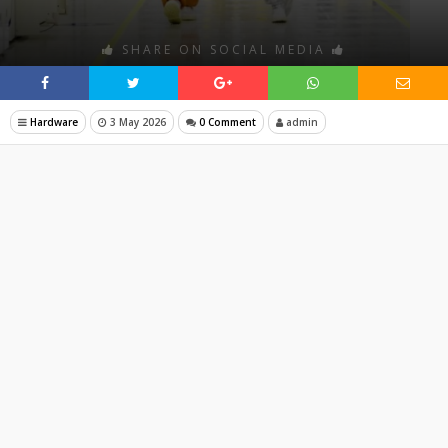
SHARE ON SOCIAL MEDIA
Hardware
3 May 2026
0 Comment
admin