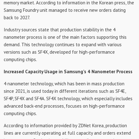
memory market. According to information in the Korean press, the
Samsung Foundry unit managed to receive new orders dating
back to 2027.
Industry sources state that production stability in the 4
nanometer process is one of the main factors supporting this
demand. This technology continues to expand with various
versions such as SF4X, developed for high-performance
computing chips.
Increased Capacity Usage in Samsung’s 4 Nanometer Process
4 nanometer technology, which has been in mass production
since 2021, is used today in different iterations such as SF4E,
SF4P, SF4X and SF4A. SF4X technology, which especially includes
advanced back-end processes, focuses on high-performance
computing chips.
According to information provided by ZDNet Korea, production
lines are currently operating at full capacity and orders extend