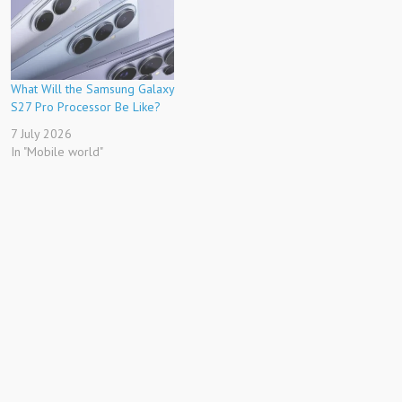
What Will the Samsung Galaxy
S27 Pro Processor Be Like?
7 July 2026
In "Mobile world"