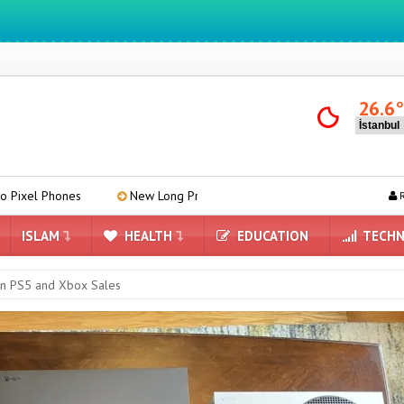
We ıntegrate ınformatıon ın lıfe
26.6
New Long Press Menu Arrives in Google Messages
Mind-Re
R
ISLAM
HEALTH
EDUCATION
TECHN
 in PS5 and Xbox Sales