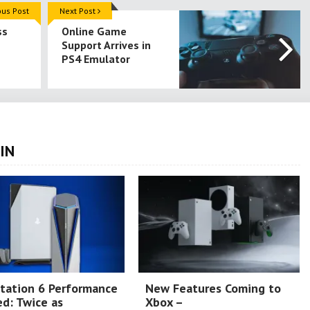
ous Post
Next Post
ss
Online Game
Support Arrives in
PS4 Emulator
IN
tation 6 Performance
New Features Coming to
d: Twice as
Xbox –