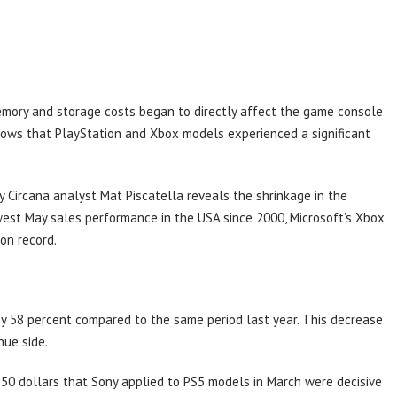
memory and storage costs began to directly affect the game console
ows that PlayStation and Xbox models experienced a significant
Circana analyst Mat Piscatella reveals the shrinkage in the
west May sales performance in the USA since 2000, Microsoft’s Xbox
on record.
y 58 percent compared to the same period last year. This decrease
nue side.
150 dollars that Sony applied to PS5 models in March were decisive