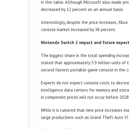
in this table. Although Microsoft also made pr
decreased by 12 percent on an annual basis.
Interestingly, despite the price increases, Xbo
console market increased by 38 percent.
Nintendo Switch 2 impact and future expec
The biggest share in the total spending increas
stated that approximately 5.9 million units of th
second fastest portable game console in the c
Experts do not expect console costs to decreas
intelligence data centers for memory and storag
in component prices will not occur before 2028
While it is rumored that new price increases ma
large productions such as Grand Theft Auto VI