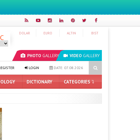
DOLAR
EURO
ALTIN
BIST
°C
PHOTO
GALLERY
VIDEO
GALLERY
ading AI Company: $50 for Having Your Mind Read
iPhone 18 Pro 
EGISTER
LOGIN
DATE: 07.08.2026
OLOGY
DICTIONARY
CATEGORIES