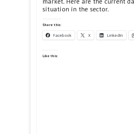
market. Here are the current d
situation in the sector.
Share this:
Facebook
X
LinkedIn
Like this: