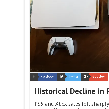
Facebook
Twitter
Google+
Historical Decline in
PS5 and Xbox sales fell sharpl