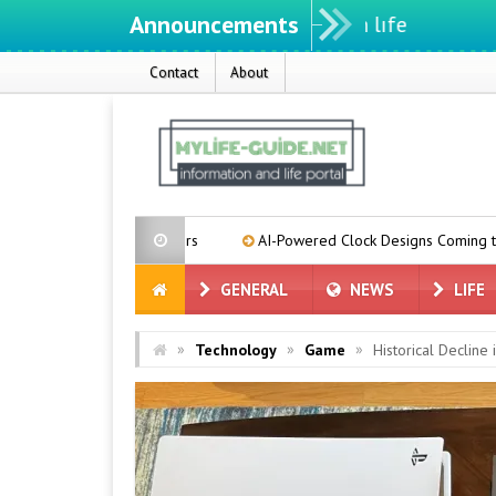
Announcements
Contact
About
se Suppliers
AI-Powered Clock Designs Coming to Pixel Phones
GENERAL
NEWS
LIFE
»
»
»
Technology
Game
Historical Decline