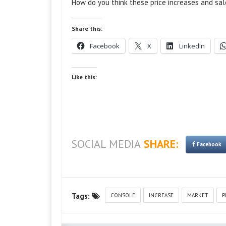
How do you think these price increases and sal
Share this:
Facebook
X
LinkedIn
Like this:
SOCIAL MEDIA
SHARE:
Facebook
Tags:
CONSOLE
INCREASE
MARKET
P