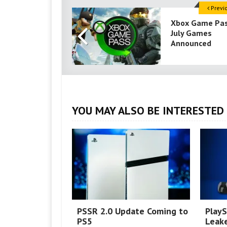
Previ
Xbox Game Pa
July Games
Announced
YOU MAY ALSO BE INTERESTED 
PSSR 2.0 Update Coming to
PlayS
PS5
Leake