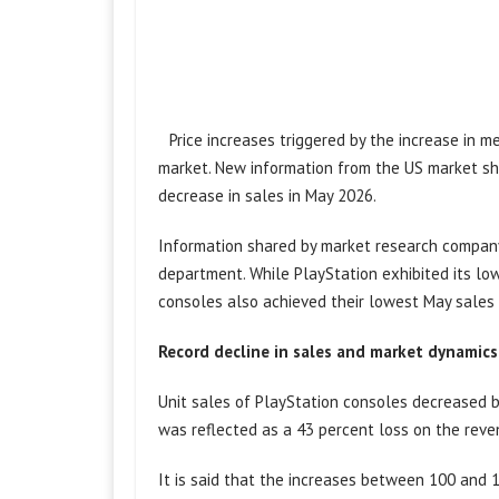
Price increases triggered by the increase in 
market. New information from the US market sh
decrease in sales in May 2026.
Information shared by market research company 
department. While PlayStation exhibited its lo
consoles also achieved their lowest May sales 
Record decline in sales and market dynamics
Unit sales of PlayStation consoles decreased b
was reflected as a 43 percent loss on the reve
It is said that the increases between 100 and 