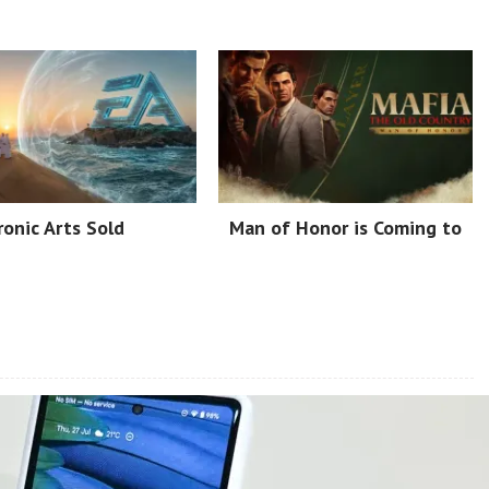
ronic Arts Sold
Man of Honor is Coming to