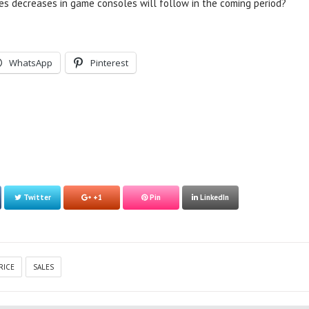
es decreases in game consoles will follow in the coming period?
WhatsApp
Pinterest
Twitter
+1
Pin
LinkedIn
RICE
SALES