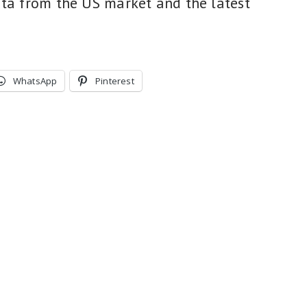
ata from the US market and the latest
WhatsApp
Pinterest