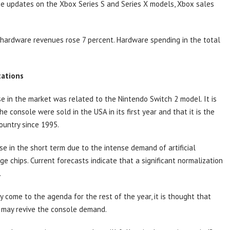
ice updates on the Xbox Series S and Series X models, Xbox sales
x hardware revenues rose 7 percent. Hardware spending in the total
tations
e in the market was related to the Nintendo Switch 2 model. It is
e console were sold in the USA in its first year and that it is the
ountry since 1995.
e in the short term due to the intense demand of artificial
e chips. Current forecasts indicate that a significant normalization
.
y come to the agenda for the rest of the year, it is thought that
 may revive the console demand.