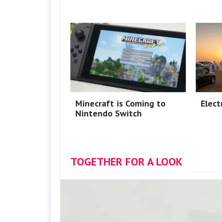
Minecraft is Coming to
Elect
Nintendo Switch
TOGETHER FOR A LOOK