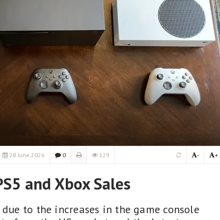
28 June 2026
0
129
-
+
 PS5 and Xbox Sales
y due to the increases in the game console