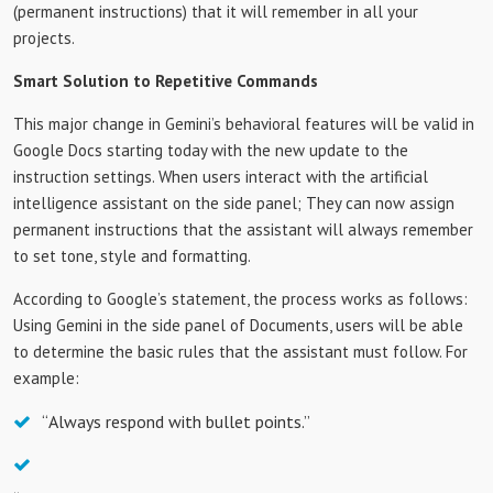
(permanent instructions) that it will remember in all your
projects.
Smart Solution to Repetitive Commands
This major change in Gemini’s behavioral features will be valid in
Google Docs starting today with the new update to the
instruction settings. When users interact with the artificial
intelligence assistant on the side panel; They can now assign
permanent instructions that the assistant will always remember
to set tone, style and formatting.
According to Google’s statement, the process works as follows:
Using Gemini in the side panel of Documents, users will be able
to determine the basic rules that the assistant must follow. For
example:
“Always respond with bullet points.”