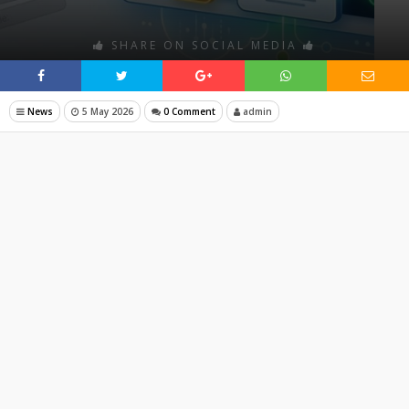
SHARE ON SOCIAL MEDIA
News
5 May 2026
0 Comment
admin