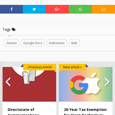
Tags
Gemini
Google Docs
Instruction
Side
Previous Article
Next article
Directorate of
20-Year Tax Exemption