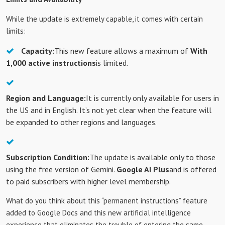
While the update is extremely capable, it comes with certain
limits:
Capacity:
This new feature allows a maximum of
With
1,000 active instructions
is limited.
Region and Language:
It is currently only available for users in
the US and in English. It’s not yet clear when the feature will
be expanded to other regions and languages.
Subscription Condition:
The update is available only to those
using the free version of Gemini.
Google AI Plus
and is offered
to paid subscribers with higher level membership.
What do you think about this “permanent instructions” feature
added to Google Docs and this new artificial intelligence
experience that eliminates the trouble of entering the same