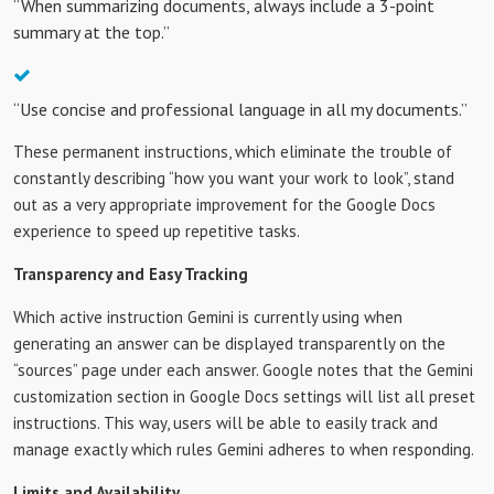
“When summarizing documents, always include a 3-point
summary at the top.”
“Use concise and professional language in all my documents.”
These permanent instructions, which eliminate the trouble of
constantly describing “how you want your work to look”, stand
out as a very appropriate improvement for the Google Docs
experience to speed up repetitive tasks.
Transparency and Easy Tracking
Which active instruction Gemini is currently using when
generating an answer can be displayed transparently on the
“sources” page under each answer. Google notes that the Gemini
customization section in Google Docs settings will list all preset
instructions. This way, users will be able to easily track and
manage exactly which rules Gemini adheres to when responding.
Limits and Availability