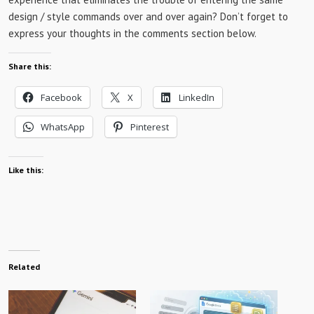
design / style commands over and over again? Don’t forget to
express your thoughts in the comments section below.
Share this:
Facebook
X
LinkedIn
WhatsApp
Pinterest
Like this:
Related