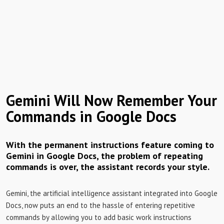
Gemini Will Now Remember Your
Commands in Google Docs
With the permanent instructions feature coming to
Gemini in Google Docs, the problem of repeating
commands is over, the assistant records your style.
Gemini, the artificial intelligence assistant integrated into Google
Docs, now puts an end to the hassle of entering repetitive
commands by allowing you to add basic work instructions