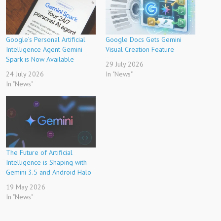
Google’s Personal Artificial
Google Docs Gets Gemini
Intelligence Agent Gemini
Visual Creation Feature
Spark is Now Available
29 July 2026
24 July 2026
In "News"
In "News"
The Future of Artificial
Intelligence is Shaping with
Gemini 3.5 and Android Halo
19 May 2026
In "News"