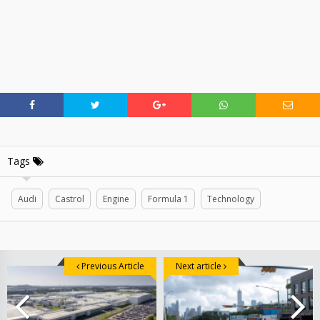
Tags
Audi
Castrol
Engine
Formula 1
Technology
Previous Article
Next article