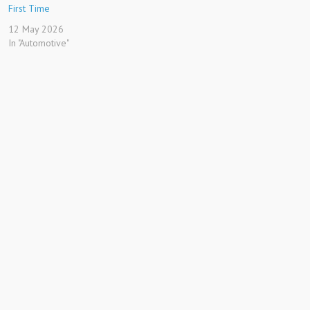
First Time
12 May 2026
In "Automotive"