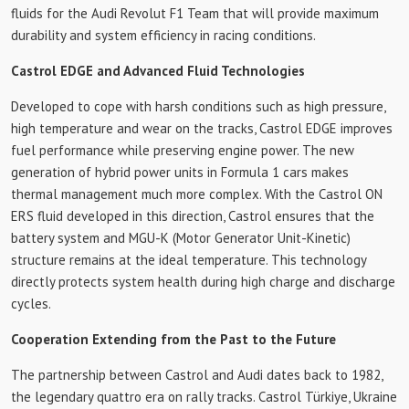
fluids for the Audi Revolut F1 Team that will provide maximum
durability and system efficiency in racing conditions.
Castrol EDGE and Advanced Fluid Technologies
Developed to cope with harsh conditions such as high pressure,
high temperature and wear on the tracks, Castrol EDGE improves
fuel performance while preserving engine power. The new
generation of hybrid power units in Formula 1 cars makes
thermal management much more complex. With the Castrol ON
ERS fluid developed in this direction, Castrol ensures that the
battery system and MGU-K (Motor Generator Unit-Kinetic)
structure remains at the ideal temperature. This technology
directly protects system health during high charge and discharge
cycles.
Cooperation Extending from the Past to the Future
The partnership between Castrol and Audi dates back to 1982,
the legendary quattro era on rally tracks. Castrol Türkiye, Ukraine