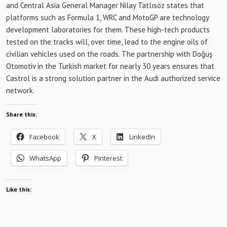
and Central Asia General Manager Nilay Tatlısöz states that
platforms such as Formula 1, WRC and MotoGP are technology
development laboratories for them. These high-tech products
tested on the tracks will, over time, lead to the engine oils of
civilian vehicles used on the roads. The partnership with Doğuş
Otomotiv in the Turkish market for nearly 30 years ensures that
Castrol is a strong solution partner in the Audi authorized service
network.
Share this:
Facebook
X
LinkedIn
WhatsApp
Pinterest
Like this: