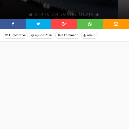
SHARE ON SOCIAL MEDIA
Automotive
4 June 2026
0 Comment
admin