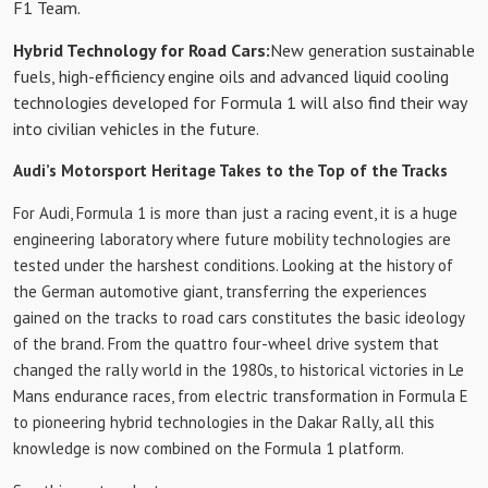
F1 Team.
Hybrid Technology for Road Cars:
New generation sustainable
fuels, high-efficiency engine oils and advanced liquid cooling
technologies developed for Formula 1 will also find their way
into civilian vehicles in the future.
Audi’s Motorsport Heritage Takes to the Top of the Tracks
For Audi, Formula 1 is more than just a racing event, it is a huge
engineering laboratory where future mobility technologies are
tested under the harshest conditions. Looking at the history of
the German automotive giant, transferring the experiences
gained on the tracks to road cars constitutes the basic ideology
of the brand. From the quattro four-wheel drive system that
changed the rally world in the 1980s, to historical victories in Le
Mans endurance races, from electric transformation in Formula E
to pioneering hybrid technologies in the Dakar Rally, all this
knowledge is now combined on the Formula 1 platform.