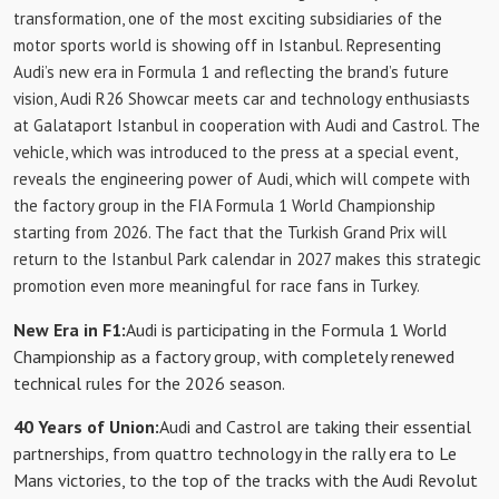
transformation, one of the most exciting subsidiaries of the
motor sports world is showing off in Istanbul. Representing
Audi’s new era in Formula 1 and reflecting the brand’s future
vision, Audi R26 Showcar meets car and technology enthusiasts
at Galataport Istanbul in cooperation with Audi and Castrol. The
vehicle, which was introduced to the press at a special event,
reveals the engineering power of Audi, which will compete with
the factory group in the FIA ​​Formula 1 World Championship
starting from 2026. The fact that the Turkish Grand Prix will
return to the Istanbul Park calendar in 2027 makes this strategic
promotion even more meaningful for race fans in Turkey.
New Era in F1:
Audi is participating in the Formula 1 World
Championship as a factory group, with completely renewed
technical rules for the 2026 season.
40 Years of Union:
Audi and Castrol are taking their essential
partnerships, from quattro technology in the rally era to Le
Mans victories, to the top of the tracks with the Audi Revolut