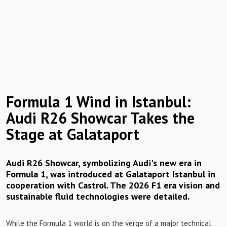
Formula 1 Wind in Istanbul:
Audi R26 Showcar Takes the
Stage at Galataport
Audi R26 Showcar, symbolizing Audi's new era in
Formula 1, was introduced at Galataport Istanbul in
cooperation with Castrol. The 2026 F1 era vision and
sustainable fluid technologies were detailed.
While the Formula 1 world is on the verge of a major technical