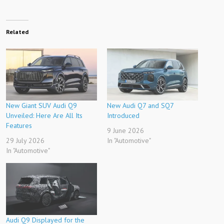
Related
New Giant SUV Audi Q9
New Audi Q7 and SQ7
Unveiled: Here Are All Its
Introduced
Features
9 June 2026
29 July 2026
In "Automotive"
In "Automotive"
Audi Q9 Displayed for the