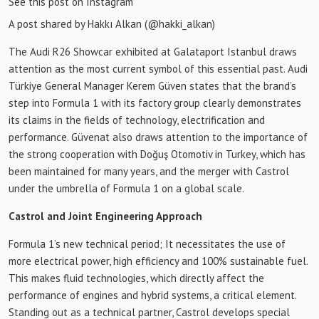
See this post on Instagram
A post shared by Hakkı Alkan (@hakki_alkan)
The Audi R26 Showcar exhibited at Galataport Istanbul draws
attention as the most current symbol of this essential past. Audi
Türkiye General Manager Kerem Güven states that the brand’s
step into Formula 1 with its factory group clearly demonstrates
its claims in the fields of technology, electrification and
performance. Güvenat also draws attention to the importance of
the strong cooperation with Doğuş Otomotiv in Turkey, which has
been maintained for many years, and the merger with Castrol
under the umbrella of Formula 1 on a global scale.
Castrol and Joint Engineering Approach
Formula 1’s new technical period; It necessitates the use of
more electrical power, high efficiency and 100% sustainable fuel.
This makes fluid technologies, which directly affect the
performance of engines and hybrid systems, a critical element.
Standing out as a technical partner, Castrol develops special