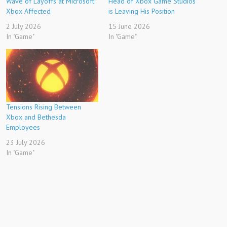
Wave of Layoffs at Microsoft:
Head of Xbox Game Studios
Xbox Affected
is Leaving His Position
2 July 2026
15 June 2026
In "Game"
In "Game"
Tensions Rising Between
Xbox and Bethesda
Employees
23 July 2026
In "Game"