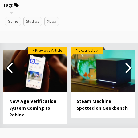
Tags
Game
Studios
Xbox
Previous Article
Next article
New Age Verification
Steam Machine
System Coming to
Spotted on Geekbench
Roblox