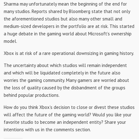
Sharma may unfortunately mean the beginning of the end for
many studios. Reports shared by Bloomberg state that not only
the aforementioned studios but also many other small and
medium-sized developers in the portfolio are at risk. This started
a huge debate in the gaming world about Microsoft’s ownership
model.
Xbox is at risk of a rare operational downsizing in gaming history.
The uncertainty about which studios will remain independent
and which will be liquidated completely in the future also
worries the gaming community. Many gamers are worried about
the loss of quality caused by the disbandment of the groups
behind popular productions.
How do you think Xbox’s decision to close or divest these studios
will affect the future of the gaming world? Would you like your
favorite studio to become an independent entity? Share your
intentions with us in the comments section.