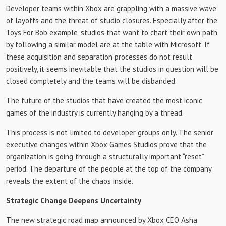
Developer teams within Xbox are grappling with a massive wave
of layoffs and the threat of studio closures. Especially after the
Toys For Bob example, studios that want to chart their own path
by following a similar model are at the table with Microsoft. If
these acquisition and separation processes do not result
positively, it seems inevitable that the studios in question will be
closed completely and the teams will be disbanded.
The future of the studios that have created the most iconic
games of the industry is currently hanging by a thread.
This process is not limited to developer groups only. The senior
executive changes within Xbox Games Studios prove that the
organization is going through a structurally important “reset”
period. The departure of the people at the top of the company
reveals the extent of the chaos inside.
Strategic Change Deepens Uncertainty
The new strategic road map announced by Xbox CEO Asha