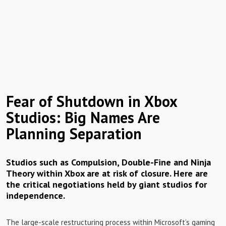
Fear of Shutdown in Xbox
Studios: Big Names Are
Planning Separation
Studios such as Compulsion, Double-Fine and Ninja
Theory within Xbox are at risk of closure. Here are
the critical negotiations held by giant studios for
independence.
The large-scale restructuring process within Microsoft’s gaming