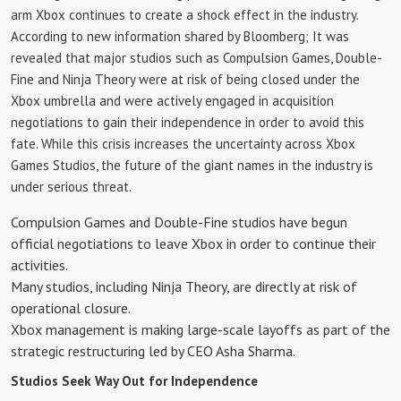
arm Xbox continues to create a shock effect in the industry.
According to new information shared by Bloomberg; It was
revealed that major studios such as Compulsion Games, Double-
Fine and Ninja Theory were at risk of being closed under the
Xbox umbrella and were actively engaged in acquisition
negotiations to gain their independence in order to avoid this
fate. While this crisis increases the uncertainty across Xbox
Games Studios, the future of the giant names in the industry is
under serious threat.
Compulsion Games and Double-Fine studios have begun
official negotiations to leave Xbox in order to continue their
activities.
Many studios, including Ninja Theory, are directly at risk of
operational closure.
Xbox management is making large-scale layoffs as part of the
strategic restructuring led by CEO Asha Sharma.
Studios Seek Way Out for Independence