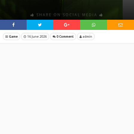
SHARE ON SOCIAL MEDIA
Game
16 June 2026
0 Comment
admin