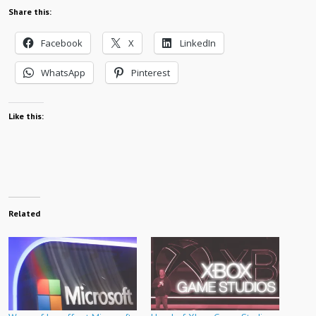
Share this:
Facebook
X
LinkedIn
WhatsApp
Pinterest
Like this:
Related