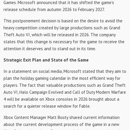
Games. Microsoft announced that it has shifted the game’s
release schedule from autumn 2026 to February 2027.
This postponement decision is based on the desire to avoid the
heavy competition created by large productions such as Grand
Theft Auto VI, which will be released in 2026. The company
states that this change is necessary for the game to receive the
attention it deserves and to stand out in its time.
Strategic Exit Plan and State of the Game
In a statement on social media, Microsoft stated that they aim to
plan the holiday gaming calendar in the most efficient way for
players. The fact that valuable productions such as Grand Theft
Auto VI, Halo Campaign Evolved and Call of Duty Modern Warfare
4 will be available on Xbox consoles in 2026 brought about a
search for a quieter release window for Fable.
Xbox Content Manager Matt Booty shared current information
about the current development process of the game in a new