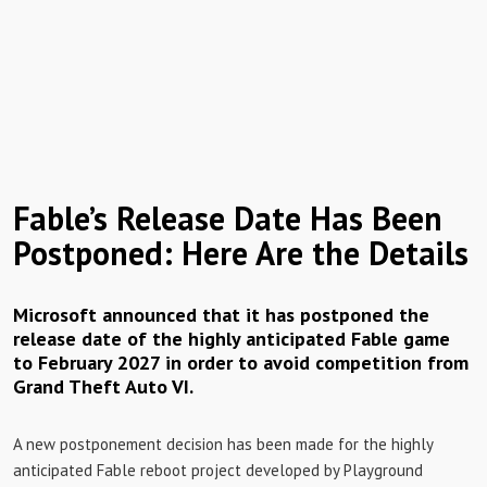
Fable’s Release Date Has Been
Postponed: Here Are the Details
Microsoft announced that it has postponed the
release date of the highly anticipated Fable game
to February 2027 in order to avoid competition from
Grand Theft Auto VI.
A new postponement decision has been made for the highly
anticipated Fable reboot project developed by Playground