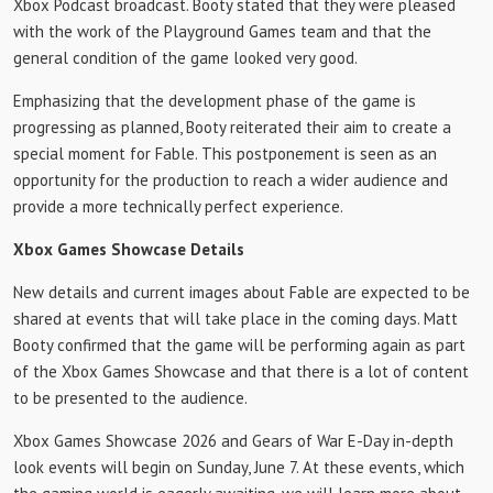
Xbox Podcast broadcast. Booty stated that they were pleased
with the work of the Playground Games team and that the
general condition of the game looked very good.
Emphasizing that the development phase of the game is
progressing as planned, Booty reiterated their aim to create a
special moment for Fable. This postponement is seen as an
opportunity for the production to reach a wider audience and
provide a more technically perfect experience.
Xbox Games Showcase Details
New details and current images about Fable are expected to be
shared at events that will take place in the coming days. Matt
Booty confirmed that the game will be performing again as part
of the Xbox Games Showcase and that there is a lot of content
to be presented to the audience.
Xbox Games Showcase 2026 and Gears of War E-Day in-depth
look events will begin on Sunday, June 7. At these events, which