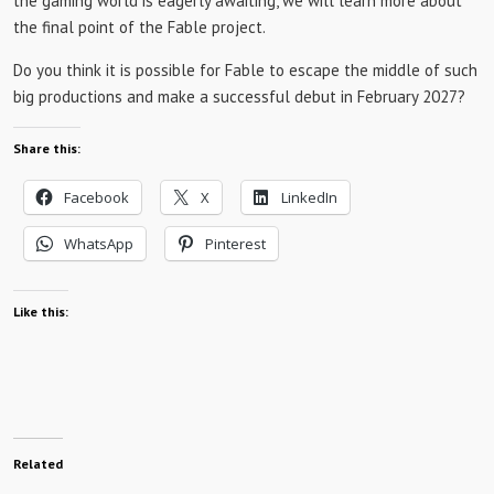
the gaming world is eagerly awaiting, we will learn more about
the final point of the Fable project.
Do you think it is possible for Fable to escape the middle of such
big productions and make a successful debut in February 2027?
Share this:
Facebook
X
LinkedIn
WhatsApp
Pinterest
Like this:
Related