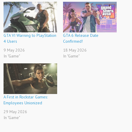
GTA VI Warning to PlayStation
GTA 6 Release Date
4 Users
Confirmed!
9 May 2026
18 May 2026
In "Game"
In "Game"
A First in Rockstar Games:
Employees Unionized
29 May 2026
In "Game"