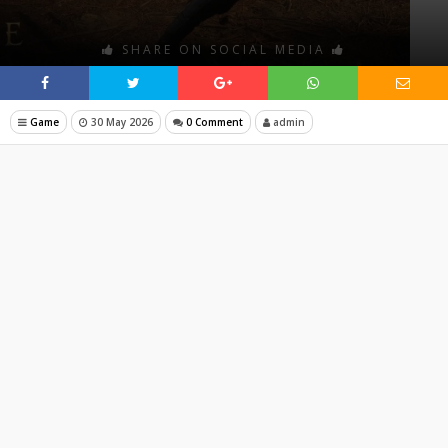
SHARE ON SOCIAL MEDIA
Game
30 May 2026
0 Comment
admin