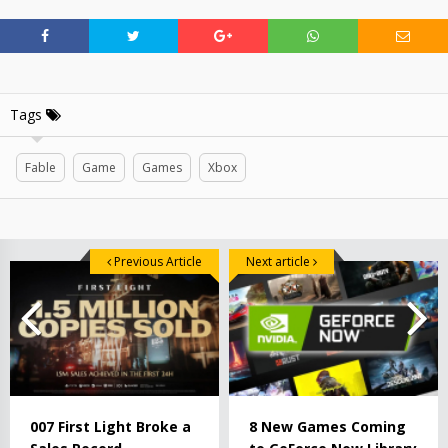
Tags
Fable
Game
Games
Xbox
Previous Article
Next article
007 First Light Broke a
8 New Games Coming