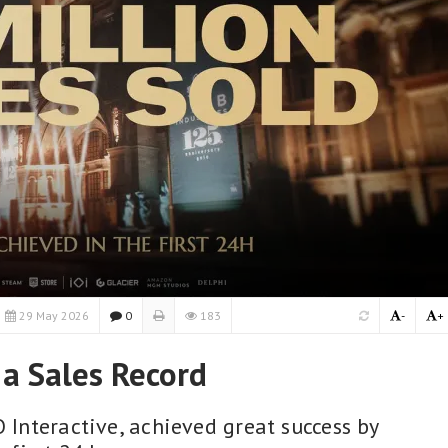
29 May 2026
0
183
-
+
 a Sales Record
O Interactive, achieved great success by