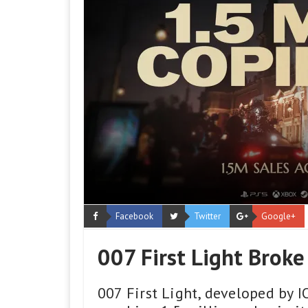
Facebook
Twitter
Google+
007 First Light Broke
007 First Light, developed by I