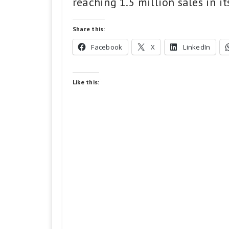
reaching 1.5 million sales in it
Share this:
Facebook
X
LinkedIn
Like this: