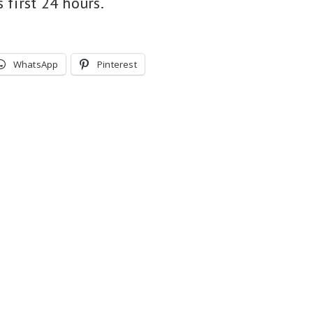
s first 24 hours.
WhatsApp
Pinterest