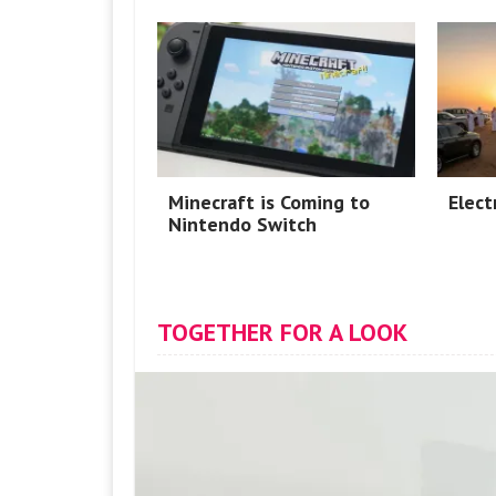
Minecraft is Coming to
Elect
Nintendo Switch
TOGETHER FOR A LOOK