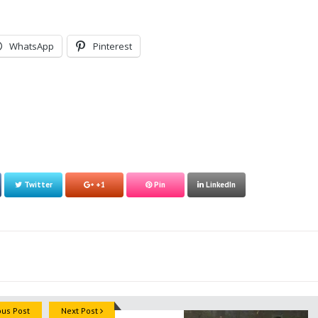
WhatsApp
Pinterest
Twitter
+1
Pin
LinkedIn
ous Post
Next Post