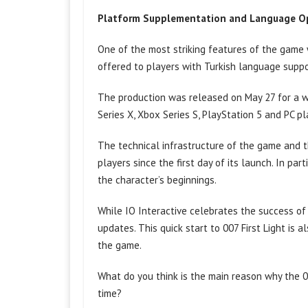
Platform Supplementation and Language O
One of the most striking features of the game w
offered to players with Turkish language support
The production was released on May 27 for a w
Series X, Xbox Series S, PlayStation 5 and PC pl
The technical infrastructure of the game and t
players since the first day of its launch. In pa
the character’s beginnings.
While IO Interactive celebrates the success of
updates. This quick start to 007 First Light is 
the game.
What do you think is the main reason why the 00
time?