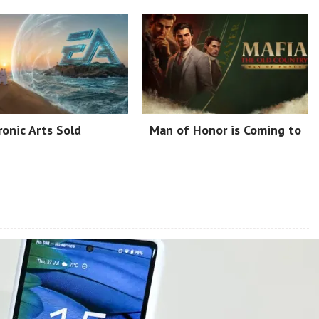
ronic Arts Sold
Man of Honor is Coming to