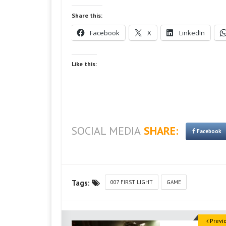
Share this:
Facebook
X
LinkedIn
Like this:
SOCIAL MEDIA
SHARE:
Facebook
Tags:
007 FIRST LIGHT
GAME
Previ