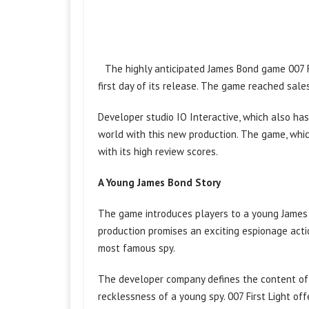
The highly anticipated James Bond game 007 Fi
first day of its release. The game reached sales 
Developer studio IO Interactive, which also has
world with this new production. The game, which
with its high review scores.
A Young James Bond Story
The game introduces players to a young James 
production promises an exciting espionage acti
most famous spy.
The developer company defines the content of 
recklessness of a young spy. 007 First Light offe