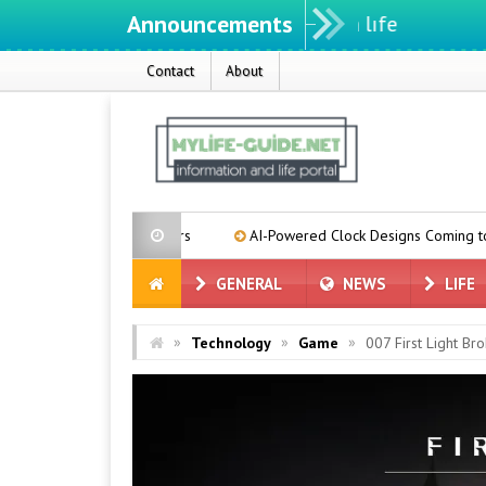
Announcements
Contact
About
se Suppliers
AI-Powered Clock Designs Coming to Pixel Phones
GENERAL
NEWS
LIFE
»
»
»
Technology
Game
007 First Light Br