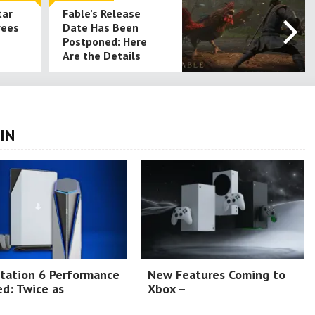
tar
Fable’s Release
yees
Date Has Been
Postponed: Here
Are the Details
IN
tation 6 Performance
New Features Coming to
d: Twice as
Xbox –