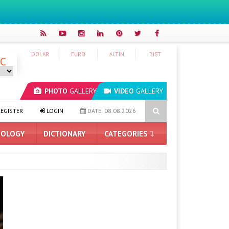
DOLAR
EURO
ALTIN
BIST
°C
PHOTO
GALLERY
VIDEO
GALLERY
ading AI Company: $50 for Having Your Mind Read
iPhone 18 Pro 
EGISTER
LOGIN
DATE: 08.08.2026
OLOGY
DICTIONARY
CATEGORIES