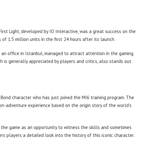
rst Light, developed by IO Interactive, was a great success on the
of 1.5 million units in the first 24 hours after its launch.
 an office in Istanbul, managed to attract attention in the gaming
 is generally appreciated by players and critics, also stands out
Bond character who has just joined the MI6 training program. The
on-adventure experience based on the origin story of the world’s
the game as an opportunity to witness the skills and sometimes
rs players a detailed look into the history of this iconic character.