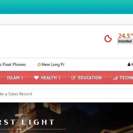
We ıntegrate ınformatıon ın lıfe
24.5
New Long Press Menu Arrives in Google Messages
Mind-Re
R
ISLAM
HEALTH
EDUCATION
TECHN
oke a Sales Record