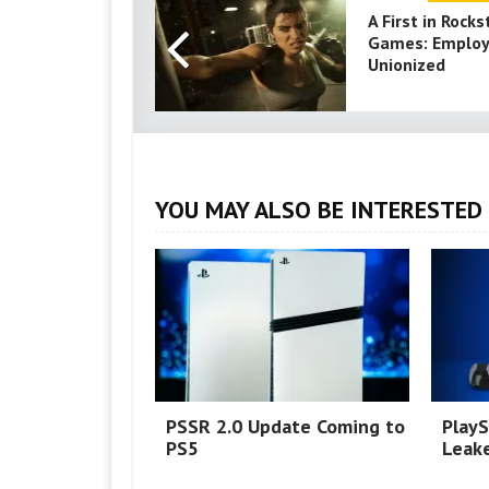
A First in Rocks
Games: Emplo
Unionized
YOU MAY ALSO BE INTERESTED 
PSSR 2.0 Update Coming to
PlayS
PS5
Leake