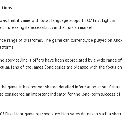
ptions
as that it came with local language support. 007 First Light is
, increasing its accessibility in the Turkish market.
ide range of platforms. The game can currently be played on Xbox
atforms.
he story telling it offers have been appreciated by a wide range of
rticular, fans of the James Bond series are pleased with the focus on
 the game, it has not yet shared detailed information about future
also considered an important indicator for the long-term success of
7 First Light game reached such high sales figures in such a short